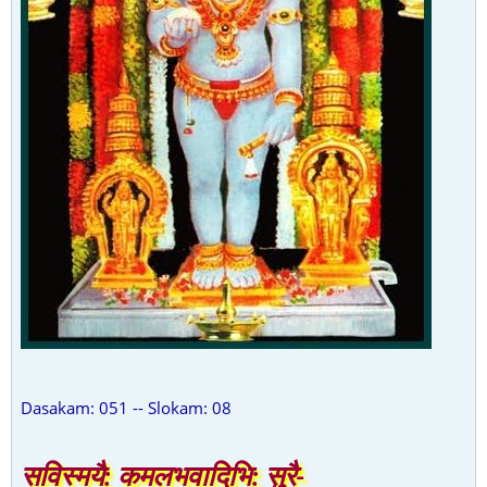
Dasakam: 051 -- Slokam: 08
सविस्मयै: कमलभवादिभि: सुरै-