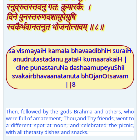
रनुद्रुतस्तदनु गत: कुमारकै: ।
दिने पुनस्तरुणदशामुपेयुषि
स्वकैर्भवानतनुत भोजनोत्सवम् ॥८॥
sa vismayaiH kamala bhavaadibhiH suraiH
anudrutastadanu gataH kumaarakaiH |
dine punastaruNa dashaamupeyuShii
svakairbhavaanatanuta bhOjanOtsavam
||8
Then, followed by the gods Brahma and others, who
were full of amazement, Thou,and Thy friends, went to
a different spot at noon, and celebrated the picnic,
with all thetasty dishes and snacks.