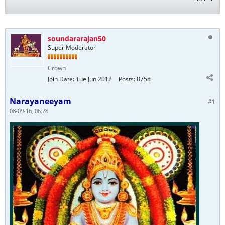
soundararajan50
Super Moderator
Crown
Join Date:
Tue Jun 2012
Posts:
8758
Narayaneeyam
#1
08-09-16, 06:28