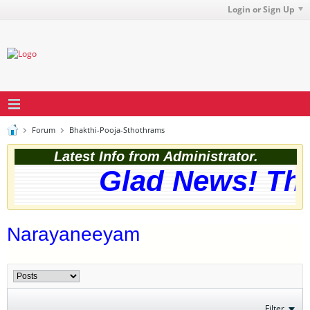
Login or Sign Up
Forum
Bhakthi-Pooja-Sthothrams
Latest Info from Administrator.
Glad News! The 
Narayaneeyam
Filter