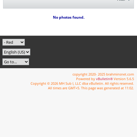
No photos found.
copyright 2020- 2025 brahminsnet.com
Powered by
vBulletin®
Version 5.6.5
Copyright © 2026 MH Sub I, LLC dba vBulletin. All rights reserved.
All times are GMT+5. This page was generated at 11:02.