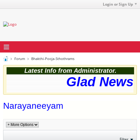
Login or Sign Up
Forum
Bhakthi-Pooja-Sthothrams
Latest Info from Administrator.
Glad News! 
Narayaneeyam
Filter