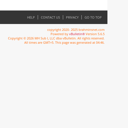
HELP
CONTACT US
PRIVACY
GO TO TOP
copyright 2020- 2025 brahminsnet.com
Powered by
vBulletin®
Version 5.6.5
Copyright © 2026 MH Sub I, LLC dba vBulletin. All rights reserved.
All times are GMT+5. This page was generated at 04:46.