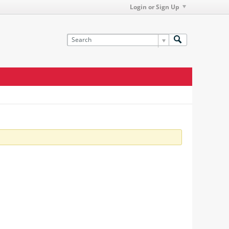
Login or Sign Up