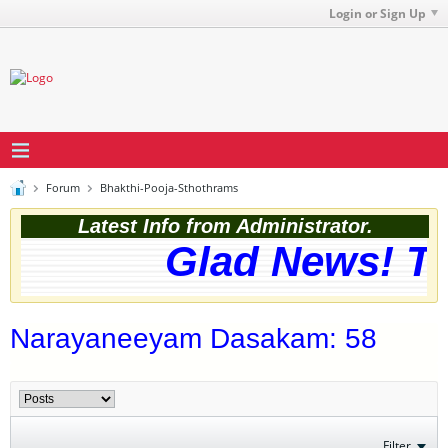
Login or Sign Up
Forum
Bhakthi-Pooja-Sthothrams
Latest Info from Administrator.
Glad News! The
Narayaneeyam Dasakam: 58
Filter