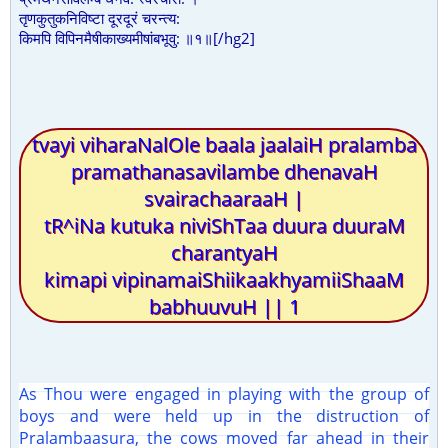
तृणकुतुकनिविष्टा दूरदूरं चरन्त्य:
किमपि विपिनमैषीकाख्यमीषांबभूवु: ॥१॥[/hg2]
tvayi viharaNalOle baala jaalaiH pralamba
pramathanasavilambe dhenavaH
svairachaaraaH |
tR^iNa kutuka niviShTaa duura duuraM
charantyaH
kimapi vipinamaiShiikaakhyamiiShaaM
babhuuvuH || 1
As Thou were engaged in playing with the group of
boys and were held up in the distruction of
Pralambaasura, the cows moved far ahead in their