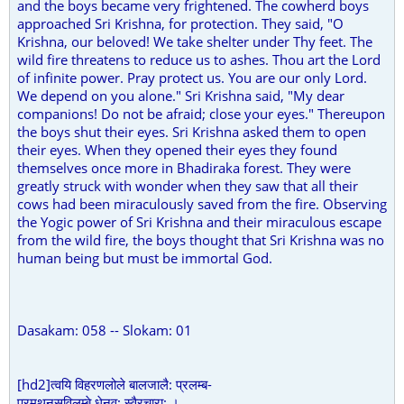
and the boys became very frightened. The cowherd boys
approached Sri Krishna, for protection. They said, "O
Krishna, our beloved! We take shelter under Thy feet. The
wild fire threatens to reduce us to ashes. Thou art the Lord
of infinite power. Pray protect us. You are our only Lord.
We depend on you alone." Sri Krishna said, "My dear
companions! Do not be afraid; close your eyes." Thereupon
the boys shut their eyes. Sri Krishna asked them to open
their eyes. When they opened their eyes they found
themselves once more in Bhadiraka forest. They were
greatly struck with wonder when they saw that all their
cows had been miraculously saved from the fire. Observing
the Yogic power of Sri Krishna and their miraculous escape
from the wild fire, the boys thought that Sri Krishna was no
human being but must be immortal God.
Dasakam: 058 -- Slokam: 01
[hd2]त्वयि विहरणलोले बालजालै: प्रलम्ब-
प्रमथनसविलम्बे धेनव: स्वैरचारा: ।