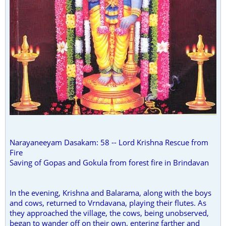
Narayaneeyam Dasakam: 58 -- Lord Krishna Rescue from
Fire
Saving of Gopas and Gokula from forest fire in Brindavan
In the evening, Krishna and Balarama, along with the boys
and cows, returned to Vrndavana, playing their flutes. As
they approached the village, the cows, being unobserved,
began to wander off on their own, entering farther and