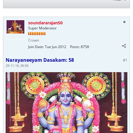
soundararajan50
Super Moderator
Crown
Join Date:
Tue Jun 2012
Posts:
8758
Narayaneeyam Dasakam: 58
#1
29-11-16, 06:56