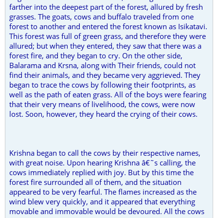
farther into the deepest part of the forest, allured by fresh
grasses. The goats, cows and buffalo traveled from one
forest to another and entered the forest known as Isikatavi.
This forest was full of green grass, and therefore they were
allured; but when they entered, they saw that there was a
forest fire, and they began to cry. On the other side,
Balarama and Krsna, along with Their friends, could not
find their animals, and they became very aggrieved. They
began to trace the cows by following their footprints, as
well as the path of eaten grass. All of the boys were fearing
that their very means of livelihood, the cows, were now
lost. Soon, however, they heard the crying of their cows.
Krishna began to call the cows by their respective names,
with great noise. Upon hearing Krishna â€˜s calling, the
cows immediately replied with joy. But by this time the
forest fire surrounded all of them, and the situation
appeared to be very fearful. The flames increased as the
wind blew very quickly, and it appeared that everything
movable and immovable would be devoured. All the cows