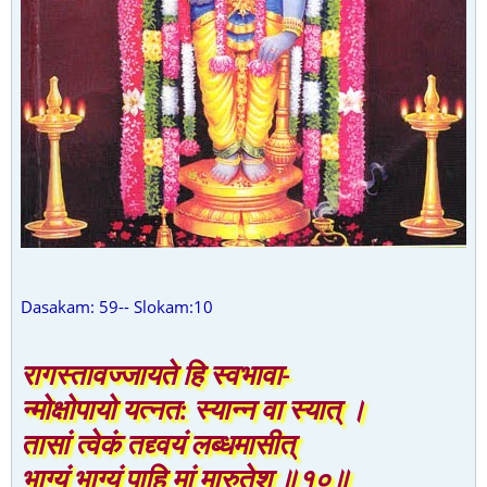
Dasakam: 59-- Slokam:10
रागस्तावज्जायते हि स्वभावा-
न्मोक्षोपायो यत्नत: स्यान्न वा स्यात् ।
तासां त्वेकं तद्द्वयं लब्धमासीत्
भाग्यं भाग्यं पाहि मां मारुतेश ॥१०॥