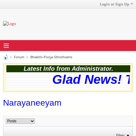
Login or Sign Up
Forum
Bhakthi-Pooja-Sthothrams
Latest Info from Administrator.
Glad News! Th
Narayaneeyam
Filter