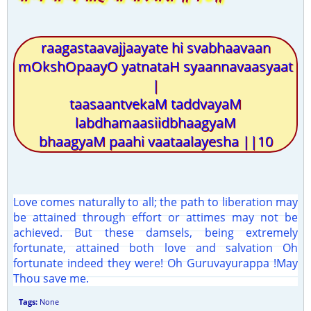
raagastaavajjaayate hi svabhaavaan
mOkshOpaayO yatnataH syaannavaasyaat
|
taasaantvekaM taddvayaM
labdhamaasiidbhaagyaM
bhaagyaM paahi vaataalayesha ||10
Love comes naturally to all; the path to liberation may
be attained through effort or attimes may not be
achieved. But these damsels, being extremely
fortunate, attained both love and salvation Oh
fortunate indeed they were! Oh Guruvayurappa !May
Thou save me.
Tags:
None