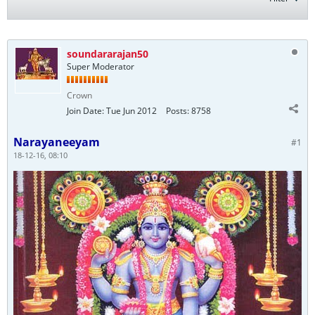
soundararajan50
Super Moderator
Crown
Join Date:
Tue Jun 2012
Posts:
8758
Narayaneeyam
#1
18-12-16, 08:10