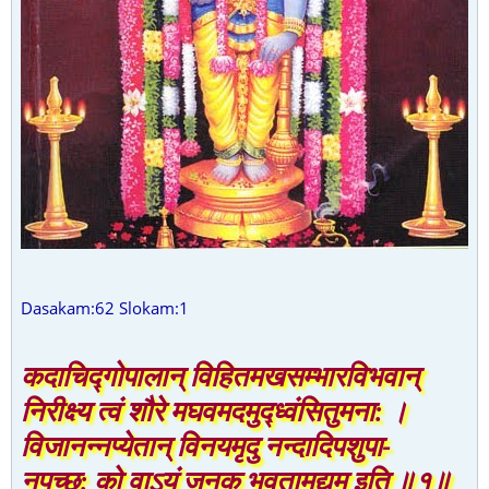
Dasakam:62 Slokam:1
कदाचिद्गोपालान् विहितमखसम्भारविभवान्
निरीक्ष्य त्वं शौरे मघवमदमुद्ध्वंसितुमना: ।
विजानन्नप्येतान् विनयमृदु नन्दादिपशुपा-
नपृच्छ: को वाऽयं जनक भवतामुद्यम इति ॥१॥