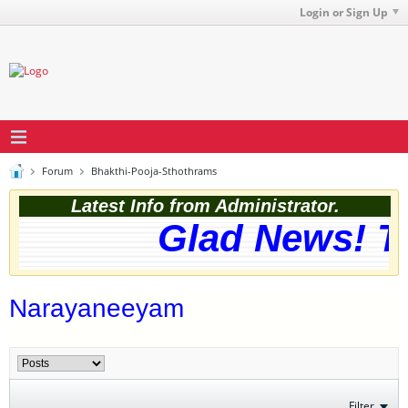
Login or Sign Up
Forum
Bhakthi-Pooja-Sthothrams
Latest Info from Administrator.
Glad News! Th
Narayaneeyam
Filter