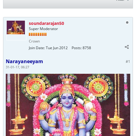
soundararajan50
Super Moderator
Crown
Join Date:
Tue Jun 2012
Posts:
8758
Narayaneeyam
#1
31-01-17, 06:27