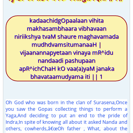
kadaachidgOpaalaan vihita
makhasambhaara vibhavaan
niriikshya tvaM shaure maghavamada
mudhdvamsitumanaaH |
vijaanannapyetaan vinaya mR^idu
nandaadi pashupaan
apR^ichChaH kO vaa(a)yaM janaka
bhavataamudyama iti || 1
Oh God who was born in the clan of Surasena,Once
you saw the Gopas collecting things to perform a
Yaga,And deciding to put an end to the pride of
Indra,In spite of knowing all about it asked Nanda and
others, cowherds,â€œOh father , What, about the