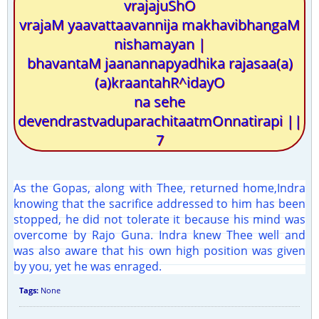
vrajajuShO
vrajaM yaavattaavannija makhavibhangaM
nishamayan |
bhavantaM jaanannapyadhika rajasaa(a)
(a)kraantahR^idayO
na sehe
devendrastvaduparachitaatmOnnatirapi ||
7
As the Gopas, along with Thee, returned home,Indra
knowing that the sacrifice addressed to him has been
stopped, he did not tolerate it because his mind was
overcome by Rajo Guna. Indra knew Thee well and
was also aware that his own high position was given
by you, yet he was enraged.
Tags:
None