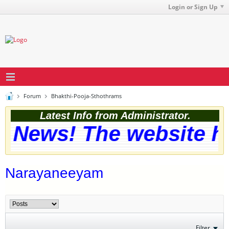
Login or Sign Up
Forum
Bhakthi-Pooja-Sthothrams
Latest Info from Administrator.
 News! The website has
Narayaneeyam
Filter