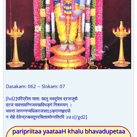
Dasakam: 062 -- Slokam: 07
[hd2]परिप्रीता याता: खलु भवदुपेता व्रजजुषो
व्रजं यावत्तावन्निजमखविभङ्गं निशमयन् ।
भवन्तं जानन्नप्यधिकरजसाऽऽक्रान्तहृदयो
न सेहे देवेन्द्रस्त्वदुपरचितात्मोन्नतिरपि ॥७॥[/gd2]
paripriitaa yaataaH khalu bhavadupetaa