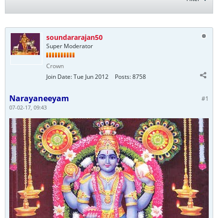
soundararajan50
Super Moderator
Crown
Join Date:
Tue Jun 2012
Posts:
8758
Narayaneeyam
#1
07-02-17, 09:43