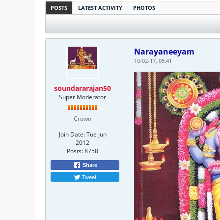
POSTS
LATEST ACTIVITY
PHOTOS
Narayaneeyam
10-02-17, 05:41
soundararajan50
Super Moderator
Crown
Join Date:
Tue Jun
2012
Posts:
8758
Share
Tweet