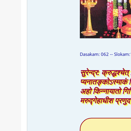
Dasakam: 062 -- Slokam:
सुरेन्द्र: क्रुद्धश्च
प्यनातङ्कोऽस्माकं 
अहो किन्नायातो गिर
मरुद्गेहाधीश प्रणु