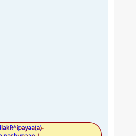
lakR^ipayaa(a)-
ya pashupaan |