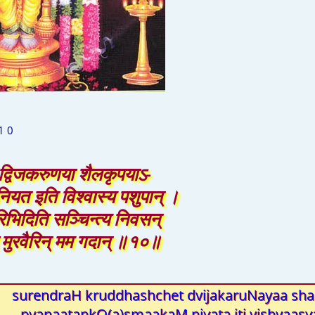
1 0
ेत् द्विजकरुणया शैलकृपयाऽ-
नियत इति विश्वास्य पशुपान् ।
िभिदिति सञ्चिन्त्य निवसन्
द मुरवैरिन् मम गदान् ॥१०॥
surendraH kruddhashchet dvijakaruNayaa shai
pyanaatankO(a)smaakaM niyata iti vishvaas