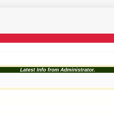
Latest Info from Administrator.