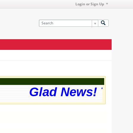
Login or Sign Up
Glad News! The we