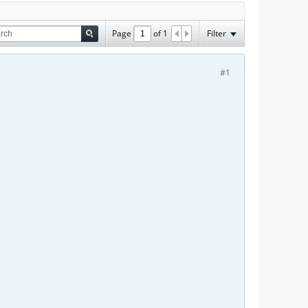
Page
of
1
Filter
#1