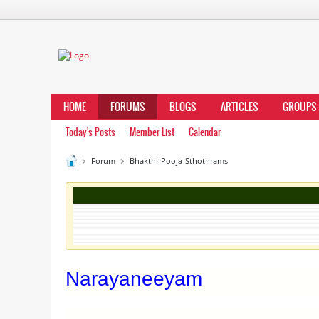
HOME
FORUMS
BLOGS
ARTICLES
GROUPS
Today's Posts
Member List
Calendar
Forum
Bhakthi-Pooja-Sthothrams
Narayaneeyam