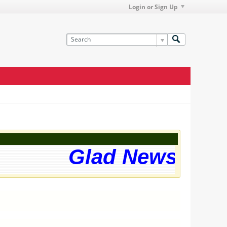
Login or Sign Up
Glad News! The 