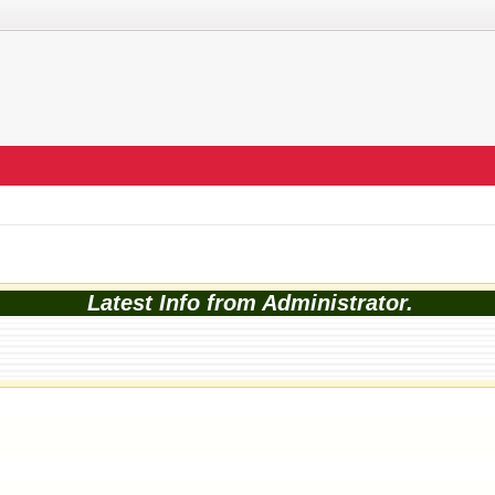
Latest Info from Administrator.