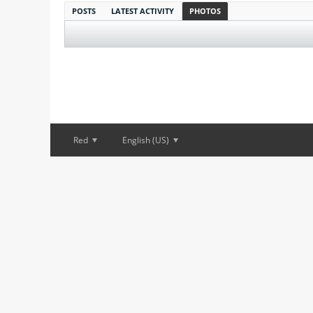
POSTS
LATEST ACTIVITY
PHOTOS
Red
English (US)