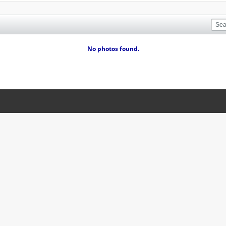
No photos found.