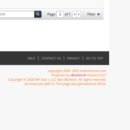
Page
of
1
Filter
HELP
CONTACT US
PRIVACY
GO TO TOP
copyright 2020- 2025 brahminsnet.com
Powered by
vBulletin®
Version 5.6.5
Copyright © 2026 MH Sub I, LLC dba vBulletin. All rights reserved.
All times are GMT+5. This page was generated at 09:34.