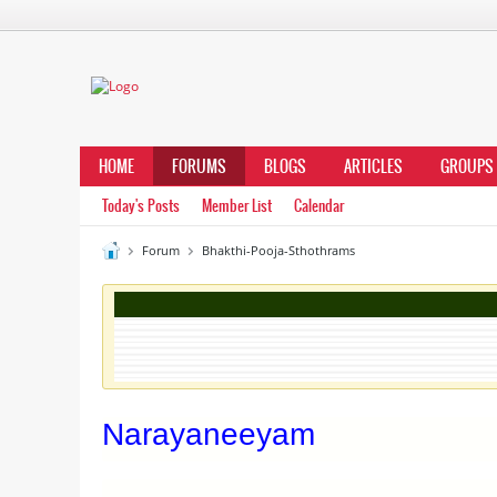
HOME
FORUMS
BLOGS
ARTICLES
GROUPS
Today's Posts
Member List
Calendar
Forum
Bhakthi-Pooja-Sthothrams
Narayaneeyam