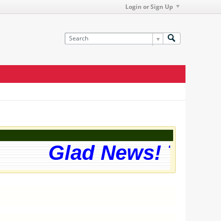
Login or Sign Up
Glad News! The we