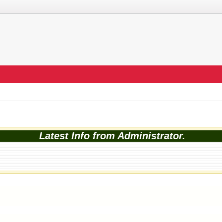
Latest Info from Administrator.