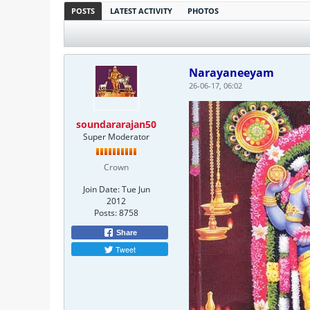
POSTS
LATEST ACTIVITY
PHOTOS
Narayaneeyam
26-06-17, 06:02
soundararajan50
Super Moderator
Crown
Join Date:
Tue Jun
2012
Posts:
8758
Share
Tweet