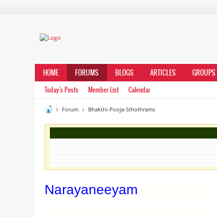
HOME
FORUMS
BLOGS
ARTICLES
GROUPS
Today's Posts
Member List
Calendar
Forum
Bhakthi-Pooja-Sthothrams
Narayaneeyam