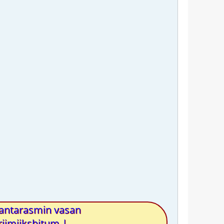
antarasmin vasan
iimiikshitum |