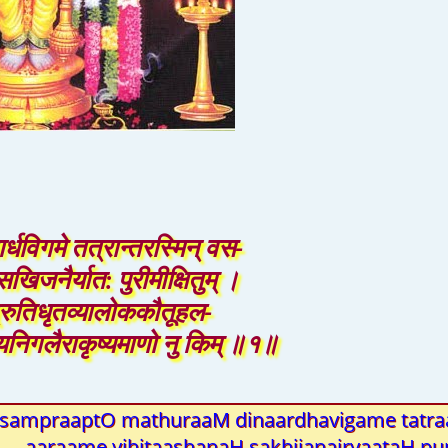
नार्धविगमे तत्रान्तरस्मिन् वस-
खिजनैर्यात: पुरीमीक्षितुम् ।
्रुतिधृतव्यालोककौतूहल-
ुण्यनिगलैराकृष्यमाणो नु किम् ॥१॥
sampraaptO mathuraaM dinaardhavigame tatra
aaraame vihitaashanaH sakhijanairyaataH pur