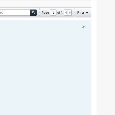
Page
of
1
Filter
#1