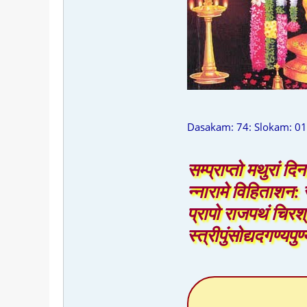
Dasakam: 74: Slokam: 01
सम्प्राप्तो मथुरां दि
न्नारामे विहिताशन: स
प्रापो राजपथं चिरश
स्त्रीपुंसोद्यदगण्यप