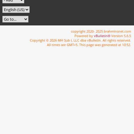
copyright 2020- 2025 brahminsnet.com
Powered by
vBulletin®
Version 5.6.5
Copyright © 2026 MH Sub I, LLC dba vBulletin. All rights reserved.
All times are GMT+5. This page was generated at 10:52.