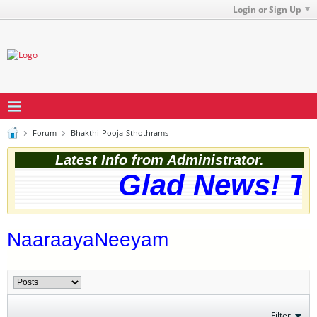
Login or Sign Up
Forum
Bhakthi-Pooja-Sthothrams
Latest Info from Administrator.
Glad News! The
NaaraayaNeeyam
Filter