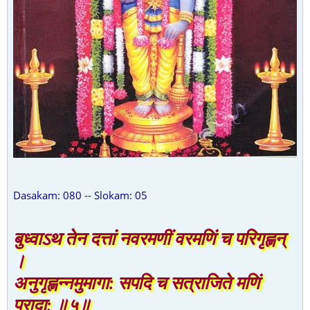
Dasakam: 080 -- Slokam: 05
बुध्वाऽथ तेन दत्तां नवरमणीं वरमणिं च परिगृह्णन्
।
अनुगृह्णन्नमुमागा: सपदि च सत्राजिते मणिं
प्रादा: ॥५॥