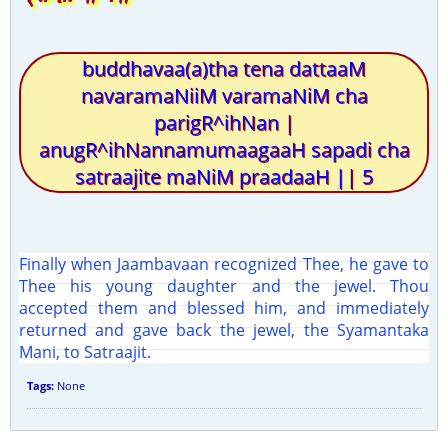
buddhavaa(a)tha tena dattaaM
navaramaNiiM varamaNiM cha
parigR^ihNan |
anugR^ihNannamumaagaaH sapadi cha
satraajite maNiM praadaaH || 5
Finally when Jaambavaan recognized Thee, he gave to
Thee his young daughter and the jewel. Thou
accepted them and blessed him, and immediately
returned and gave back the jewel, the Syamantaka
Mani, to Satraajit.
Tags:
None