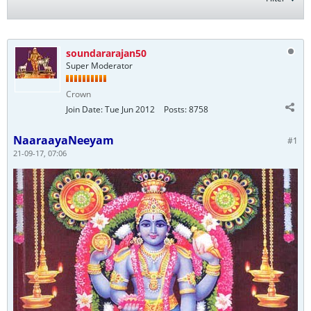
soundararajan50
Super Moderator
Crown
Join Date:
Tue Jun 2012
Posts:
8758
NaaraayaNeeyam
#1
21-09-17, 07:06