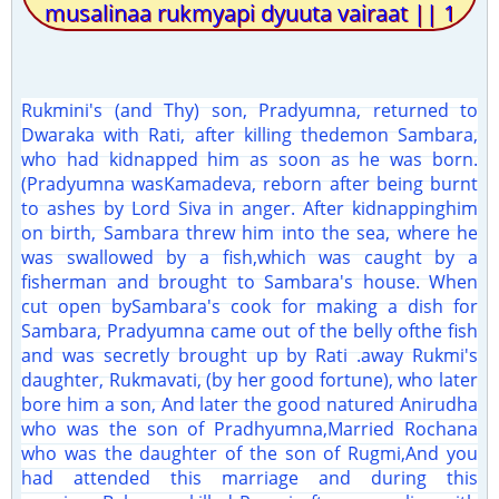
musalinaa rukmyapi dyuuta vairaat || 1
Rukmini's (and Thy) son, Pradyumna, returned to
Dwaraka with Rati, after killing thedemon Sambara,
who had kidnapped him as soon as he was born.
(Pradyumna wasKamadeva, reborn after being burnt
to ashes by Lord Siva in anger. After kidnappinghim
on birth, Sambara threw him into the sea, where he
was swallowed by a fish,which was caught by a
fisherman and brought to Sambara's house. When
cut open bySambara's cook for making a dish for
Sambara, Pradyumna came out of the belly ofthe fish
and was secretly brought up by Rati .away Rukmi's
daughter, Rukmavati, (by her good fortune), who later
bore him a son, And later the good natured Anirudha
who was the son of Pradhyumna,Married Rochana
who was the daughter of the son of Rugmi,And you
had attended this marriage and during this