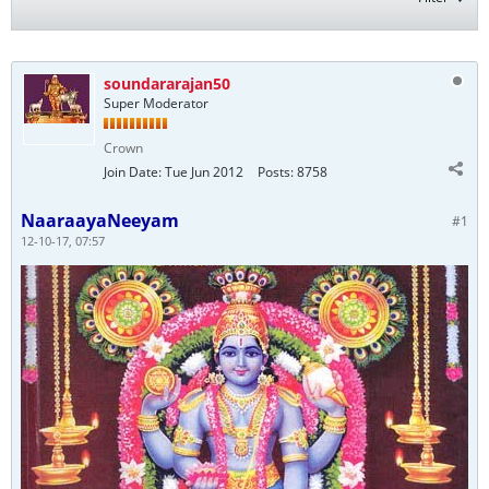
soundararajan50
Super Moderator
Crown
Join Date:
Tue Jun 2012
Posts:
8758
NaaraayaNeeyam
#1
12-10-17, 07:57