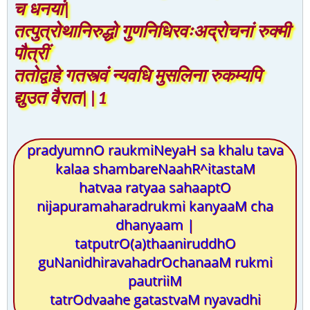
च धनयां|
तत्पुत्रोथानिरुद्धो गुणनिधिरवःअद्रोचनां रुक्मी
पौत्रीं
ततोद्वाहे गतस्त्वं न्यवधि मुसलिना रुकम्यपि
द्युउत वैरात||1
pradyumnO raukmiNeyaH sa khalu tava
kalaa shambareNaahR^itastaM
hatvaa ratyaa sahaaptO
nijapuramaharadrukmi kanyaaM cha
dhanyaam |
tatputrO(a)thaaniruddhO
guNanidhiravahadrOchanaaM rukmi
pautriiM
tatrOdvaahe gatastvaM nyavadhi