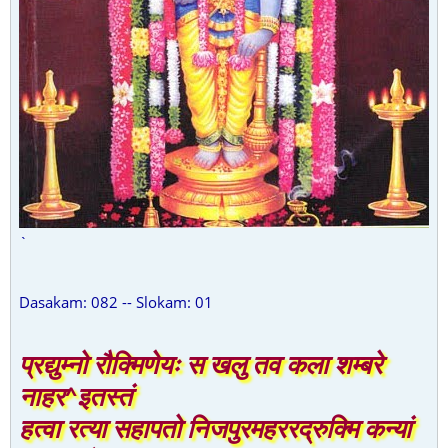
`
Dasakam: 082 -- Slokam: 01
प्रद्युम्नो रौक्मिणेयः स खलु तव कला शम्बरे
नाहर^इतस्तं
हत्वा रत्या सहापतो निजपुरमहररद्रुक्मि कन्यां