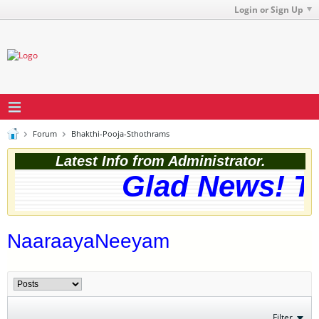
Login or Sign Up
Forum
Bhakthi-Pooja-Sthothrams
Latest Info from Administrator.
Glad News! The
NaaraayaNeeyam
Filter