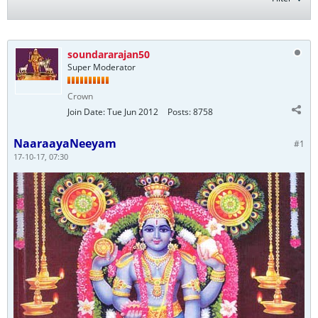
soundararajan50
Super Moderator
Crown
Join Date:
Tue Jun 2012
Posts:
8758
NaaraayaNeeyam
#1
17-10-17, 07:30