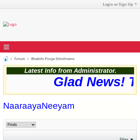
Login or Sign Up
Forum
Bhakthi-Pooja-Sthothrams
Latest Info from Administrator.
Glad News! Th
NaaraayaNeeyam
Filter