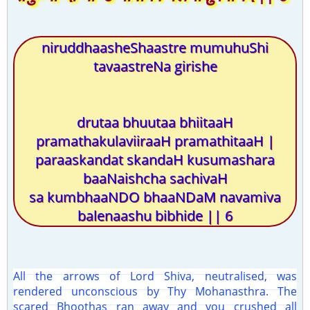
niruddhaasheShaastre mumuhuShi
tavaastreNa girishe
drutaa bhuutaa bhiitaaH
pramathakulaviiraaH pramathitaaH |
paraaskandat skandaH kusumashara
baaNaishcha sachivaH
sa kumbhaaNDO bhaaNDaM navamiva
balenaashu bibhide || 6
All the arrows of Lord Shiva, neutralised, was
rendered unconscious by Thy Mohanasthra. The
scared Bhoothas ran away and you crushed all