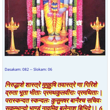
Dasakam: 082 -- Slokam: 06
निरुद्धाशे शास्त्रे मुमुहुषि तवास्त्रे णा गिरिशे
द्रुता भूता भीताः प्रमथकुलवीराः प्रमथिताः |
परास्कन्दत स्कन्दलः कुसुमषर बानैश्च सचिवः
सकुम्भान्दो भाण्डं नावमिव बलेनाशु बिभिदे || 6