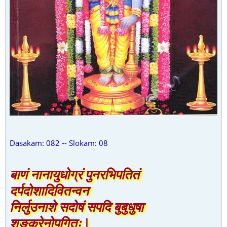
Dasakam: 082 -- Slokam: 08
बाणं नानायुधोग्रं पुनरभिपतितं
दर्पदोशादिवितन्वन
निर्लुउनाशे सदोषं सपदि बुबुधुषा
शङ्करेनोपगितः |