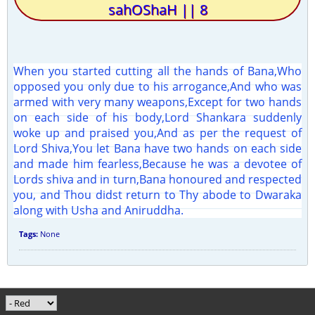
sahOShaH || 8
When you started cutting all the hands of Bana,Who
opposed you only due to his arrogance,And who was
armed with very many weapons,Except for two hands
on each side of his body,Lord Shankara suddenly
woke up and praised you,And as per the request of
Lord Shiva,You let Bana have two hands on each side
and made him fearless,Because he was a devotee of
Lords shiva and in turn,Bana honoured and respected
you, and Thou didst return to Thy abode to Dwaraka
along with Usha and Aniruddha.
Tags:
None