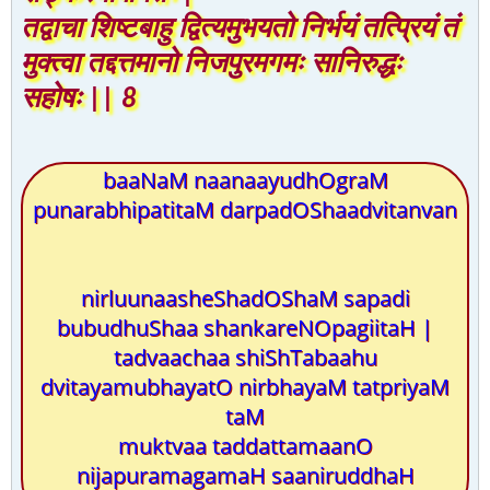
तद्वाचा शिष्टबाहु द्वित्यमुभयतो निर्भयं तत्प्रियं तं
मुक्त्वा तद्दत्तमानो निजपुरमगमः सानिरुद्धः
सहोषः || 8
baaNaM naanaayudhOgraM
punarabhipatitaM darpadOShaadvitanvan
nirluunaasheShadOShaM sapadi
bubudhuShaa shankareNOpagiitaH |
tadvaachaa shiShTabaahu
dvitayamubhayatO nirbhayaM tatpriyaM
taM
muktvaa taddattamaanO
nijapuramagamaH saaniruddhaH