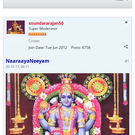
soundararajan50
Super Moderator
Crown
Join Date:
Tue Jun 2012
Posts:
8758
NaaraayaNeeyam
#1
20-10-17, 06:11