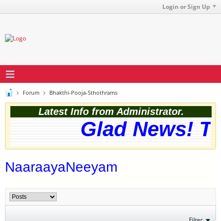
Login or Sign Up
Forum
Bhakthi-Pooja-Sthothrams
Latest Info from Administrator.
Glad News! The
NaaraayaNeeyam
Filter