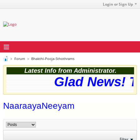
Login or Sign Up
Forum
Bhakthi-Pooja-Sthothrams
Latest Info from Administrator.
Glad News! Th
NaaraayaNeeyam
Filter