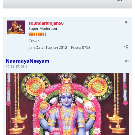
soundararajan50
Super Moderator
Crown
Join Date:
Tue Jun 2012
Posts:
8758
NaaraayaNeeyam
#1
10-11-17, 06:11