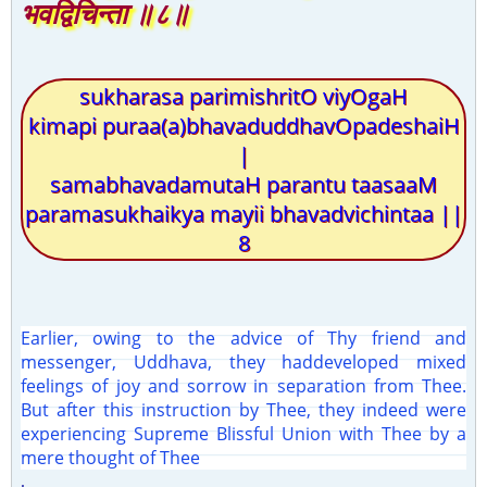
भवद्विचिन्ता ॥८॥
sukharasa parimishritO viyOgaH
kimapi puraa(a)bhavaduddhavOpadeshaiH
|
samabhavadamutaH parantu taasaaM
paramasukhaikya mayii bhavadvichintaa ||
8
Earlier, owing to the advice of Thy friend and
messenger, Uddhava, they haddeveloped mixed
feelings of joy and sorrow in separation from Thee.
But after this instruction by Thee, they indeed were
experiencing Supreme Blissful Union with Thee by a
mere thought of Thee
.