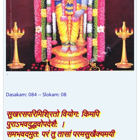
`
Dasakam: 084 -- Slokam: 08
सुखरसपरिमिश्रितो वियोग: किमपि
पुराऽभवदुद्धवोपदेशै: ।
समभवदमुत: परं तु तासां परमसुखैक्यमयी