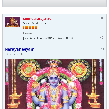
soundararajan50
Super Moderator
Crown
Join Date:
Tue Jun 2012
Posts:
8758
Narayaneeyam
#1
03-12-17, 07:40