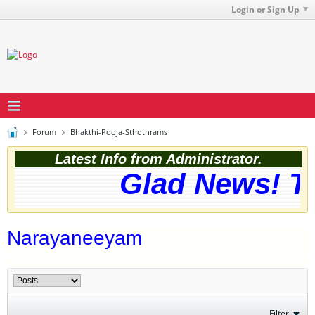
Login or Sign Up
Forum
Bhakthi-Pooja-Sthothrams
Latest Info from Administrator.
Glad News! The
Narayaneeyam
Filter