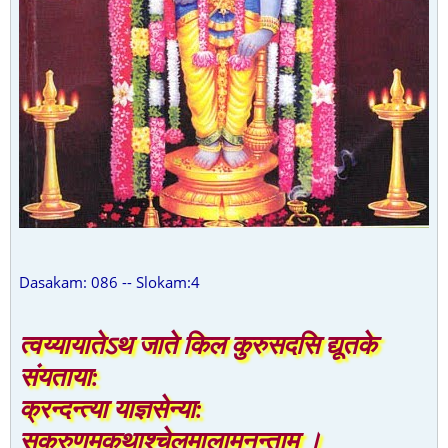
Dasakam: 086 -- Slokam:4
त्वय्यायातेऽथ जाते किल कुरुसदसि द्यूतके
संयताया:
क्रन्दन्त्या याज्ञसेन्या:
सकरुणमकृथाश्चेलमालामनन्ताम् ।