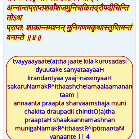
अन्नान्तप्राप्तशर्वांशजमुनिचकितद्रौपदीचिन्ति
तोऽथ
प्राप्त: शाकान्नमश्नन् मुनिगणमकृथास्तृप्तिमन्तं
वनान्ते ॥४॥
tvayyaayaate(a)tha jaate kila kurusadasi
dyuutake sanyataayaaH
krandantyaa yaaj~nasenyaaH
sakaruNamakR^ithaashchelamaalaamanan
taam |
annaanta praapta sharvaamshaja muni
chakita draupadii chintitO(a)tha
praaptaH shaakaannamashnan
munigaNamakR^ithaastR^iptimantaM
vanaante || 4