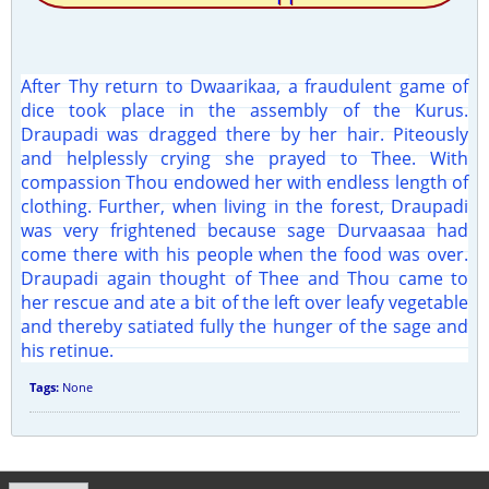
After Thy return to Dwaarikaa, a fraudulent game of
dice took place in the assembly of the Kurus.
Draupadi was dragged there by her hair. Piteously
and helplessly crying she prayed to Thee. With
compassion Thou endowed her with endless length of
clothing. Further, when living in the forest, Draupadi
was very frightened because sage Durvaasaa had
come there with his people when the food was over.
Draupadi again thought of Thee and Thou came to
her rescue and ate a bit of the left over leafy vegetable
and thereby satiated fully the hunger of the sage and
his retinue.
Tags:
None