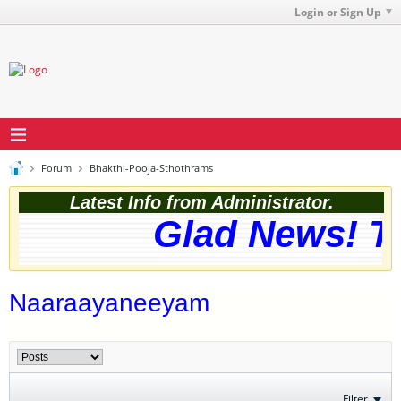
Login or Sign Up
Forum
Bhakthi-Pooja-Sthothrams
Latest Info from Administrator.
Glad News! Th
Naaraayaneeyam
Filter