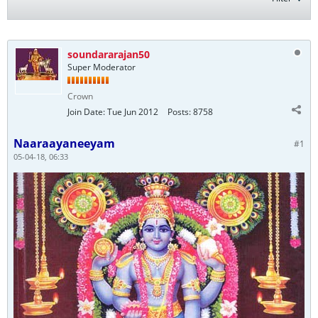
soundararajan50
Super Moderator
Crown
Join Date:
Tue Jun 2012
Posts:
8758
Naaraayaneeyam
#1
05-04-18, 06:33