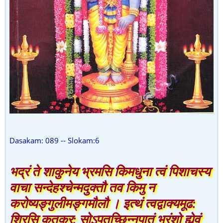
Dasakam: 089 -- Slokam:6
भद्रं ते शाकुनेय भ्रमसि किमधुना त्वं पिशाचस्य
वाचा सन्देहश्चेन्मदुक्तौ तव किमु न
करोष्यङ्गुलीमङ्गमौलौ । इत्थं त्वद्वाक्यमूढ:
शिरसि कृतकर: सोऽपतच्छिन्नपातं भ्रंशो ह्येवं