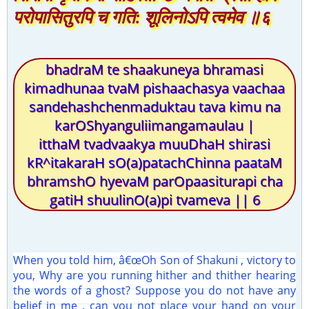
परोपासितुरपि च गति: शूलिनोऽपि त्वमेव ॥६
bhadraM te shaakuneya bhramasi
kimadhunaa tvaM pishaachasya vaachaa
sandehashchenmaduktau tava kimu na
karOShyanguliimangamaulau |
itthaM tvadvaakya muuDhaH shirasi
kR^itakaraH sO(a)patachChinna paataM
bhramshO hyevaM parOpaasiturapi cha
gatiH shuulinO(a)pi tvameva || 6
When you told him, â€œOh Son of Shakuni , victory to
you, Why are you running hither and thither hearing
the words of a ghost? Suppose you do not have any
belief in me , can you not place your hand on your