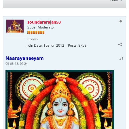
soundararajan50
Super Moderator
Crown
Join Date:
Tue Jun 2012
Posts:
8758
Naarayaneeyam
#1
09-05-18, 07:24