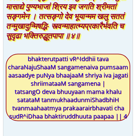
मासाद्ये पुण्यभाजां श्रिय इव जगति श्रीमतां
सङ्गमेन । तत्सङ्गो देव भूयान्मम खलु सततं
तन्मुखादुन्मिषद्भि- स्त्वन्माहात्म्यप्रकारैर्भवति च
सुदृढा भक्तिरुद्धूतपापा ॥४॥
bhakterutpatti vR^Iddhii tava
charaNajuShaaM sangamenaiva pumsaam
aasaadye puNya bhaajaaM shriya iva jagati
shriimataaM sangamena |
tatsangO deva bhuuyaan mama khalu
satataM tanmukhaadunmiShadbhiH
tvanmaahaatmya prakaarairbhavati cha
sudR^iDhaa bhaktiruddhuuta paapaa || 4