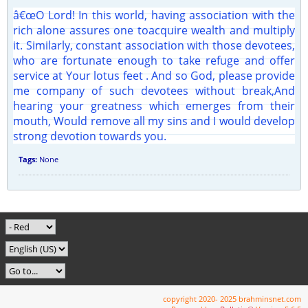
â€œO Lord! In this world, having association with the
rich alone assures one toacquire wealth and multiply
it. Similarly, constant association with those devotees,
who are fortunate enough to take refuge and offer
service at Your lotus feet . And so God, please provide
me company of such devotees without break,And
hearing your greatness which emerges from their
mouth, Would remove all my sins and I would develop
strong devotion towards you.
Tags:
None
copyright 2020- 2025 brahminsnet.com