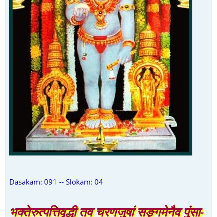
Dasakam: 091 -- Slokam: 04
भक्तेरुत्पत्तिवृद्धी तव चरणजुषां सङ्गमेनैव पुंसा-