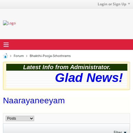
Login or Sign Up
Forum
Bhakthi-Pooja-Sthothrams
Latest Info from Administrator.
Glad News! Th
Naarayaneeyam
Filter