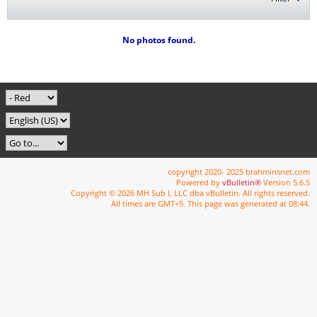
No photos found.
copyright 2020- 2025 brahminsnet.com
Powered by
vBulletin®
Version 5.6.5
Copyright © 2026 MH Sub I, LLC dba vBulletin. All rights reserved.
All times are GMT+5. This page was generated at 08:44.