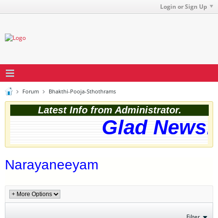
Login or Sign Up
Forum
Bhakthi-Pooja-Sthothrams
Latest Info from Administrator.
Glad News! 
Narayaneeyam
Filter