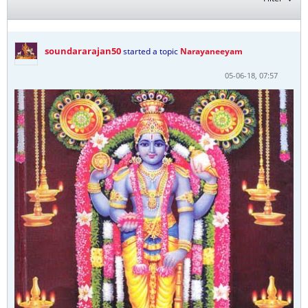
soundararajan50
started a topic
Narayaneeyam
05-06-18, 07:57