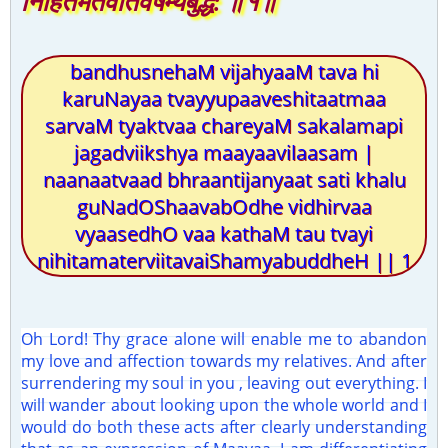
निहितमतेर्वीतवैषम्यबुद्धे: ॥१॥
bandhusnehaM vijahyaaM tava hi
karuNayaa tvayyupaaveshitaatmaa
sarvaM tyaktvaa chareyaM sakalamapi
jagadviikshya maayaavilaasam |
naanaatvaad bhraantijanyaat sati khalu
guNadOShaavabOdhe vidhirvaa
vyaasedhO vaa kathaM tau tvayi
nihitamaterviitavaiShamyabuddheH || 1
Oh Lord! Thy grace alone will enable me to abandon
my love and affection towards my relatives. And after
surrendering my soul in you , leaving out everything. I
will wander about looking upon the whole world and I
would do both these acts after clearly understanding