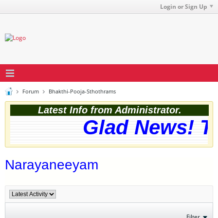
Login or Sign Up
Forum
Bhakthi-Pooja-Sthothrams
Latest Info from Administrator.
Glad News! The
Narayaneeyam
Filter