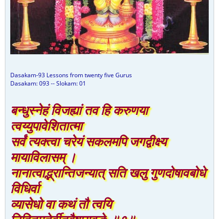
Dasakam-93 Lessons from twenty five Gurus
Dasakam: 093 -- Slokam: 01
बन्धुस्नेहं विजह्यां तव हि करुणया
त्वय्युपावेशितात्मा
सर्वं त्यक्त्वा चरेयं सकलमपि जगद्वीक्ष्य
मायाविलासम् ।
नानात्वाद्भ्रान्तिजन्यात् सति खलु गुणदोषावबोधे
विधिर्वा
व्यासेधो वा कथं तौ त्वयि