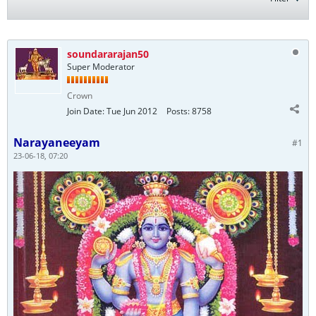
soundararajan50
Super Moderator
Crown
Join Date:
Tue Jun 2012
Posts:
8758
Narayaneeyam
#1
23-06-18, 07:20