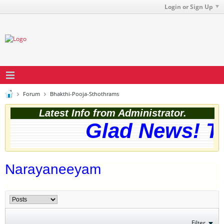
Login or Sign Up
Forum
Bhakthi-Pooja-Sthothrams
Latest Info from Administrator.
Glad News! The
Narayaneeyam
Filter