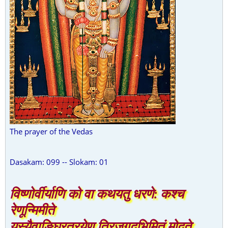
The prayer of the Vedas
Dasakam: 099 -- Slokam: 01
विष्णोर्वीर्याणि को वा कथयतु धरणे: कश्च
रेणून्मिमीते
यस्यैवाङ्घ्रित्रयेण त्रिजगदभिमितं मोदते