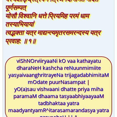
पूर्णसम्पत्
योसौ विश्वानि धत्ते प्रियमिह परमं धाम
तस्याभियायां
त्वद्भक्ता यत्र माद्यन्त्यमृतरसमरन्दस्य यत्र
प्रवाह: ॥१॥
viShNOrviiryaaNi kO vaa kathayatu
dharaNeH kashcha reNuunmimiite
yasyaivaanghritrayeNa trijagadabhimitaM
mOdate puurNasampat |
yO(a)sau vishvaani dhatte priya miha
paramaM dhaama tasyaabhiyaayaaM
tadbhaktaa yatra
maadyantyamR^itarasamarandasya yatra