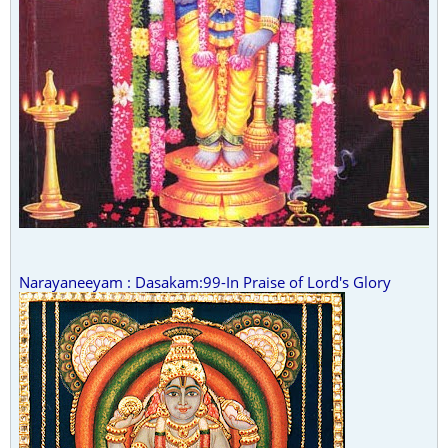
Narayaneeyam : Dasakam:99-In Praise of Lord's Glory