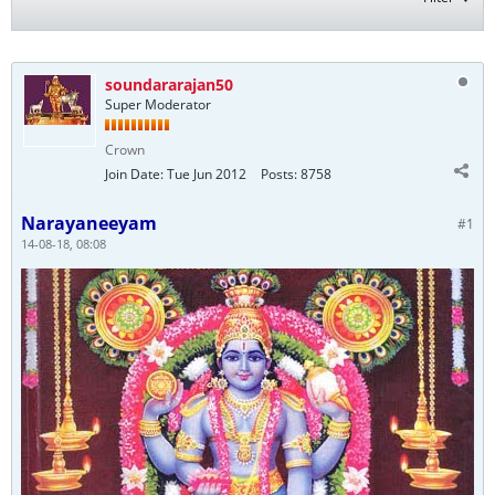
soundararajan50
Super Moderator
Crown
Join Date:
Tue Jun 2012
Posts:
8758
Narayaneeyam
#1
14-08-18, 08:08