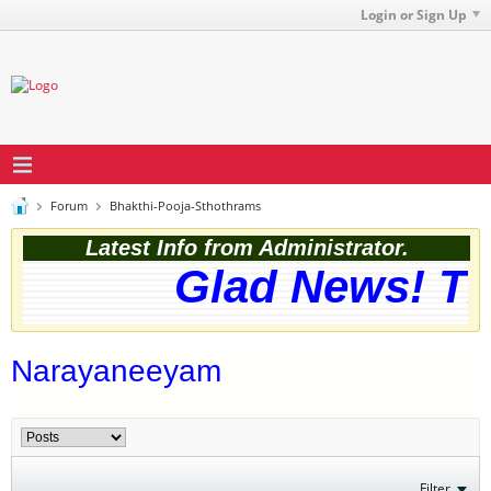
Login or Sign Up
Forum
Bhakthi-Pooja-Sthothrams
Latest Info from Administrator.
Glad News! The
Narayaneeyam
Filter