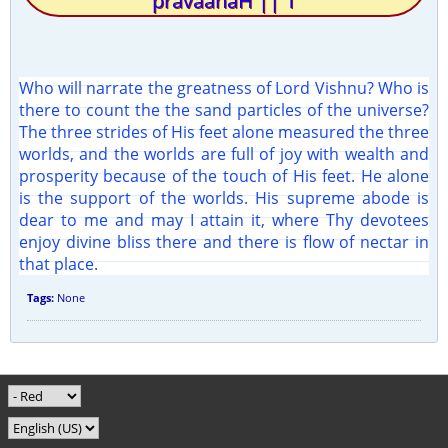
pravaahaH || 1
Who will narrate the greatness of Lord Vishnu? Who is
there to count the the sand particles of the universe?
The three strides of His feet alone measured the three
worlds, and the worlds are full of joy with wealth and
prosperity because of the touch of His feet. He alone
is the support of the worlds. His supreme abode is
dear to me and may I attain it, where Thy devotees
enjoy divine bliss there and there is flow of nectar in
that place.
Tags:
None