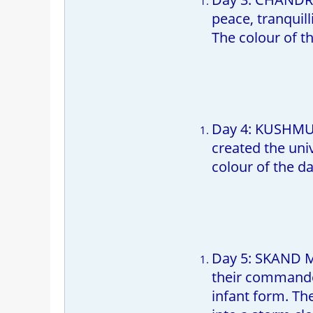
peace, tranquill
The colour of th
Day 4: KUSHMUND
created the uni
colour of the da
Day 5: SKAND M
their commander
infant form. The