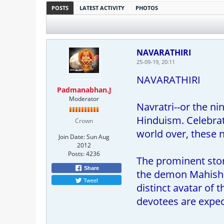
POSTS
LATEST ACTIVITY
PHOTOS
NAVARATHIRI
25-09-19, 20:11
NAVARATHIRI
Padmanabhan.J
Moderator
Navratri--or the n
Hinduism. Celebrat
Crown
world over, these 
Join Date:
Sun Aug
2012
Posts:
4236
The prominent stor
Share
the demon Mahishas
Tweet
distinct avatar of 
devotees are expect