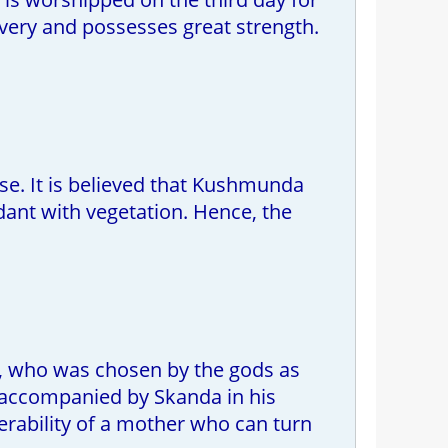
bravery and possesses great strength.
e. It is believed that Kushmunda
dant with vegetation. Hence, the
, who was chosen by the gods as
 accompanied by Skanda in his
lnerability of a mother who can turn