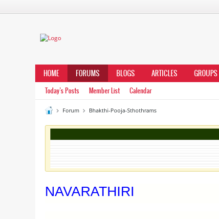
HOME
FORUMS
BLOGS
ARTICLES
GROUPS
Today's Posts
Member List
Calendar
Forum
Bhakthi-Pooja-Sthothrams
NAVARATHIRI