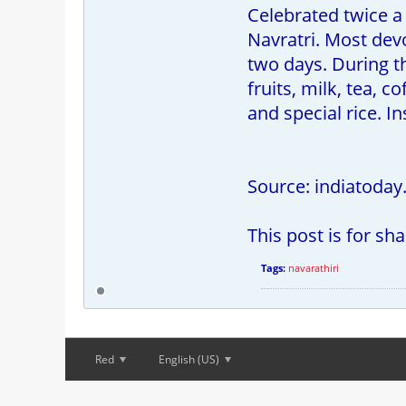
Celebrated twice a 
Navratri. Most dev
two days. During t
fruits, milk, tea, 
and special rice. In
Source: indiatoday
This post is for sh
Tags:
navarathiri
Red
English (US)