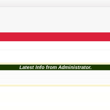
Latest Info from Administrator.