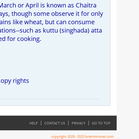
 March or April is known as Chaitra
ays, though some observe it for only
rains like wheat, but can consume
ations--such as kuttu (singhada) atta
sed for cooking.
copy rights
HELP
CONTACT US
PRIVACY
GO TO TOP
copyright 2020- 2025 brahminsnet.com