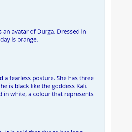
s an avatar of Durga. Dressed in
day is orange.
d a fearless posture. She has three
e is black like the goddess Kali.
 in white, a colour that represents