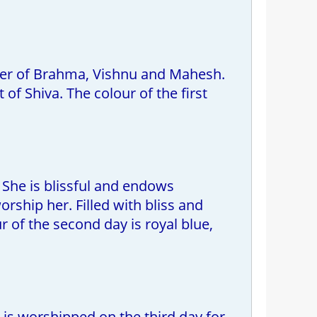
wer of Brahma, Vishnu and Mahesh.
of Shiva. The colour of the first
She is blissful and endows
ship her. Filled with bliss and
 of the second day is royal blue,
s worshipped on the third day for