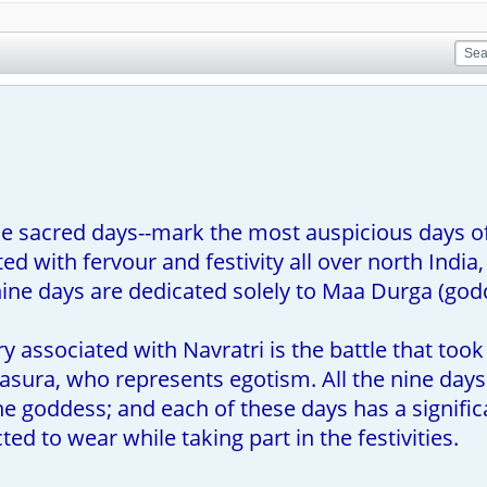
ine sacred days--mark the most auspicious days of
ed with fervour and festivity all over north Ind
nine days are dedicated solely to Maa Durga (god
y associated with Navratri is the battle that t
ura, who represents egotism. All the nine days o
the goddess; and each of these days has a signific
ed to wear while taking part in the festivities.