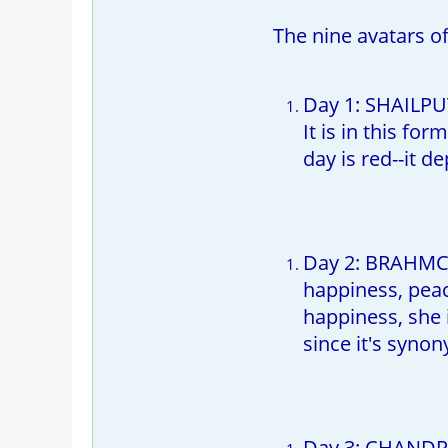
The nine avatars o
Day 1: SHAILPU
It is in this fo
day is red--it d
Day 2: BRAHMCHA
happiness, peac
happiness, she 
since it's syno
Day 3: CHANDRA