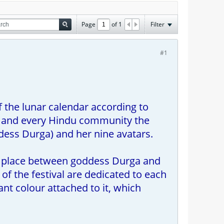
Page
of
1
Filter
#1
 the lunar calendar according to
ia, and every Hindu community the
dess Durga) and her nine avatars.
ook place between goddess Durga and
f the festival are dedicated to each
ant colour attached to it, which