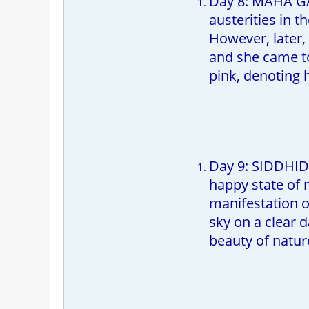
Day 8: MAHA GAU
austerities in 
However, later,
and she came to
pink, denoting 
Day 9: SIDDHIDA
happy state of m
manifestation of
sky on a clear 
beauty of natur