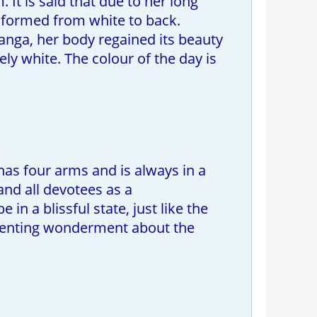
It is said that due to her long
nsformed from white to back.
anga, her body regained its beauty
 white. The colour of the day is
as four arms and is always in a
 and all devotees as a
n a blissful state, just like the
resenting wonderment about the