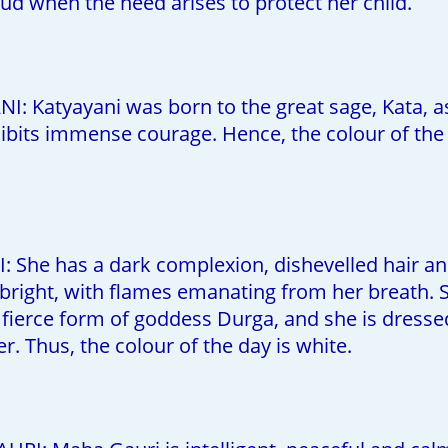
oud when the need arises to protect her child.
I: Katyayani was born to the great sage, Kata, a
ibits immense courage. Hence, the colour of the 
: She has a dark complexion, dishevelled hair an
 bright, with flames emanating from her breath. Sh
 fierce form of goddess Durga, and she is dressed
. Thus, the colour of the day is white.