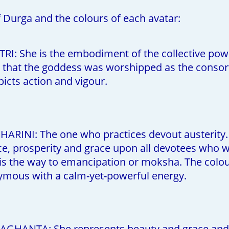
f Durga and the colours of each avatar:
TRI: She is the embodiment of the collective po
rm that the goddess was worshipped as the consort 
epicts action and vigour.
RINI: The one who practices devout austerity. 
e, prosperity and grace upon all devotees who wor
is the way to emancipation or moksha. The colour
nymous with a calm-yet-powerful energy.
GHANTA: She represents beauty and grace and i