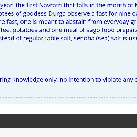
year, the first Navratri that falls in the month of
otees of goddess Durga observe a fast for nine d
he fast, one is meant to abstain from everyday g
coffee, potatoes and one meal of sago food prepar
stead of regular table salt, sendha (sea) salt is u
.
aring knowledge only, no intention to violate any 