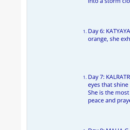
into a storm cl
Day 6: KATYAYAN
orange, she exh
Day 7: KALRATRI
eyes that shine
She is the most
peace and prayer