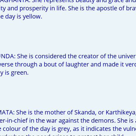
ity and prosperity in life. She is the apostle of 
e day is yellow.
A: She is considered the creator of the univers
verse through a bout of laughter and made it ver
y is green.
ATA: She is the mother of Skanda, or Karthikeya
-in-chief in the war against the demons. She is
 colour of the day is grey, as it indicates the vu