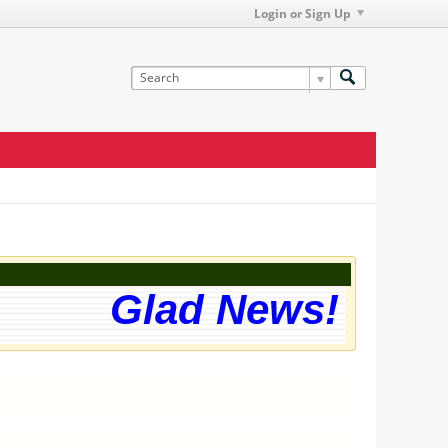
Login or Sign Up
Glad News! The we