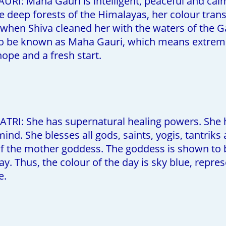
RI: Maha Gauri is intelligent, peaceful and calm. 
the deep forests of the Himalayas, her colour tra
 when Shiva cleaned her with the waters of the G
 be known as Maha Gauri, which means extremely
hope and a fresh start.
TRI: She has supernatural healing powers. She h
ind. She blesses all gods, saints, yogis, tantriks
 the mother goddess. The goddess is shown to be i
day. Thus, the colour of the day is sky blue, rep
e.