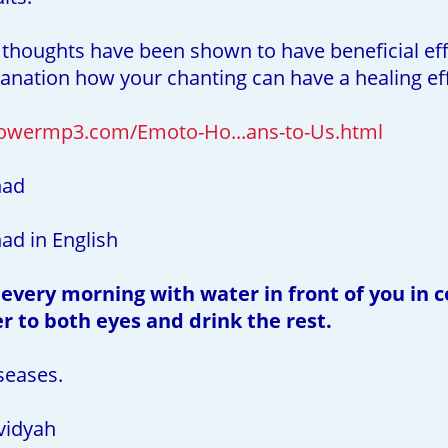
 thoughts have been shown to have beneficial eff
planation how your chanting can have a healing ef
owermp3.com/Emoto-Ho...ans-to-Us.html
had
d in English
 every morning with water in front of you in c
r to both eyes and drink the rest.
seases.
vidyah