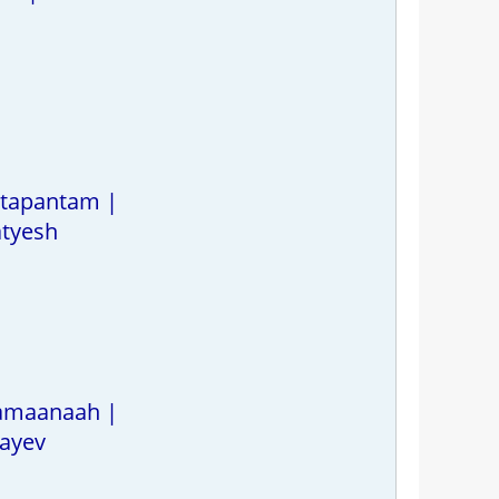
 tapantam |
atyesh
hamaanaah |
ayev