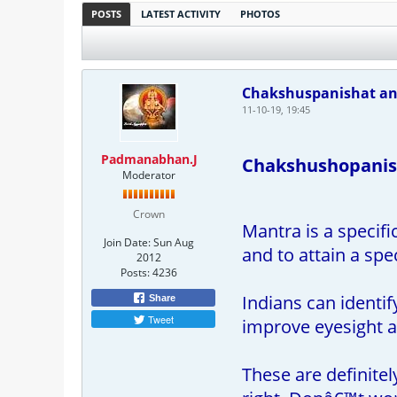
POSTS
LATEST ACTIVITY
PHOTOS
Chakshuspanishat and
11-10-19, 19:45
Padmanabhan.J
Chakshushopanish
Moderator
Crown
Mantra is a specifi
Join Date:
Sun Aug
and to attain a spe
2012
Posts:
4236
Indians can identi
Share
Tweet
improve eyesight a
These are definitel