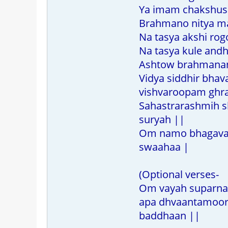
Ya imam chakshu
Brahmano nitya m
Na tasya akshi rog
Na tasya kule andh
Ashtow brahmanan
Vidya siddhir bhav
vishvaroopam ghr
Sahastrarashmih 
suryah ||
Om namo bhagavate
swaahaa |
(Optional verses-
Om vayah suparna
apa dhvaantamoor
baddhaan ||