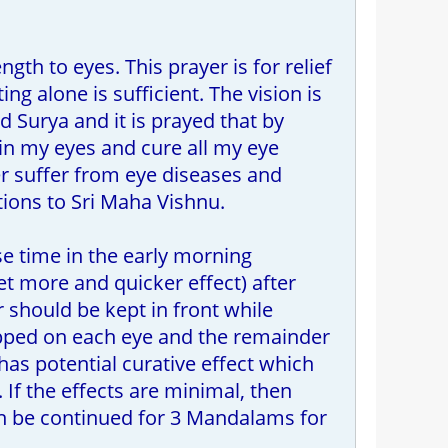
gth to eyes. This prayer is for relief
ing alone is sufficient. The vision is
 Surya and it is prayed that by
 in my eyes and cure all my eye
ver suffer from eye diseases and
ations to Sri Maha Vishnu.
se time in the early morning
et more and quicker effect) after
 should be kept in front while
opped on each eye and the remainder
as potential curative effect which
 If the effects are minimal, then
an be continued for 3 Mandalams for