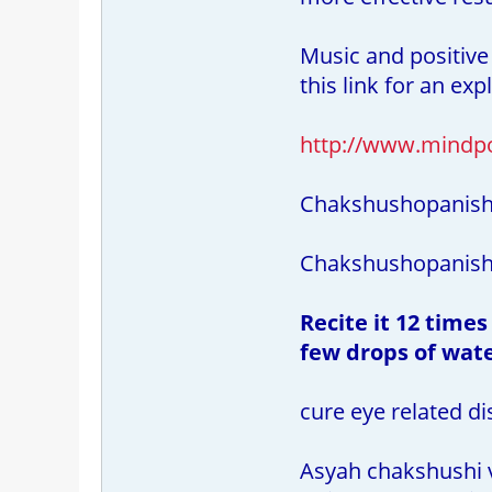
Music and positive
this link for an ex
http://www.mindp
Chakshushopanis
Chakshushopanisha
Recite it 12 times
few drops of wate
cure eye related di
Asyah chakshushi 