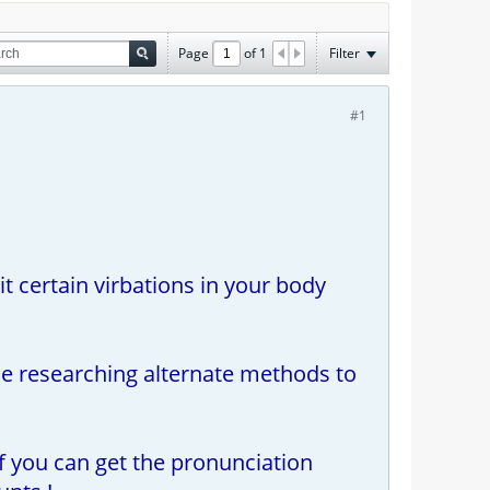
Page
of
1
Filter
#1
it certain virbations in your body
ile researching alternate methods to
if you can get the pronunciation