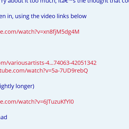
ry about it too much, itâ€™s the thought that co
ten in, using the video links below
be.com/watch?v=xn8fjM5dg4M
m/variousartists-4...74063-42051342
utube.com/watch?v=5a-7UD9rebQ
ightly longer)
e.com/watch?v=6JTuzuKfYl0
had