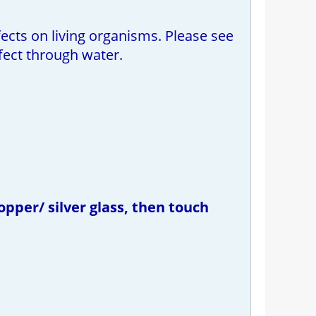
ects on living organisms. Please see
fect through water.
opper/ silver glass, then touch