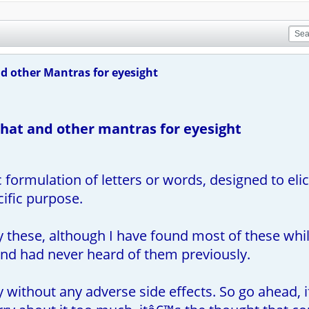
 other Mantras for eyesight
at and other mantras for eyesight
c formulation of letters or words, designed to elic
cific purpose.
fy these, although I have found most of these wh
nd had never heard of them previously.
y without any adverse side effects. So go ahead, 