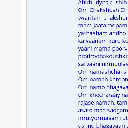
Ahirbudyna rushih 
Om Chakshush Chak
twaritam chakshu
mam jaataroopam t
yathaaham andho n
kalyaanam kuru ku
yaani mama poorv
pratirodhakdushkr
sarvaani nirmoola
Om namashchakshu
Om namah karoon
Om namo bhagavate
Om khecharaay n
rajase namah, ta
asato maa sadgama
mrutyormaaamrut
ushno bhagavaan s