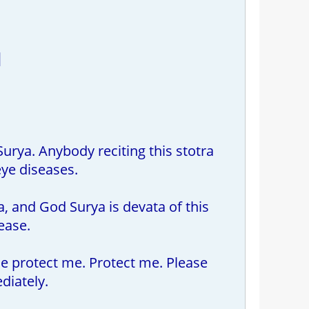
|
urya. Anybody reciting this stotra
eye diseases.
a, and God Surya is devata of this
ease.
ase protect me. Protect me. Please
iately.