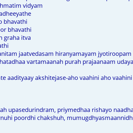
shmatim vidyam
adheeyathe
o bhavathi
or bhavathi
 graha itva
athi
anitam jaatvedasam hiranyamayam jyotiroopam
shatadhaa vartamaanah purah prajaanaam uday
 aadityaay akshitejase-aho vaahini aho vaahini
ah upasedurindram, priymedhaa rishayo naad
nuhi poordhi chakshuh, mumugdhyasmaannidh