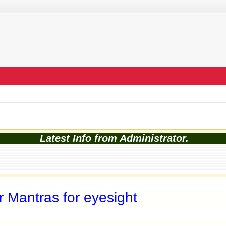
Latest Info from Administrator.
 Mantras for eyesight