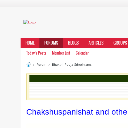
HOME
FORUMS
BLOGS
ARTICLES
GROUPS
Today's Posts
Member List
Calendar
Forum
Bhakthi-Pooja-Sthothrams
Chakshuspanishat and other