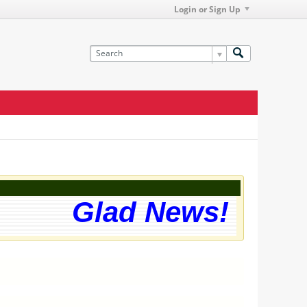
Login or Sign Up
Glad News! The web