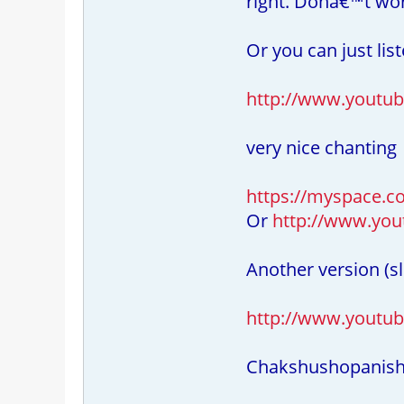
right. Donâ€™t wor
Or you can just lis
http://www.youtu
very nice chanting
https://myspace.co
Or
http://www.yo
Another version (sl
http://www.youtub
Chakshushopanis