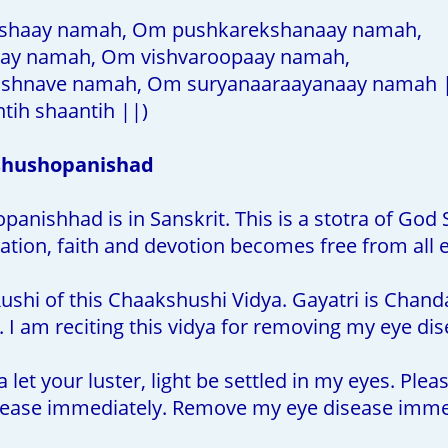
shaay namah, Om pushkarekshanaay namah,
y namah, Om vishvaroopaay namah,
shnave namah, Om suryanaaraayanaay namah 
tih shaantih ||)
shushopanishad
nishhad is in Sanskrit. This is a stotra of God S
ation, faith and devotion becomes free from all 
ushi of this Chaakshushi Vidya. Gayatri is Chand
 I am reciting this vidya for removing my eye dis
let your luster, light be settled in my eyes. Ple
ease immediately. Remove my eye disease immed