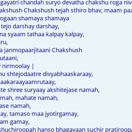
gayatri chandah suryo devatha chakshu roga niv
shush Chakshush tejah sthiro bhav, maam paa
rogaan shamaya shamaya
ejo darshay darshay,
a syaam tathaa kalpay kalpay,
ru,
a janmopaarjitaani Chakshush
utaani,
y nirmoolay |
 shtejodaatre divyabhaaskaraay,
aakaraayaamrutaay,
 shree suryaay akshitejase namah,
amah, mahate namah,
mase namah,
y, tamaso maa jyotirgamay,
am gamay,
huchiroopah hanso bhagavaan suchir pratiroop