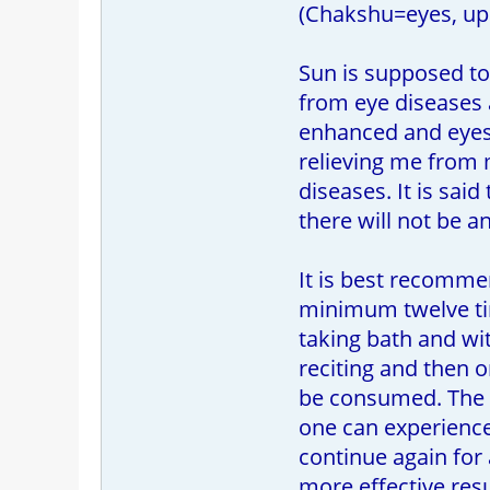
(Chakshu=eyes, up
Sun is supposed to 
from eye diseases an
enhanced and eyes 
relieving me from m
diseases. It is sai
there will not be a
It is best recommen
minimum twelve time
taking bath and wi
reciting and then 
be consumed. The A
one can experience 
continue again for
more effective resu