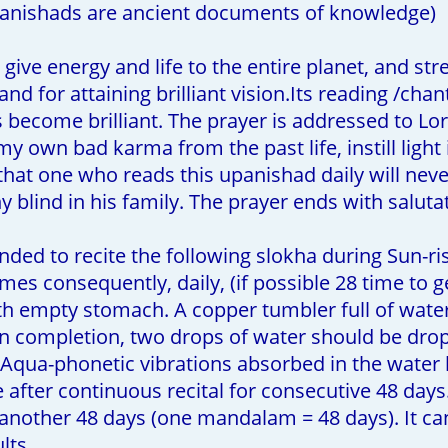
anishads are ancient documents of knowledge)
give energy and life to the entire planet, and stren
d for attaining brilliant vision.Its reading /chant
become brilliant. The prayer is addressed to Lord
y own bad karma from the past life, instill light
d that one who reads this upanishad daily will ne
ny blind in his family. The prayer ends with salut
ded to recite the following slokha during Sun-ri
s consequently, daily, (if possible 28 time to g
th empty stomach. A copper tumbler full of water
on completion, two drops of water should be dr
qua-phonetic vibrations absorbed in the water h
after continuous recital for consecutive 48 days.
 another 48 days (one mandalam = 48 days). It c
lts.