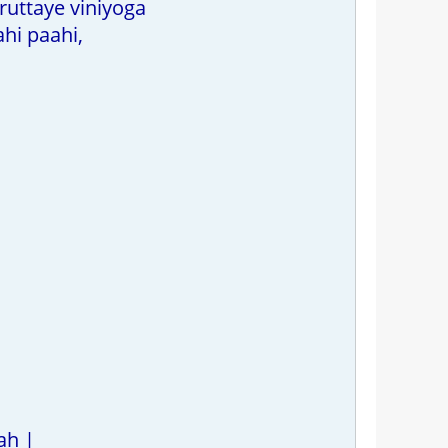
ruttaye viniyoga
hi paahi,
ah |