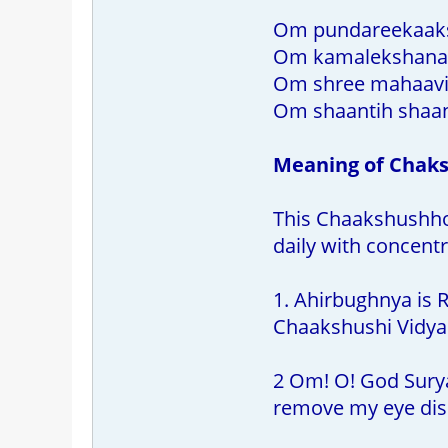
Om pundareekaak
Om kamalekshanaa
Om shree mahaavi
Om shaantih shaan
Meaning of Chak
This Chaakshushhopa
daily with concentr
1. Ahirbughnya is R
Chaakshushi Vidya.
2 Om! O! God Surya 
remove my eye dis