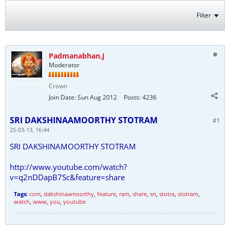
Filter
Padmanabhan.J
Moderator
Crown
Join Date:
Sun Aug 2012
Posts:
4236
SRI DAKSHINAAMOORTHY STOTRAM
#1
25-03-13, 16:44
SRI DAKSHINAMOORTHY STOTRAM
http://www.youtube.com/watch?
v=q2nDDapB7Sc&feature=share
Tags:
com
,
dakshinaamoorthy
,
feature
,
ram
,
share
,
sri
,
stotra
,
stotram
,
watch
,
www
,
you
,
youtube