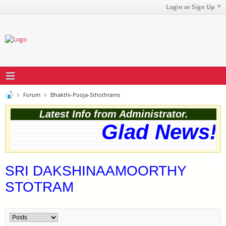
Login or Sign Up
Forum
Bhakthi-Pooja-Sthothrams
Latest Info from Administrator.
Glad News! T
SRI DAKSHINAAMOORTHY
STOTRAM