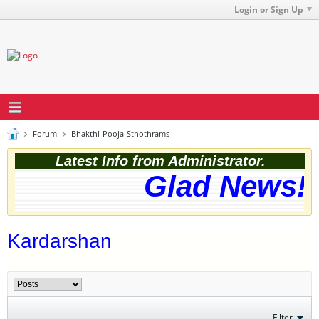
Login or Sign Up
Forum
Bhakthi-Pooja-Sthothrams
Latest Info from Administrator.
Glad News! T
Kardarshan
Filter