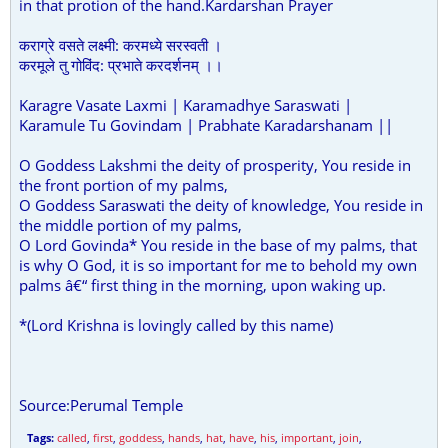
in that protion of the hand.Kardarshan Prayer
कराग्रे वसते लक्ष्मी: करमध्ये सरस्वती ।
करमूले तु गोविंद: प्रभाते करदर्शनम् ।।
Karagre Vasate Laxmi | Karamadhye Saraswati |
Karamule Tu Govindam | Prabhate Karadarshanam ||
O Goddess Lakshmi the deity of prosperity, You reside in
the front portion of my palms,
O Goddess Saraswati the deity of knowledge, You reside in
the middle portion of my palms,
O Lord Govinda* You reside in the base of my palms, that
is why O God, it is so important for me to behold my own
palms â€“ first thing in the morning, upon waking up.
*(Lord Krishna is lovingly called by this name)
Source:Perumal Temple
Tags:
called
,
first
,
goddess
,
hands
,
hat
,
have
,
his
,
important
,
join
,