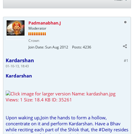
Padmanabhan.J
Moderator
Crown
Join Date:
Sun Aug 2012
Posts:
4236
Kardarshan
#1
01-10-13, 18:43
Kardarshan
Upon waking up,Join the hands to form a hollow,
concentrate on it and perform Kardarshan. Have a Bhav
while reciting each part of the Shlok that, the #Deity resides