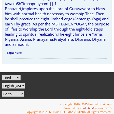
tava tuShTimaapnuyaam || 1
Bhattatiri,implores upon the Lord of Guruvayoor to bless
him with normal health necessary to worship Thee. Then
he shall practice the eight-limbed yoga (Ashtanga Yoga) and
earn Thy grace. As per the "ASHTANGA YOGA", the purpose
of lifeis to worship the Lord through the eight-fold steps
leading to spiritual realization.The eight limbs are Yama,
Niyama, Asana, Pranayama,Pratyahara, Dharana, Dhyana,
and Samadhi.
Tags:
None
copyright 2020- 2025 brahminsnet.com
Powered by
vBulletin®
Version 5.6.5
Copyright © 2026 MH Sub I, LLC dba vBulletin. All rights reserved.