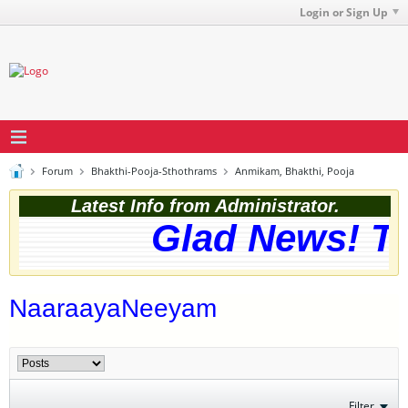
Login or Sign Up
Forum
Bhakthi-Pooja-Sthothrams
Anmikam, Bhakthi, Pooja
Latest Info from Administrator.
Glad News! The
NaaraayaNeeyam
Filter