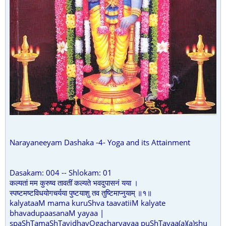
Narayaneeyam Dashaka -4- Yoga and its Attainment
Dasakam: 004 -- Shlokam: 01
कल्यतां मम कुरुष्व तावतीं कल्यते भवदुपासनं यया ।
स्पष्टमष्टविधयोगचर्यया पुष्टयाशु तव तुष्टिमाप्नुयाम् ॥१॥
kalyataaM mama kuruShva taavatiiM kalyate
bhavadupaasanaM yayaa |
spaShTamaShTavidhayOgacharyayaa puShTayaa(a)(a)shu