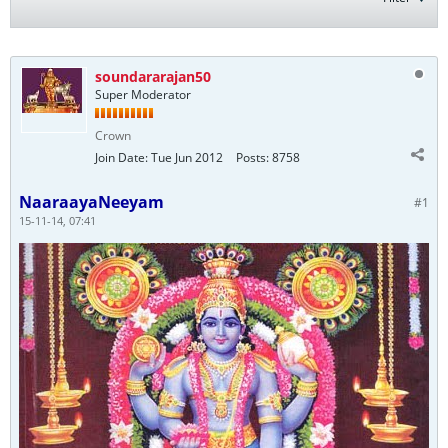
soundararajan50
Super Moderator
Crown
Join Date:
Tue Jun 2012
Posts:
8758
NaaraayaNeeyam
#1
15-11-14, 07:41