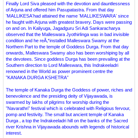
Finally Lord Siva pleased with the devotion and dauntlessness
of Arjuna and offered him Pasupatastra. From that day
'MALLIKESA'had attained the name 'MALLIKESWARA' since
he faught with Arjuna with greatest bravery. Days were passing
on and on. In Kaliyuga, Jagadguru Sri Adi Sankaracharya
observed that the Malleswara Jyothirlinga was in bad invisible
condition and he reÃ‚*installed Malleswara Swamy at the
Northern Part to the temple of Goddess Durga. From that day
onwards, Malleswara Swamy also has been worshiping by all
the devotees. Since goddess Durga has been prevailing at the
Southern direction to Lord Malleswara, this Indrakeeladri
renowned in the World as power prominent centre the
"KANAKA DURGA KSHETRA"
The temple of Kanaka Durga the Goddess of power, riches and
benevolence and the presiding deity of Vijayawada, is
swarmed by lakhs of pilgrims for worship during the
"Navarathri" festival which is celebrated with Religious fervour,
pomp and festivity. The small but ancient temple of Kanaka
Durga , a top the Indrakeeladri hill on the banks of the Sacred
river Krishna in Vijayawada abounds with legends of historical
interest.