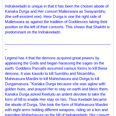
Indrakeeladri is unique in that it has been the chosen abode of
Kanaka Durga and Her consort Malleswara as Swayambhu
(the self-existent one). Here Durga is one the right side of
Malleswara as against the tradition of Goddesses taking their
position on the left of their consorts. This shows that Shakthi is
predominant on the Indrakeeladri.
___________________________________________________
_
Legend has it that the demons acquired great powers by
appeasing the Gods and began harassing the sages on the
earth. Goddess Parvathi assumed various forms to kill these
demons. It was kausiki to kill Sumbhu and Nisambhu,
Mahisasura Mardini to kill Mahishasura and Durga to kill
Durgamasura. "Kanaka Durga because she was aglow with
golden hues, and prayed Her to stay on earth and bless them.
Kanaka Durga asked Keeludu an ardent devotee to take the
form of hill to enable Her stay on him. Thus Keeladri became
the abode of Durga. She took the form of Mahisasura Mardini
with eight arms holding different weapons, riding on a lion and
trampling Mahishasura on the hill of Indrakeeladri. Her consort