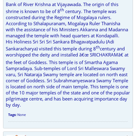
Bank of River Krishna at Vijayawada. The origin of this
th
shrine is known to be of 8
century. The temple was
constructed during the Regime of Mogalaya rulers.
According to Sthalapuranam, Mogalaya Ruler Thanisha
with the assistance of his Ministers Akkanna and Madanna
managed the temple with head quarters at Kondapalli.
His Holiness Sri Sri Sri Sankara Bhagavatpadulu (Adi
th
Sankaracharya) visited this temple during 8
century and
worshipped the deity and installed â€œ SRICHAKRAMâ€ at
the feet of Goddess. This temple is of Smartha Agama
Sampradaya. Sub-temples of Lord Sri Malleswara Swamy
varu, Sri Nataraja Swamy temple are located on north east
corner of Goddess. Sri Subrahmanyeswara Swamy Temple
is located on north side of main temple. This temple is one
of the 10 major temples of the state and one of the popular
pilgrimage centre, and has been acquiring importance day
by day.
Tags:
None