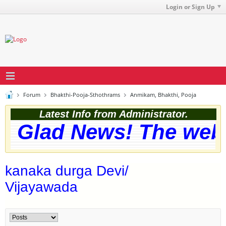
Login or Sign Up
Forum
Bhakthi-Pooja-Sthothrams
Anmikam, Bhakthi, Pooja
Latest Info from Administrator.
Glad News! The websit
kanaka durga Devi/
Vijayawada