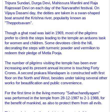
Tripura Sundari, Durga Devi, Mahissura Mardini and Raja
Rajeswari Devi on each day of the Narvarathri festival. On
Vijaya Dasami day, the deities are taken in a swan-shaped
boat around the Krishna river, popularity known as
"Theppotsavam".
Though a ghat road was laid in 1969, most of the pilgrims
prefer to climb the steps leading to the temple an arduons task
for women and children. Some devotees climb the hill,
decorating the steps with turmeric powder and vermilion to
redeem their pledge of Metla Pooja.
The number of pilgrims visiting the temple has been ever
increasing and its present annual income is touching Forty
Crores. A second prakara Mandapam is constructed with first
floor on the North and West, besides under taking several other
works for beautification and public convenience.
For the first time in the living memory "Sathachandiyagam"
was performed in the temple from 28-12-1987 to 2-1-1988, for
the benefit of mankind, as also to protect them from all evils.