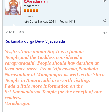
R.Varadarajan
Moderator
Crown
Join Date:
Sat Aug 2011
Posts:
1418
22-12-14, 17:10
#2
Re: kanaka durga Devi/ Vijayawada
Yes,Sri.Narasimhan Sir,.It is a famous
Temple,and the Goddess considered a
varaprasaadhi. People should hav darshan at
least once there. From Vijayawada,Panakala
Narasimhar at Mangalagiri as well as the Shiva
Temple in Amaravathi are worth visiting.
I add a little more information on the
Sri.Kanakadurga Temple for the benefit of our
readers.
Varadarajan