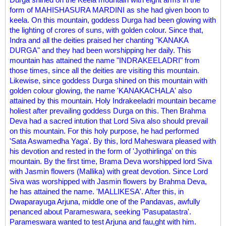
form of MAHISHASURA MARDINI as she had given boon to
keela. On this mountain, goddess Durga had been glowing with
the lighting of crores of suns, with golden colour. Since that,
Indra and all the deities praised her chanting "KANAKA
DURGA" and they had been worshipping her daily. This
mountain has attained the name "INDRAKEELADRI" from
those times, since all the deities are visiting this mountain.
Likewise, since goddess Durga shined on this mountain with
golden colour glowing, the name 'KANAKACHALA' also
attained by this mountain. Holy Indrakeeladri mountain became
holiest after prevailing goddess Durga on this. Then Brahma
Deva had a sacred intution that Lord Siva also should prevail
on this mountain. For this holy purpose, he had performed
'Sata Aswamedha Yaga'. By this, lord Maheswara pleased with
his devotion and rested in the form of 'Jyothirlinga' on this
mountain. By the first time, Brama Deva worshipped lord Siva
with Jasmin flowers (Mallika) with great devotion. Since Lord
Siva was worshipped with Jasmin flowers by Brahma Deva,
he has attained the name. 'MALLIKESA'. After this, in
Dwaparayuga Arjuna, middle one of the Pandavas, awfully
penanced about Parameswara, seeking 'Pasupatastra'.
Parameswara wanted to test Arjuna and fau,ght with him.