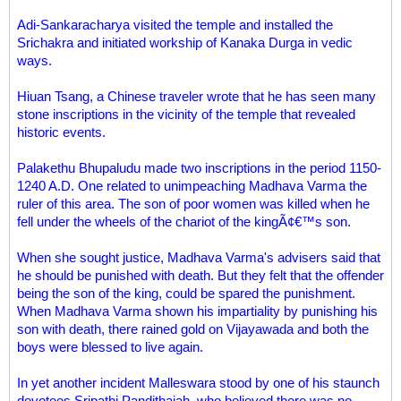
Adi-Sankaracharya visited the temple and installed the
Srichakra and initiated workship of Kanaka Durga in vedic
ways.
Hiuan Tsang, a Chinese traveler wrote that he has seen many
stone inscriptions in the vicinity of the temple that revealed
historic events.
Palakethu Bhupaludu made two inscriptions in the period 1150-
1240 A.D. One related to unimpeaching Madhava Varma the
ruler of this area. The son of poor women was killed when he
fell under the wheels of the chariot of the kingÃ¢€™s son.
When she sought justice, Madhava Varma's advisers said that
he should be punished with death. But they felt that the offender
being the son of the king, could be spared the punishment.
When Madhava Varma shown his impartiality by punishing his
son with death, there rained gold on Vijayawada and both the
boys were blessed to live again.
In yet another incident Malleswara stood by one of his staunch
devotees Sripathi Pandithaiah, who believed there was no