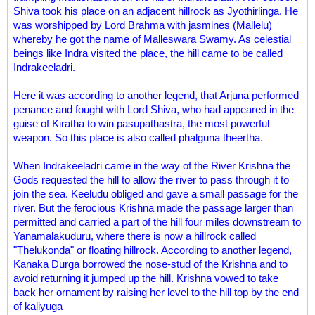
Shiva took his place on an adjacent hillrock as Jyothirlinga. He
was worshipped by Lord Brahma with jasmines (Mallelu)
whereby he got the name of Malleswara Swamy. As celestial
beings like Indra visited the place, the hill came to be called
Indrakeeladri.
Here it was according to another legend, that Arjuna performed
penance and fought with Lord Shiva, who had appeared in the
guise of Kiratha to win pasupathastra, the most powerful
weapon. So this place is also called phalguna theertha.
When Indrakeeladri came in the way of the River Krishna the
Gods requested the hill to allow the river to pass through it to
join the sea. Keeludu obliged and gave a small passage for the
river. But the ferocious Krishna made the passage larger than
permitted and carried a part of the hill four miles downstream to
Yanamalakuduru, where there is now a hillrock called
"Thelukonda" or floating hillrock. According to another legend,
Kanaka Durga borrowed the nose-stud of the Krishna and to
avoid returning it jumped up the hill. Krishna vowed to take
back her ornament by raising her level to the hill top by the end
of kaliyuga