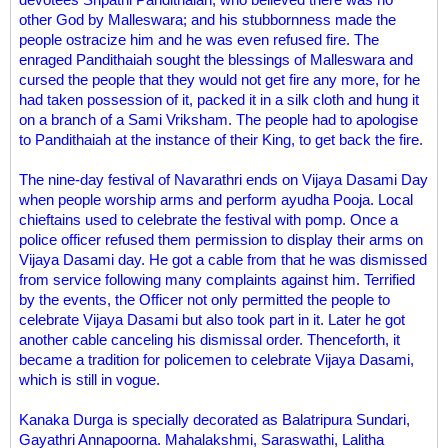
other God by Malleswara; and his stubbornness made the
people ostracize him and he was even refused fire. The
enraged Pandithaiah sought the blessings of Malleswara and
cursed the people that they would not get fire any more, for he
had taken possession of it, packed it in a silk cloth and hung it
on a branch of a Sami Vriksham. The people had to apologise
to Pandithaiah at the instance of their King, to get back the fire.
The nine-day festival of Navarathri ends on Vijaya Dasami Day
when people worship arms and perform ayudha Pooja. Local
chieftains used to celebrate the festival with pomp. Once a
police officer refused them permission to display their arms on
Vijaya Dasami day. He got a cable from that he was dismissed
from service following many complaints against him. Terrified
by the events, the Officer not only permitted the people to
celebrate Vijaya Dasami but also took part in it. Later he got
another cable canceling his dismissal order. Thenceforth, it
became a tradition for policemen to celebrate Vijaya Dasami,
which is still in vogue.
Kanaka Durga is specially decorated as Balatripura Sundari,
Gayathri Annapoorna. Mahalakshmi, Saraswathi, Lalitha