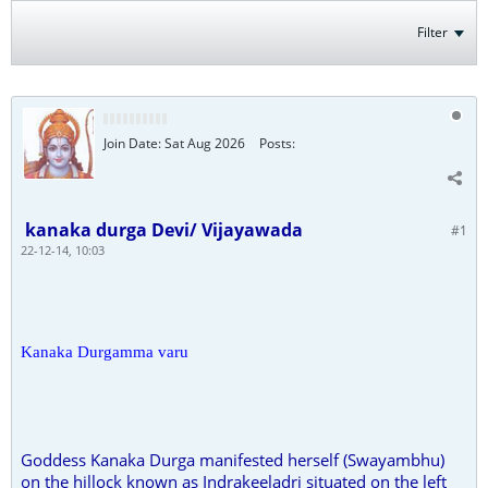
Filter
Join Date:
Sat Aug 2026
Posts:
kanaka durga Devi/ Vijayawada
#1
22-12-14, 10:03
Kanaka Durgamma varu
Goddess Kanaka Durga manifested herself (Swayambhu)
on the hillock known as Indrakeeladri situated on the left