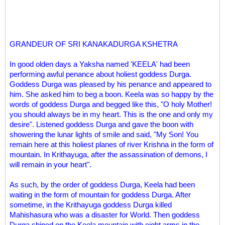
GRANDEUR OF SRI KANAKADURGA KSHETRA
In good olden days a Yaksha named 'KEELA' had been
performing awful penance about holiest goddess Durga.
Goddess Durga was pleased by his penance and appeared to
him. She asked him to beg a boon. Keela was so happy by the
words of goddess Durga and begged like this, "O holy Mother!
you should always be in my heart. This is the one and only my
desire". Listened goddess Durga and gave the boon with
showering the lunar lights of smile and said, "My Son! You
remain here at this holiest planes of river Krishna in the form of
mountain. In Krithayuga, after the assassination of demons, I
will remain in your heart".
As such, by the order of goddess Durga, Keela had been
waiting in the form of mountain for goddess Durga. After
sometime, in the Krithayuga goddess Durga killed
Mahishasura who was a disaster for World. Then goddess
Durga shined on the Keela mountain with eight arms in the