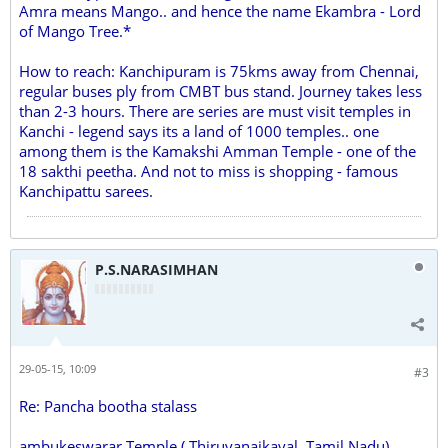
Amra means Mango.. and hence the name Ekambra - Lord
of Mango Tree.*
How to reach: Kanchipuram is 75kms away from Chennai,
regular buses ply from CMBT bus stand. Journey takes less
than 2-3 hours. There are series are must visit temples in
Kanchi - legend says its a land of 1000 temples.. one
among them is the Kamakshi Amman Temple - one of the
18 sakthi peetha. And not to miss is shopping - famous
Kanchipattu sarees.
P.S.NARASIMHAN
29-05-15, 10:09
#3
Re: Pancha bootha stalass
ambukeswarar Temple ( Thiruvanaikaval, Tamil Nadu)