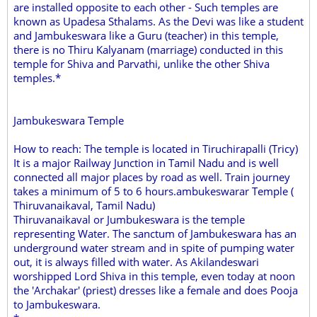
are installed opposite to each other - Such temples are
known as Upadesa Sthalams. As the Devi was like a student
and Jambukeswara like a Guru (teacher) in this temple,
there is no Thiru Kalyanam (marriage) conducted in this
temple for Shiva and Parvathi, unlike the other Shiva
temples.*
Jambukeswara Temple
How to reach: The temple is located in Tiruchirapalli (Tricy)
It is a major Railway Junction in Tamil Nadu and is well
connected all major places by road as well. Train journey
takes a minimum of 5 to 6 hours.ambukeswarar Temple (
Thiruvanaikaval, Tamil Nadu)
Thiruvanaikaval or Jumbukeswara is the temple
representing Water. The sanctum of Jambukeswara has an
underground water stream and in spite of pumping water
out, it is always filled with water. As Akilandeswari
worshipped Lord Shiva in this temple, even today at noon
the 'Archakar' (priest) dresses like a female and does Pooja
to Jambukeswara.