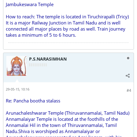
Jambukeswara Temple
How to reach: The temple is located in Tiruchirapalli (Tricy)
It is a major Railway Junction in Tamil Nadu and is well
connected all major places by road as well. Train journey
takes a minimum of 5 to 6 hours.
P.S.NARASIMHAN
29-05-15, 10:16
#4
Re: Pancha bootha stalass
Arunachaleshwarar Temple (Thiruvannamalai, Tamil Nadu)
Annamalaiyar Temple is located at the foothills of the
Annamalai Hil in the town of Thiruvannamalai, Tamil
Nadu.Shiva is worshiped as Annamalaiyar or