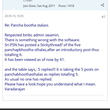
Crown
Join Date:
Sat Aug 2011
Posts:
1418
29-05-15, 10:35
#7
Re: Pancha bootha stalass
Respected bmbc admin swamin,
There is something wrong with the software.
Sri.PSN has posted a Stickythread? of the five
panchapbhootha sthalas,after an introductory post thus
totalling 6.
It has been viewed as of now by 41.
and the table says,: 5 replies!!! It is taking the 5 posts on
panchabhoothasthalas as replies totalling 5.
As usual no one has replied.
Please have a look.hope you understand what I mean.
Varadarajan