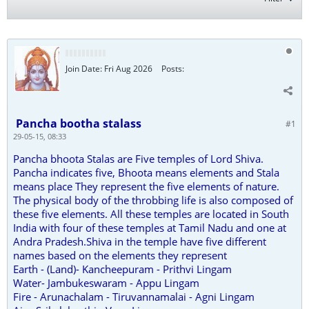
Join Date:
Fri Aug 2026
Posts:
Pancha bootha stalass
#1
29-05-15, 08:33
Pancha bhoota Stalas are Five temples of Lord Shiva.
Pancha indicates five, Bhoota means elements and Stala
means place They represent the five elements of nature.
The physical body of the throbbing life is also composed of
these five elements. All these temples are located in South
India with four of these temples at Tamil Nadu and one at
Andra Pradesh.Shiva in the temple have five different
names based on the elements they represent
Earth - (Land)- Kancheepuram - Prithvi Lingam
Water- Jambukeswaram - Appu Lingam
Fire - Arunachalam - Tiruvannamalai - Agni Lingam