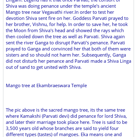
Shiva was doing penance under the temple's ancient
Mango tree near Vegavathi river.In order to test her
devotion Shiva sent fire on her. Goddess Parvati prayed to
her brother, Vishnu, for help. In order to save her, he took
the Moon from Shiva's head and showed the rays which
then cooled down the tree as well as Parvati. Shiva again
sent the river Ganga to disrupt Parvati's penance. Parvati
prayed to Ganga and convinced her that both of them were
sisters and so should not harm her. Subsequently, Ganga
did not disturb her penance and Parvati made a Shiva Linga
out of sand to get united with Shiva.
Mango tree at Ekambraeswara Temple
The pic above is the sacred mango tree, its the same tree
where Kamakshi (Parvati devi) did penance for lord Shiva,
and later their marriage took place here. Tree is said to be
3,500 years old whose branches are said to yield four
different types (tastes) of mangoes. Eka means one and