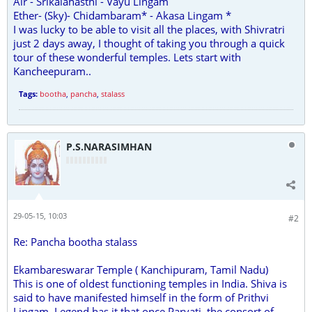
Air - Srikalahasthi - Vayu Lingam
Ether- (Sky)- Chidambaram* - Akasa Lingam *
I was lucky to be able to visit all the places, with Shivratri
just 2 days away, I thought of taking you through a quick
tour of these wonderful temples. Lets start with
Kancheepuram..
Tags:
bootha
,
pancha
,
stalass
P.S.NARASIMHAN
29-05-15, 10:03
#2
Re: Pancha bootha stalass
Ekambareswarar Temple ( Kanchipuram, Tamil Nadu)
This is one of oldest functioning temples in India. Shiva is
said to have manifested himself in the form of Prithvi
Lingam. Legend has it that once Parvati, the consort of