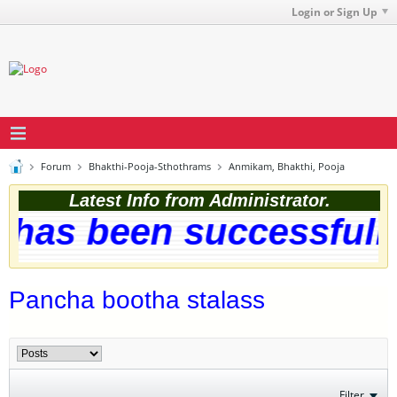
Login or Sign Up
Forum
Bhakthi-Pooja-Sthothrams
Anmikam, Bhakthi, Pooja
Latest Info from Administrator.
as been successfully u
Pancha bootha stalass
Filter