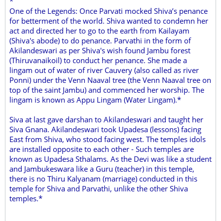
*
One of the Legends: Once Parvati mocked Shiva’s penance
for betterment of the world. Shiva wanted to condemn her
act and directed her to go to the earth from Kailayam
(Shiva's abode) to do penance. Parvathi in the form of
Akilandeswari as per Shiva's wish found Jambu forest
(Thiruvanaikoil) to conduct her penance. She made a
lingam out of water of river Cauvery (also called as river
Ponni) under the Venn Naaval tree (the Venn Naaval tree on
top of the saint Jambu) and commenced her worship. The
lingam is known as Appu Lingam (Water Lingam).*
Siva at last gave darshan to Akilandeswari and taught her
Siva Gnana. Akilandeswari took Upadesa (lessons) facing
East from Shiva, who stood facing west. The temples idols
are installed opposite to each other - Such temples are
known as Upadesa Sthalams. As the Devi was like a student
and Jambukeswara like a Guru (teacher) in this temple,
there is no Thiru Kalyanam (marriage) conducted in this
temple for Shiva and Parvathi, unlike the other Shiva
temples.*