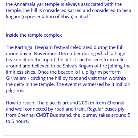
the Annamalaiyar temple is always associated with the
temple.The hill is considered sacred and considered to be a
lingam (representation of Shiva) in itself.
Inside the temple complex
The Karthigai Deepam festival celebrated during the full
moon day in November–December during which a huge
beacon lit on the top of the hill. It can be seen from miles
around and believed to be Shiva's lingam of fire joining the
limitless skies. Once the beacon is lit, piligrim perform
Girivalam - circling the hill by foot and visit then worship
the deity in the temple. The event is witnessed by 3 million
pilgrims.
How to reach: The place is around 200km from Chennai
and well connected by road and train. Regular buses ply
from Chennai CMBT Bus stand, the journey takes around 5
to 6 hours.