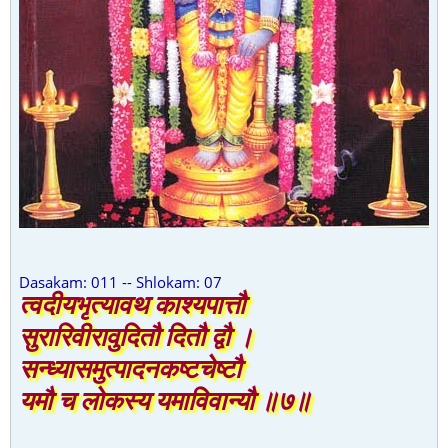
Dasakam: 011 -- Shlokam: 07
त्वदीयभृत्यावथ काश्यपात्तौ
सुरारिवीरावुदितौ दितौ द्वौ ।
सन्ध्यासमुत्पादनकष्टचेष्टौ
यमौ च लोकस्य यमाविवान्यौ ॥७॥