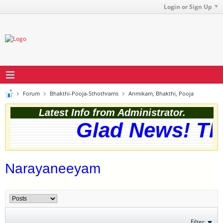
Login or Sign Up
Forum
Bhakthi-Pooja-Sthothrams
Anmikam, Bhakthi, Pooja
Latest Info from Administrator.
Glad News! The
Narayaneeyam
Filter