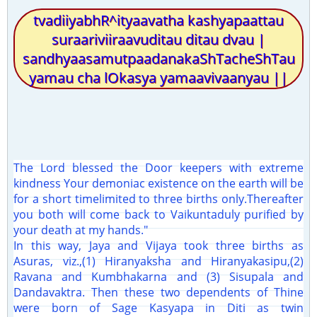
tvadiiyabhR^ityaavatha kashyapaattau
suraariviiraavuditau ditau dvau |
sandhyaasamutpaadanakaShTacheShTau
yamau cha lOkasya yamaavivaanyau ||
The Lord blessed the Door keepers with extreme
kindness Your demoniac existence on the earth will be
for a short timelimited to three births only.Thereafter
you both will come back to Vaikuntaduly purified by
your death at my hands."
In this way, Jaya and Vijaya took three births as
Asuras, viz.,(1) Hiranyaksha and Hiranyakasipu,(2)
Ravana and Kumbhakarna and (3) Sisupala and
Dandavaktra. Then these two dependents of Thine
were born of Sage Kasyapa in Diti as twin