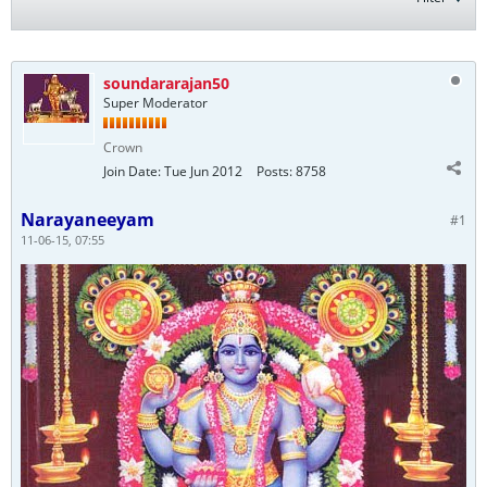
soundararajan50
Super Moderator
Crown
Join Date:
Tue Jun 2012
Posts:
8758
Narayaneeyam
#1
11-06-15, 07:55