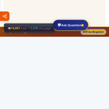
💬
Ask Question
👁
14,661
·
13,998
total
this page
✨
Daily Panchangam & Shastra Alerts
🔑
Free Register
Share this:
About
Serving the Sri Vaishnava community since August 19, 1989 with authentic
Vedic knowledge, Dharma Sastram guides, Panchangam tools, and religious
services.
Quick Links