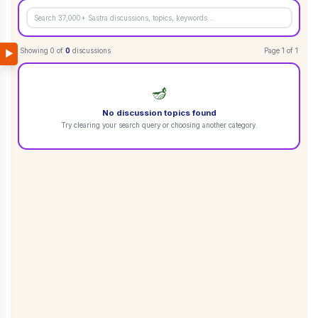
Showing
0
of
0
discussions
Page
1
of
1
▶
🪔
No discussion topics found
Try clearing your search query or choosing another category.