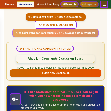
☰
Search
▾
▾
▾
Home
▾
Astro & Panchangam
🔍
Vaidhikam & Sastram
🔑
Register
Servic
Anmikam
🌐 Community Forum (37,300+ Discussions)
❓ Ask Question / Q&A Board
✨ 🌟 Tamil Panchangam 2026-2027 Showcase (Must Watch!)
🪔 TRADITIONAL COMMUNITY FORUM
Ahobilam Community Discussion Board
37,400+ authentic Sastra topics & discussions preserved since 2000.
➕
Start New Discussion
Old brahminsnet.com forums user can log in
with your own user name or email and
🔑
password!
All your previous BrahminsNet forum profile, threads, and credentials
are standard & ready.