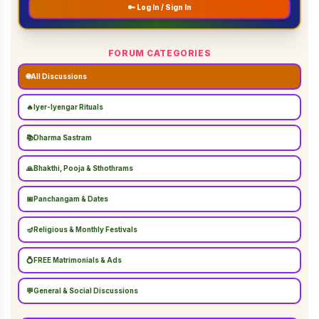
🔑 Log In / Sign In
FORUM CATEGORIES
🌐
All Discussions
🔥
Iyer-Iyengar Rituals
📚
Dharma Sastram
🙏
Bhakthi, Pooja & Sthothrams
📅
Panchangam & Dates
🪔
Religious & Monthly Festivals
💍
FREE Matrimonials & Ads
💬
General & Social Discussions