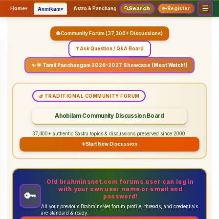
☰
Search
▾
▾
▾
Home
▾
Astro & Panchangam
🔍
Vaidhikam & Sastram
🔑
Register
Servic
Anmikam
🌐 Community Forum (37,300+ Discussions)
❓ Ask Question / Q&A Board
✨ 🌟 Tamil Panchangam 2026-2027 Showcase (Must Watch!)
🪔 TRADITIONAL COMMUNITY FORUM
Ahobilam Community Discussion Board
37,400+ authentic Sastra topics & discussions preserved since 2000.
➕
Start New Discussion
Old brahminsnet.com forums user can log in
with your own user name or email and
🔑
password!
All your previous BrahminsNet forum profile, threads, and credentials
are standard & ready.