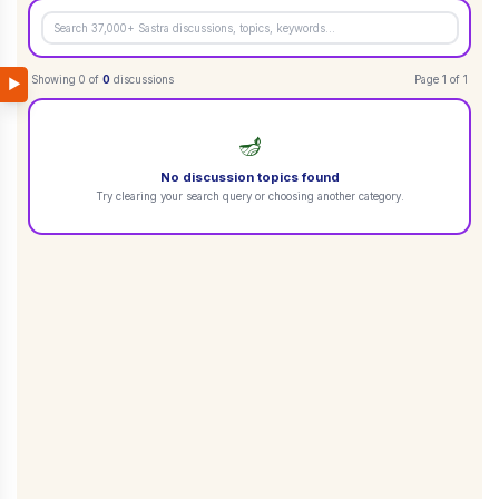
Showing
0
of
0
discussions
Page
1
of
1
▶
🪔
No discussion topics found
Try clearing your search query or choosing another category.