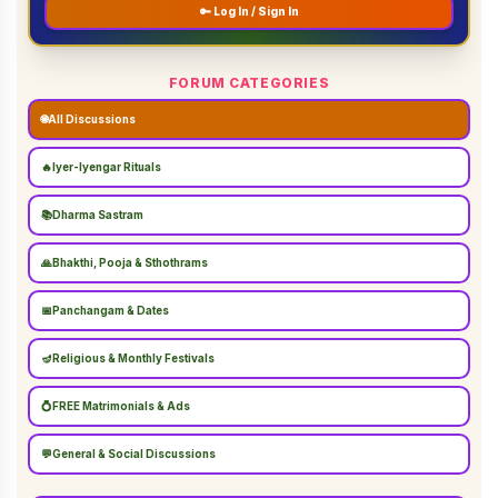
🔑 Log In / Sign In
FORUM CATEGORIES
🌐
All Discussions
🔥
Iyer-Iyengar Rituals
📚
Dharma Sastram
🙏
Bhakthi, Pooja & Sthothrams
📅
Panchangam & Dates
🪔
Religious & Monthly Festivals
💍
FREE Matrimonials & Ads
💬
General & Social Discussions