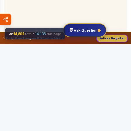
💬
Ask Question
👁
14,805
·
14,138
total
this page
✨
Daily Panchangam & Shastra Alerts
🔑
Free Register
Share this:
About
Serving the Sri Vaishnava community since August 19, 1989 with authentic
Vedic knowledge, Dharma Sastram guides, Panchangam tools, and religious
services.
Quick Links