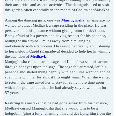
their austerities and ascetic activities. The demigods used to visit
this garden often especially in the month of Chaitra andVaisakha.
Among the dancing girls, one was
Manjughosha,
an apsara,who
wanted to attract Medhavi, a sage residing in the place. He was
perseverant in his penance without giving room for deviation.
Being afraid of his powers and having respect for his penance,
Manjughosha stayed 2 miles away from him, singing
melodiously with a tamboura. On seeing her beauty and listening
to her melody, Cupid (Kamadeva) decided to help her in winning
the attention of
Medhavi.
Manjughosha came near the
sage
and Kamadeva sent his arrow
through her eyes upon the
sage
. The sage felt attracted, left his
penance and started living happily with her. Time went on and he
spent time with her for almost fifty-eight years. When she wanted
to return, the sage asked her to stay for some more time upon
which she pointed out that she had already stayed with him for
57 years.
Realizing his mistake that he had gone astray from his penance,
Medhavi cursed Manjughosha that she would turn to be a
hobgoblin (ghost) for enchanting him and deviating him from the