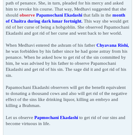
path of penance. She, in turn, pleaded for his mercy and asked
him to revoke his course. That way, Medhavi suggested that she
should
observe
Papamochani Ekadashi
that falls in the
month
of Chaitra during
dark
lunar fortnight.
This way she would get
rid of her curse of being a hobgoblin. She observed Papamochani
Ekadashi and got rid of her curse and went back to her world.
When
Medhavi
entered the ashram of his father
Chyavana Rishi,
he was forbidden by his father since he had gone astray from his
penance. When he asked how to get rid of the sin committed by
him, he was advised by his father to observe Papamochani
Ekadashi and get rid of his sin. The sage did it and got rid of his
sin.
Papamochani Ekadashi observers will get the benefit equivalent
to donating a thousand cows and also will get rid of the negative
effect of the sins like drinking liquor, killing an embryo and
killing a Brahman.
Let us observe
Papmochani Ekadashi
to get
rid of our sins and
become virtuous in life.