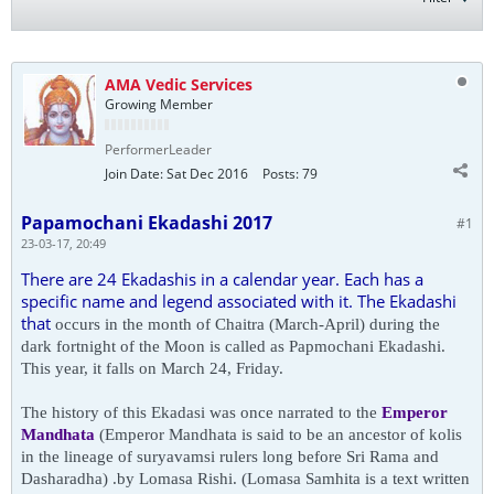
AMA Vedic Services
Growing Member
PerformerLeader
Join Date:
Sat Dec 2016
Posts:
79
Papamochani Ekadashi 2017
#1
23-03-17, 20:49
There are 24 Ekadashis in a calendar year. Each has a
specific name and legend associated with it. The Ekadashi
that
occurs in the month of Chaitra (March-April) during the
dark fortnight of the Moon is called as Papmochani Ekadashi.
This year, it falls on March 24, Friday.
The history of this Ekadasi was once narrated to the
Emperor
Mandhata
(Emperor Mandhata is said to be an ancestor of
kolis
in the lineage of suryavamsi rulers long before Sri Rama and
Dasharadha) .by Lomasa Rishi. (Lomasa
Samhita is a text written