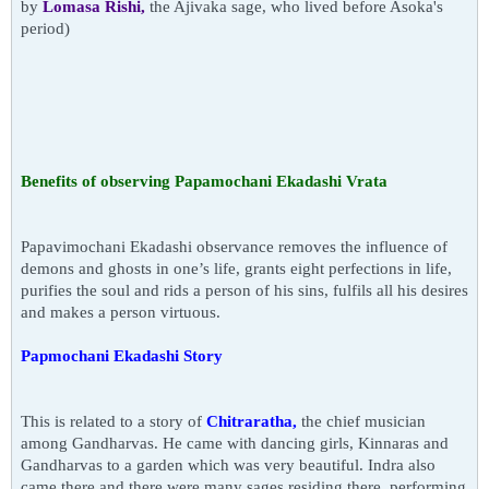
by
Lomasa Rishi,
the Ajivaka sage, who lived before Asoka's
period)
Benefits
of observing
Papamochani Ekadashi Vrata
Papavimochani Ekadashi observance removes the influence of
demons and ghosts in one’s life, grants eight perfections in life,
purifies the soul and rids a person of his sins,
fulfils
all his desires
and makes a person virtuous.
Papmochani Ekadashi Story
This is related to a story of
Chitraratha,
the chief musician
among Gandharvas. He came with dancing girls,
Kinnaras
and
Gandharvas to a garden which was very beautiful. Indra also
came there and there were many sages residing there, performing