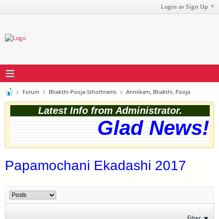
Login or Sign Up
Forum
Bhakthi-Pooja-Sthothrams
Anmikam, Bhakthi, Pooja
Latest Info from Administrator.
Glad News! T
Papamochani Ekadashi 2017
Filter