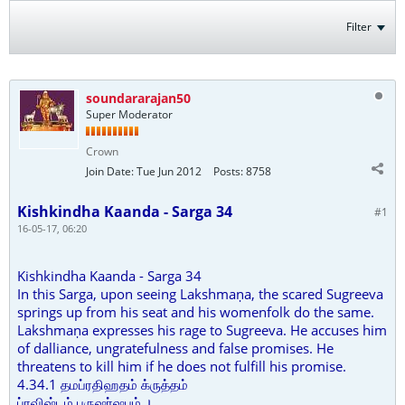
Filter
soundararajan50
Super Moderator
Crown
Join Date:
Tue Jun 2012
Posts:
8758
Kishkindha Kaanda - Sarga 34
#1
16-05-17, 06:20
Kishkindha Kaanda - Sarga 34
In this Sarga, upon seeing Lakshmaṇa, the scared Sugreeva
springs up from his seat and his womenfolk do the same.
Lakshmaṇa expresses his rage to Sugreeva. He accuses him
of dalliance, ungratefulness and false promises. He
threatens to kill him if he does not fulfill his promise.
4.34.1 தமப்ரதிஹதம் க்ருத்தம்
ப்ரவிஷ்டம் புருஷர்ஷபம் ।