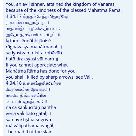
You, an evil sinner, attained the kingdom of Vānaras,
because of the kindness of the blessed Mahātma Rāma.
4.34.17 க்ருதம் சேந்நாபிஜாநீஷே
ராகவஸ்ய மஹாத்மந: ।
ஸத்யஸ்த்வம் நிஸிதைர்பாவா:
ஹதோ த்ரக்ஷ்யஸி வாலிநம் ॥
kṛtaṃ cēnnābhijānīṣē
rāghavasya mahātmanaḥ ।
sadyastvaṃ niṡitairbhāvāḥ
hatō drakṣyasi vālinam ॥
If you cannot appreciate what
Mahātma Rāma has done for you,
you shall, killed by sharp arrows, see Vāli.
4.34.18 ந ச ஸங்குசித: பந்தா
யேந வாலீ ஹதோ கத: ।
ஸமயே திஷ்ட ஸுக்ரீவ
மா வாலிபதமந்வகா: ॥
na ca saṅkucitaḥ panthā
yēna vālī hatō gataḥ ।
samayē tiṣṭha sugrīva
mā vālipathamanvagāḥ ॥
The road that the slain