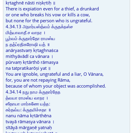
kṛtaghnē nāsti niṣkṛtiḥ ॥
There is expiation even for a thief, a drunkard
or one who breaks his vow or kills a cow,
but none for the person who is ungrateful.
4.34.13 அநார்யஸ்த்வம் க்ருதக்நஸ்ச
மித்யாவாதீ ச வாநர ।
பூர்வம் க்ருதார்தோ ராமஸ்ய
ந தத்ப்ரதிகரோஷி யத் ॥
anāryastvaṃ kṛtaghnaṡca
mithyāvādī ca vānara ।
pūrvaṃ kṛtārthō rāmasya
na tatpratikarōṣi yat ॥
You are ignoble, ungrateful and a liar, O Vānara,
for, you are not repaying Rāma,
because of whom your object was accomplished.
4.34.14 நநு நாம க்ருதார்தேந
த்வயா ராமஸ்ய வாநர ।
ஸீதாயா மார்கணே யத்ந:
கர்தவ்ய: க்ருதமிச்சதா ॥
nanu nāma kṛtārthēna
tvayā rāmasya vānara ।
sītāyā mārgaṇē yatnaḥ