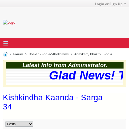
Login or Sign Up
Forum
Bhakthi-Pooja-Sthothrams
Anmikam, Bhakthi, Pooja
Latest Info from Administrator.
Glad News! The
Kishkindha Kaanda - Sarga
34