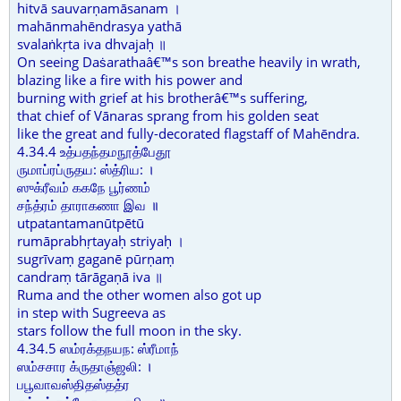
hitvā sauvarṇamāsanam ।
mahānmahēndrasya yathā
svalaṅkṛta iva dhvajaḥ ॥
On seeing Daṡarathaâ€™s son breathe heavily in wrath,
blazing like a fire with his power and
burning with grief at his brotherâ€™s suffering,
that chief of Vānaras sprang from his golden seat
like the great and fully-decorated flagstaff of Mahēndra.
4.34.4 உத்பதந்தமநூத்பேதூ
ருமாப்ரப்ருதய: ஸ்த்ரிய: ।
ஸுக்ரீவம் ககநே பூர்ணம்
சந்த்ரம் தாராகணா இவ ॥
utpatantamanūtpētū
rumāprabhṛtayaḥ striyaḥ ।
sugrīvaṃ gaganē pūrṇaṃ
candraṃ tārāgaṇā iva ॥
Ruma and the other women also got up
in step with Sugreeva as
stars follow the full moon in the sky.
4.34.5 ஸம்ரக்தநயந: ஸ்ரீமாந்
ஸம்சசார க்ருதாஞ்ஜலி: ।
பபூவாவஸ்திதஸ்தத்ர