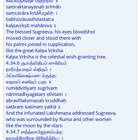
கல்பவ்ருக்ஷோ மஹாநிவ ॥
saṃraktanayanaḥ ṡrīmān
saṃcacāra kṛtāÃ±jaliḥ ।
babhūvāvasthitastatra
kalpavṛkṣō mahāniva ॥
The blessed Sugreeva, his eyes bloodshot
moved closer and stood there with
his palms joined in supplication,
like the great Kalpa Vṛksha.
Kalpa Vṛksha is the celestial wish-granting tree.
4.34.6 ருமாத்விதீயம் ஸுக்ரீவம்
நாரீமத்யகதம் ஸ்திதம் ।
அப்ரவீல்லக்ஷ்மண: க்ருத்த:
ஸதாரம் ஸஸிநம் யதா ॥
rumādvitīyaṃ sugrīvam
nārīmadhyagataṃ sthitam ।
abravīllakṣmaṇaḥ kruddhaḥ
satāraṃ ṡaṡinaṃ yathā ॥
And the infuriated Lakshmaṇa addressed Sugreeva,
who was surrounded by Ruma and other women
like the moon by the stars:
4.34.7 ஸத்த்வாபிஜநஸம்பந்ந:
ஸாநுக்ரோஸோ ஜிதேந்த்ரிய: ।