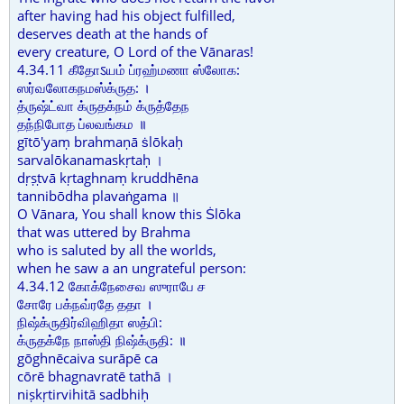
after having had his object fulfilled,
deserves death at the hands of
every creature, O Lord of the Vānaras!
4.34.11 கீதோऽயம் ப்ரஹ்மணா ஸ்லோக:
ஸர்வலோகநமஸ்க்ருத: ।
த்ருஷ்ட்வா க்ருதக்நம் க்ருத்தேந
தந்நிபோத ப்லவங்கம ॥
gītō'yaṃ brahmaṇā ṡlōkaḥ
sarvalōkanamaskṛtaḥ ।
dṛṣṭvā kṛtaghnaṃ kruddhēna
tannibōdha plavaṅgama ॥
O Vānara, You shall know this Ṡlōka
that was uttered by Brahma
who is saluted by all the worlds,
when he saw a an ungrateful person:
4.34.12 கோக்நேசைவ ஸுராபே ச
சோரே பக்நவ்ரதே ததா ।
நிஷ்க்ருதிர்விஹிதா ஸத்பி:
க்ருதக்நே நாஸ்தி நிஷ்க்ருதி: ॥
gōghnēcaiva surāpē ca
cōrē bhagnavratē tathā ।
niṣkṛtirvihitā sadbhiḥ