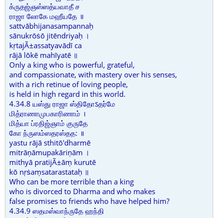
க்ருதஜ்ஞஸ்ஸத்யவாதீ ச
ராஜா லோகே மஹீயதே ॥
sattvābhijanasampannaḥ
sānukrōṡō jitēndriyaḥ ।
kṛtajÃ±assatyavādī ca
rājā lōkē mahīyatē ॥
Only a king who is powerful, grateful,
and compassionate, with mastery over his senses,
with a rich retinue of loving people,
is held in high regard in this world.
4.34.8 யஸ்து ராஜா ஸ்திதோऽதர்மே
மித்ராணாமுபகாரிணாம் ।
மித்யா ப்ரதிஜ்ஞாம் குருதே
கோ ந்ருஸம்ஸதரஸ்தத: ॥
yastu rājā sthitō'dharmē
mitrāṇāmupakāriṇām ।
mithyā pratijÃ±āṃ kurutē
kō nṛṡaṃsatarastataḥ ॥
Who can be more terrible than a king
who is divorced to Dharma and who makes
false promises to friends who have helped him?
4.34.9 ஸதமஸ்வாந்ருதே ஹந்தி