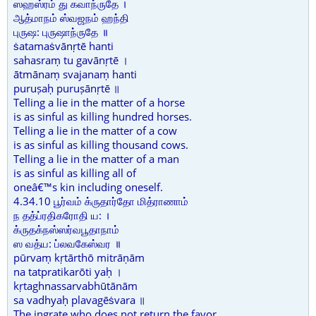
ஸஹஸ்ரம் து கவாந்ருதே ।
ஆத்மாநம் ஸ்வஜநம் ஹந்தி
புருஷ: புருஷாந்ருதே ॥
ṡatamaṡvānṛtē hanti
sahasraṃ tu gavānṛtē ।
ātmānaṃ svajanaṃ hanti
puruṣaḥ puruṣānṛtē ॥
Telling a lie in the matter of a horse
is as sinful as killing hundred horses.
Telling a lie in the matter of a cow
is as sinful as killing thousand cows.
Telling a lie in the matter of a man
is as sinful as killing all of
oneâ€™s kin including oneself.
4.34.10 பூர்வம் க்ருதார்தோ மித்ராணாம்
ந தத்ப்ரதிகரோதி ய: ।
க்ருதக்நஸ்ஸர்வபூதாநாம்
ஸ வத்ய: ப்லவகேஸ்வர ॥
pūrvaṃ kṛtārthō mitrāṇām
na tatpratikarōti yaḥ ।
kṛtaghnassarvabhūtānām
sa vadhyaḥ plavagēṡvara ॥
The ingrate who does not return the favor