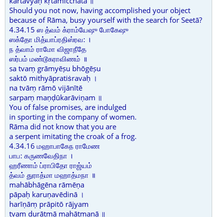
kartavyaḥ kṛtamicchatā ॥
Should you not now, having accomplished your object
because of Rāma, busy yourself with the search for Seetā?
4.34.15 ஸ த்வம் க்ராம்யேஷு போகேஷு
ஸக்தோ மித்யாப்ரதிஸ்ரவ: ।
ந த்வாம் ராமோ விஜாநீதே
ஸர்பம் மண்டூகராவிணம் ॥
sa tvaṃ grāmyēṣu bhōgēṣu
saktō mithyāpratiṡravaḥ ।
na tvāṃ rāmō vijānītē
sarpaṃ maṇḍūkarāviṇam ॥
You of false promises, are indulged
in sporting in the company of women.
Rāma did not know that you are
a serpent imitating the croak of a frog.
4.34.16 மஹாபாகேந ராமேண
பாப: கருணவேதிநா ।
ஹரீணாம் ப்ராபிதோ ராஜ்யம்
த்வம் துராத்மா மஹாத்மநா ॥
mahābhāgēna rāmēṇa
pāpaḥ karuṇavēdinā ।
harīṇāṃ prāpitō rājyam
tvaṃ durātmā mahātmanā ॥