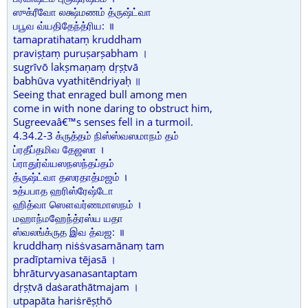
ஸுக்ரீவோ லக்ஷ்மணம் த்ருஷ்ட்வா
பபூவ வ்யதிதேந்த்ரிய: ॥
tamapratihataṃ kruddham
praviṣṭaṃ puruṣarṣabham ।
sugrīvō lakṣmaṇaṃ dṛṣṭvā
babhūva vyathitēndriyaḥ ॥
Seeing that enraged bull among men
come in with none daring to obstruct him,
Sugreevaâ€™s senses fell in a turmoil.
4.34.2-3 க்ருத்தம் நிஸ்ஸ்வஸமாநம் தம்
ப்ரதீப்தமிவ தேஜஸா ।
ப்ராதுர்வ்யஸநஸந்தப்தம்
த்ருஷ்ட்வா தஸரதாத்மஜம் ।
உத்பபாத ஹரிஸ்ரேஷ்டோ
ஹித்வா ஸௌவர்ணமாஸநம் ।
மஹாந்மஹேந்த்ரஸ்ய யதா
ஸ்வலங்க்ருத இவ த்வஜ: ॥
kruddhaṃ niṡṡvasamānaṃ tam
pradīptamiva tējasā ।
bhrāturvyasanasantaptam
dṛṣṭvā daṡarathātmajam ।
utpapāta hariṡrēṣṭhō