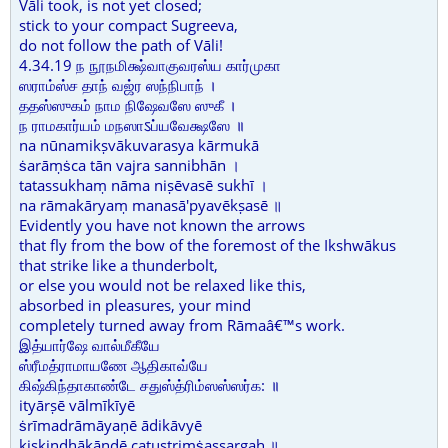
Vāli took, is not yet closed;
stick to your compact Sugreeva,
do not follow the path of Vāli!
4.34.19 ந நூநமிக்ஷ்வாகுவரஸ்ய கார்முகா
ஸராம்ஸ்ச தாந் வஜ்ர ஸந்நிபாந் ।
ததஸ்ஸுகம் நாம நிஷேவஸே ஸுகீ ।
ந ராமகார்யம் மநஸாऽப்யவேக்ஷஸே ॥
na nūnamikṣvākuvarasya kārmukā
ṡarāṃṡca tān vajra sannibhān ।
tatassukhaṃ nāma niṣēvasē sukhī ।
na rāmakāryaṃ manasā'pyavēkṣasē ॥
Evidently you have not known the arrows
that fly from the bow of the foremost of the Ikshwākus
that strike like a thunderbolt,
or else you would not be relaxed like this,
absorbed in pleasures, your mind
completely turned away from Rāmaâ€™s work.
இத்யார்ஷே வால்மீகீயே
ஸ்ரீமத்ராமாயணே ஆதிகாவ்யே
கிஷ்கிந்தாகாண்டே சதுஸ்த்ரிம்ஸஸ்ஸர்க: ॥
ityārṣē vālmīkīyē
ṡrīmadrāmāyaṇē ādikāvyē
kiṣkindhākāṇḍē catustriṃṡassargaḥ ॥