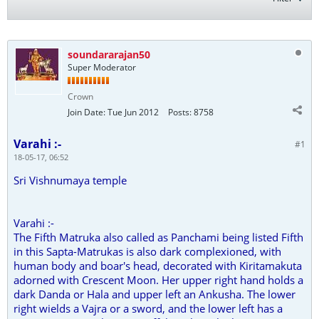
soundararajan50
Super Moderator
Crown
Join Date:
Tue Jun 2012
Posts:
8758
Varahi :-
#1
18-05-17, 06:52
Sri Vishnumaya temple
Varahi :-
The Fifth Matruka also called as Panchami being listed Fifth
in this Sapta-Matrukas is also dark complexioned, with
human body and boar's head, decorated with Kiritamakuta
adorned with Crescent Moon. Her upper right hand holds a
dark Danda or Hala and upper left an Ankusha. The lower
right wields a Vajra or a sword, and the lower left has a