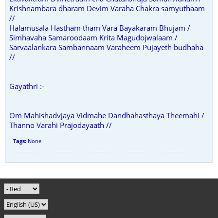
Krishnambara dharam Devim Varaha Chakra samyuthaam
//
Halamusala Hastham tham Vara Bayakaram Bhujam /
Simhavaha Samaroodaam Krita Magudojwalaam /
Sarvaalankara Sambannaam Varaheem Pujayeth budhaha
//
Gayathri :-
Om Mahishadvjaya Vidmahe Dandhahasthaya Theemahi /
Thanno Varahi Prajodayaath //
Tags:
None