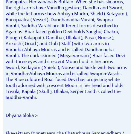
Panapatra. Her vahana is Buffalo. When she has six arms,
the right arms have Varadha gesture, Dandha and Sword,
while the left arms show Abhaya Mudra, Shield ( Ketayam ),
Banapaatra ( Vessel ). Dandhanadha-Varahi, Swapna-
Varahi, Suddha-Varahi are different forms described in
Agamas. Boar faced golden Devi holds Sanghu, Chakra,
Plough ( Kalappai ), Dandha ( Ullakai ), Pasa ( Noose ),
Ankush ( Goad ) and Club ( Staff ) with two arms in
Varadha-Abhaya Mudras and is called Dandhanadha-
Varahi. The dark skinned ( Mega-varnam ) Boar faced Devi
with three eyes and crescent Moon hold in her arms
Sword, Kedayam ( Shield ), Noose and Sickle with two arms
in Varadha-Abhaya Mudras and is called Swapna-Varahi.
The Blue coloured Boar faced Devi has projecting white
tooth adorned with crescent Moon in her head and holds
Trisula, Kapala ( Skull ), Ullakai, Serpent and is called the
Suddha-Varahi.
Dhyana Sloka :-
Ekavaktram Dvinetraam cha Chaturbhuja Samanvidham /