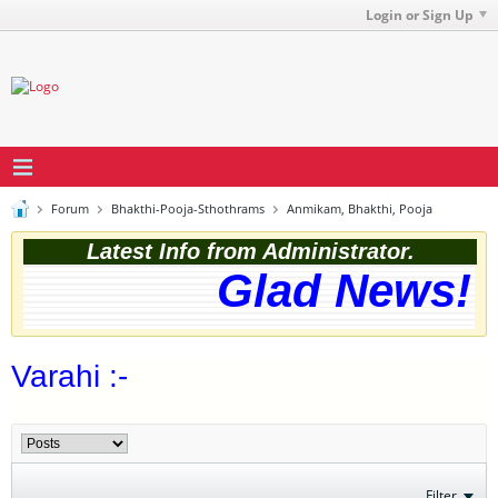
Login or Sign Up
Forum
Bhakthi-Pooja-Sthothrams
Anmikam, Bhakthi, Pooja
Latest Info from Administrator.
Glad News! T
Varahi :-
Filter