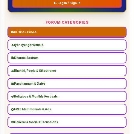
🔑 Log In / Sign In
FORUM CATEGORIES
🌐
All Discussions
🔥
Iyer-Iyengar Rituals
📚
Dharma Sastram
🙏
Bhakthi, Pooja & Sthothrams
📅
Panchangam & Dates
🪔
Religious & Monthly Festivals
💍
FREE Matrimonials & Ads
💬
General & Social Discussions