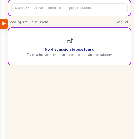
Showing
0
of
0
discussions
Page
1
of
1
▶
🪔
No discussion topics found
Try clearing your search query or choosing another category.