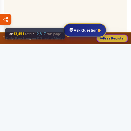
💬
Ask Question
👁
13,451
·
12,817
total
this page
✨
Daily Panchangam & Shastra Alerts
🔑
Free Register
Share this:
About
Serving the Sri Vaishnava community since August 19, 1989 with authentic
Vedic knowledge, Dharma Sastram guides, Panchangam tools, and religious
services.
Quick Links