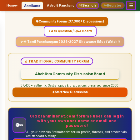
☰
Search
▾
▾
▾
Home
▾
Astro & Panchangam
🔍
Vaidhikam & Sastram
🔑
Register
Servic
Anmikam
🌐 Community Forum (37,300+ Discussions)
❓ Ask Question / Q&A Board
✨ 🌟 Tamil Panchangam 2026-2027 Showcase (Must Watch!)
🪔 TRADITIONAL COMMUNITY FORUM
Ahobilam Community Discussion Board
37,400+ authentic Sastra topics & discussions preserved since 2000.
➕
Start New Discussion
Old brahminsnet.com forums user can log in
with your own user name or email and
🔑
password!
All your previous BrahminsNet forum profile, threads, and credentials
are standard & ready.