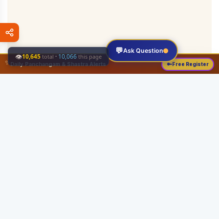
💬
Ask Question
👁
10,645
·
10,066
total
this page
✨
Daily Panchangam & Shastra Alerts
🔑
Free Register
Share this:
About
Serving the Sri Vaishnava community since August 19, 1989 with authentic
Vedic knowledge, Dharma Sastram guides, Panchangam tools, and religious
services.
Quick Links