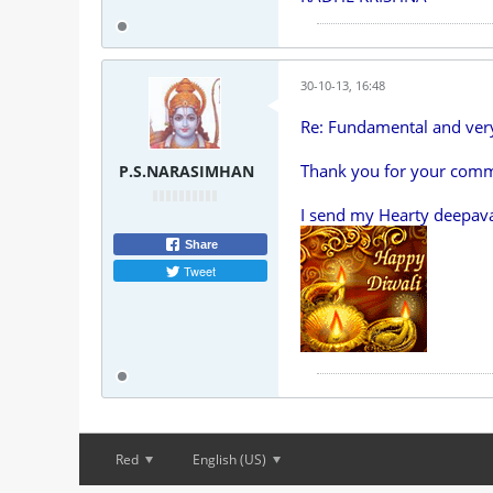
30-10-13, 16:48
Re: Fundamental and ve
Thank you for your comm
P.S.NARASIMHAN
I send my Hearty deepava
Share
Tweet
Red
English (US)