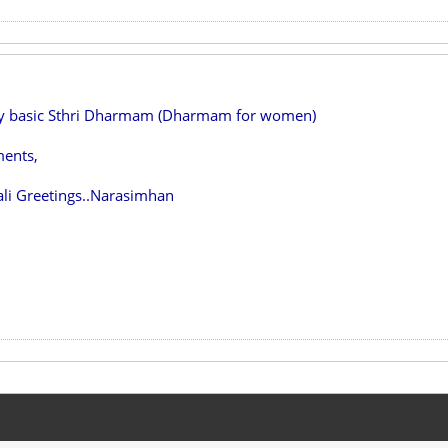
ry basic Sthri Dharmam (Dharmam for women)
ents,
li Greetings..Narasimhan