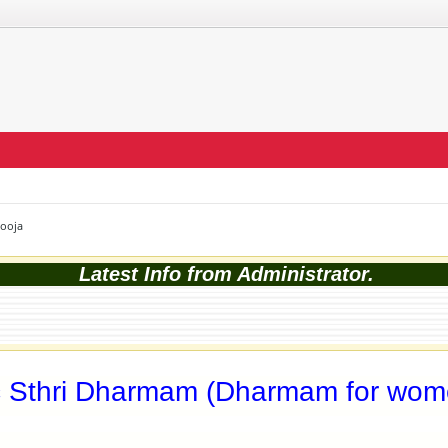
Pooja
Latest Info from Administrator.
c Sthri Dharmam (Dharmam for wom