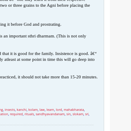
o or three grains to the Agni before placing the
ing it before God and prostrating.
is an important sthri dharmam. (This is not only
hat it is good for the family. Insistence is good. â€“
 atleast at some point in time this will go deep into
practiced, it should not take more than 15-20 minutes.
mg
,
insects
,
kanchi
,
kolam
,
law
,
learn
,
lord
,
mahabharata
,
tation
,
required
,
rituals
,
sandhyavandanam
,
sin
,
slokam
,
sri
,