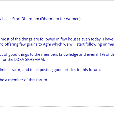
ry basic Sthri Dharmam (Dharmam for women)
 most of the things are followed in few houses even today, I have l
 offering few grains to Agni which we will start following immed
lot of good things to the members knowledge and even if 1% of th
uch for the LOKA SKHEMAM.
ministrator, and to all posting good articles in this forum.
o be a member of this forum