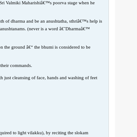
f Sri Valmiki Maharishiâ€™s poorva stage when he
ath of dharma and be an anushtatha, sthriâ€™s help is
nto anushtanams. (never is a word â€˜Dharmaâ€™
 on the ground â€“ the bhumi is considered to be
o their commands.
h just cleansing of face, hands and washing of feet
ired to light vilakku), by reciting the slokam