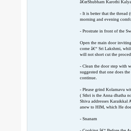
â€œShubham Karothi Kaly
- It is better that the thre
morning and evening comfo
- Prostrate in front of the 
Open the main door invitin
come â€“ Sri Lakshmi, while
will not short cut the proc
- Clean the door step with w
suggested that one does the 
continue.
- Please grind Kolamavu wit
( Sthri is the Anna dhatha 
Shiva addresses Karaikkal
anew to HIM, which He doe
- Snanam
- Cooking â€“ Before the Ag