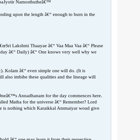
paJyotir Namosthutheâ€™
epending upon the length â€“ enough to burn in the
y â€œSri Lakshmi Thaayae â€“ Vaa Maa Vaa â€“ Please
the day â€“ Daily) â€“ One knows very well why we
). Kolam â€“ even simple one will do. (It is
l also imbibe these qualities and the lineage will
cts. Oneâ€™s Annadhanam for the day commences here.
 called Matha for the universe â€“ Remember? Lord
 is nothing which Karaikkal Ammaiyar woud give
hold â€“ one may learn it from their respective