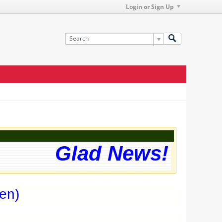
Login or Sign Up
Glad News! The we
en)