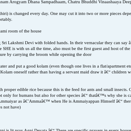
anam Arogyam Dhana Sampadhaam, Chatru Bhuddhi Vinaashaaya Dee
ad (thiri) is changed every day. One may cut it into two or more pieces d
rtably.
Swami room of the house
g Sri Lakshmi Devi with folded hands. In their vernacular they can sa
 SHE is with us all the time, also must be the first guest and host of 
edure by carrying the broom while opening the door
ater and put a good kolam (even though one lives in a flat/apartment etc
Kolam oneself rather than having a servant maid draw it â€“ children wil
h proper edible rice because this is the feed for ants and small inse
not only for humans but also for other species â€“ thatâ€™s why she is
 Ammaiyar as â€˜Ammaâ€™ when He is Ammaiyappan Himself â€“ there
s not have)
ni is lit pray Agni Devata â€“ There are specific prayers in every house