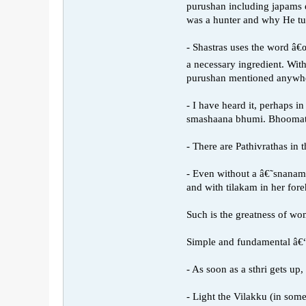
purushan including japams 
was a hunter and why He tur
- Shastras uses the word â€
a necessary ingredient. Wi
purushan mentioned anywh
- I have heard it, perhaps 
smashaana bhumi. Bhoomata
- There are Pathivrathas in
- Even without a â€˜snanamâ
and with tilakam in her for
Such is the greatness of wo
Simple and fundamental â€“ 
- As soon as a sthri gets up
- Light the Vilakku (in som