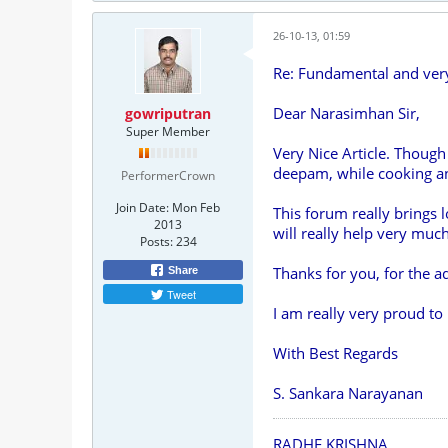
26-10-13, 01:59
Re: Fundamental and ve
Dear Narasimhan Sir,
gowriputran
Super Member
Very Nice Article. Though
deepam, while cooking and
PerformerCrown
Join Date:
Mon Feb
This forum really brings 
2013
will really help very m
Posts:
234
Thanks for you, for the ad
Share
Tweet
I am really very proud t
With Best Regards
S. Sankara Narayanan
RADHE KRISHNA