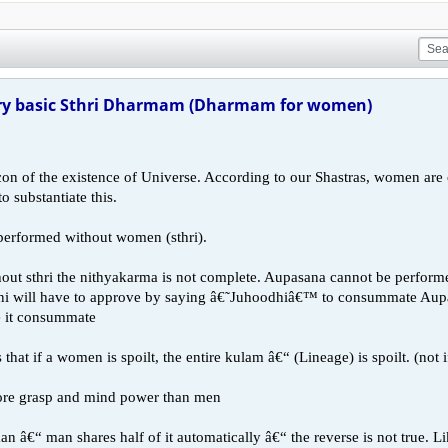
y basic Sthri Dharmam (Dharmam for women)
con of the existence of Universe. According to our Shastras, women are
o substantiate this.
 performed without women (sthri).
out sthri the nithyakarma is not complete. Aupasana cannot be performe
will have to approve by saying â€˜Juhoodhiâ€™ to consummate Aupasa
e it consummate
that if a women is spoilt, the entire kulam â€“ (Lineage) is spoilt. (not i
ore grasp and mind power than men
 â€“ man shares half of it automatically â€“ the reverse is not true. Li