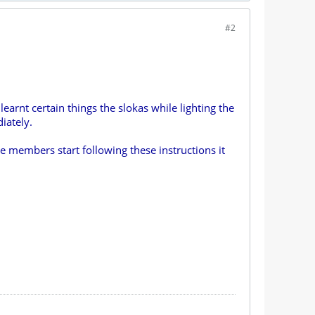
#2
earnt certain things the slokas while lighting the
iately.
e members start following these instructions it