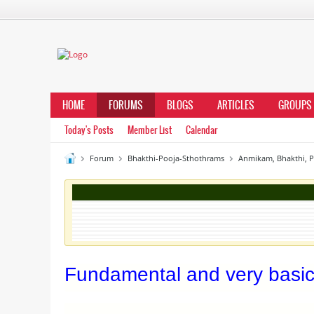
HOME
FORUMS
BLOGS
ARTICLES
GROUPS
Today's Posts
Member List
Calendar
Forum
Bhakthi-Pooja-Sthothrams
Anmikam, Bhakthi, 
Fundamental and very basi