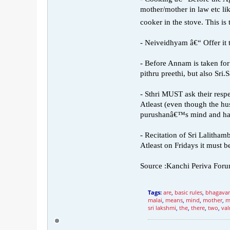
mother/mother in law etc l
cooker in the stove. This is 
- Neiveidhyam â€“ Offer it 
- Before Annam is taken for 
pithru preethi, but also Sri.
- Sthri MUST ask their respe
Atleast (even though the hus
purushanâ€™s mind and ha
- Recitation of Sri Lalitham
Atleast on Fridays it must be
Source :Kanchi Periva For
Tags:
are
,
basic rules
,
bhagava
malai
,
means
,
mind
,
mother
,
m
sri lakshmi
,
the
,
there
,
two
,
val