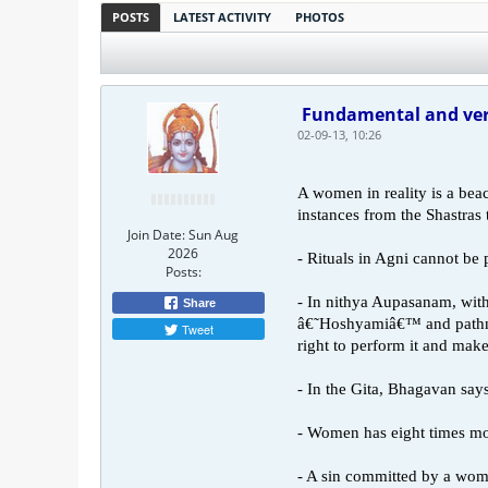
POSTS
LATEST ACTIVITY
PHOTOS
Fundamental and ver
02-09-13, 10:26
A women in reality is a bea
instances from the Shastras t
Join Date:
Sun Aug
2026
- Rituals in Agni cannot be
Posts:
- In nithya Aupasanam, with
Share
â€˜Hoshyamiâ€™ and pathni 
Tweet
right to perform it and mak
- In the Gita, Bhagavan says 
- Women has eight times m
- A sin committed by a woman