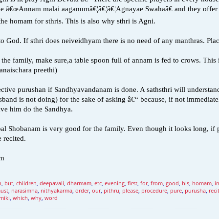
ike â€œAnnam malai aaganumâ€¦â€¦â€¦Agnayae Swahaâ€ and they offer tw
the homam for sthris. This is also why sthri is Agni.
to God. If sthri does neiveidhyam there is no need of any manthras. Plac
the family, make sure,a table spoon full of annam is fed to crows. This 
Sanaischara preethi)
ctive purushan if Sandhyavandanam is done. A sathsthri will understand t
band is not doing) for the sake of asking â€“ because, if not immediately
ve him do the Sandhya.
bal Shobanam is very good for the family. Even though it looks long, if 
 recited.
um
n
,
but
,
children
,
deepavali
,
dharmam
,
etc
,
evening
,
first
,
for
,
from
,
good
,
his
,
homam
,
i
ust
,
narasimha
,
nithyakarma
,
order
,
our
,
pithru
,
please
,
procedure
,
pure
,
purusha
,
reci
miki
,
which
,
why
,
word