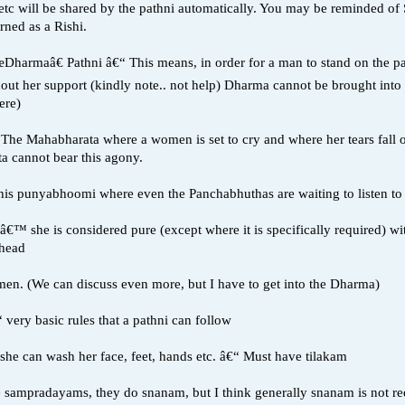
etc will be shared by the pathni automatically. You may be reminded o
ned as a Rishi.
œDharmaâ€ Pathni â€“ This means, in order for a man to stand on the p
thout her support (kindly note.. not help) Dharma cannot be brought i
ere)
in The Mahabharata where a women is set to cry and where her tears fall
 cannot bear this agony.
 this punyabhoomi where even the Panchabhuthas are waiting to listen t
€™ she is considered pure (except where it is specifically required) wit
ehead
men. (We can discuss even more, but I have to get into the Dharma)
very basic rules that a pathni can follow
, she can wash her face, feet, hands etc. â€“ Must have tilakam
e sampradayams, they do snanam, but I think generally snanam is not requ