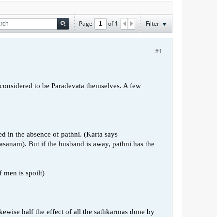
Page
of
1
Filter
#1
 considered to be Paradevata themselves. A few
d in the absence of pathni. (Karta says
nam). But if the husband is away, pathni has the
f men is spoilt)
kewise half the effect of all the sathkarmas done by