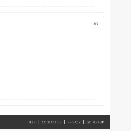
#3
HELP
CONTACT US
PRIVACY
GO TO TOP