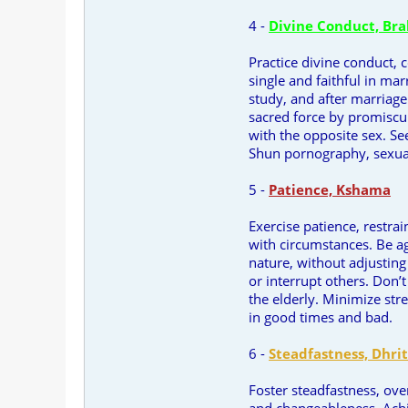
4 -
Divine Conduct, Br
Practice divine conduct, 
single and faithful in mar
study, and after marriage
sacred force by promiscui
with the opposite sex. S
Shun pornography, sexua
5 -
Patience, Kshama
Exercise patience, restra
with circumstances. Be ag
nature, without adjusting
or interrupt others. Don’t
the elderly. Minimize str
in good times and bad.
6 -
Steadfastness, Dhrit
Foster steadfastness, ov