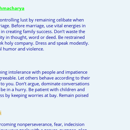
ahmacharya
controlling lust by remaining celibate when
riage. Before marriage, use vital energies in
 in creating family success. Don’t waste the
ty in thought, word or deed. Be restrained
eek holy company. Dress and speak modestly.
l humor and violence.
ining intolerance with people and impatience
reeable. Let others behave according to their
 to you. Don’t argue, dominate conversations
 be in a hurry. Be patient with children and
ess by keeping worries at bay. Remain poised
i
ercoming nonperseverance, fear, indecision