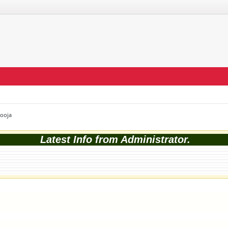
Pooja
Latest Info from Administrator.