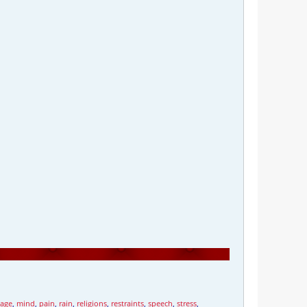
iage
,
mind
,
pain
,
rain
,
religions
,
restraints
,
speech
,
stress
,