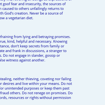
t goof fear and insecurity, the sources of
caused to others unfailingly returns to
ith God’s creation. Never be a source of
low a vegetarian diet.
efraining from lying and betraying promises.
true, kind, helpful and necessary. Knowing
stance, don’t keep secrets from family or
ate and frank in discussions, a stranger to
gs. Do not engage in slander, gossip or
alse witness against another.
ealing, neither thieving, coveting nor failing
r desires and live within your means. Do not
for unintended purposes or keep them past
fraud others. Do not renege on promises. Do
ords, resources or rights without permission