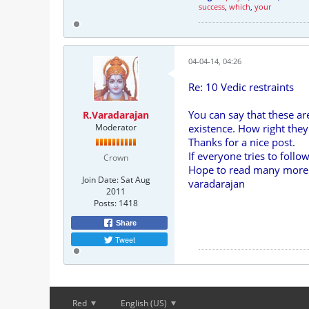
success
,
which
,
your
04-04-14, 04:26
Re: 10 Vedic restraints
You can say that these a
R.Varadarajan
Moderator
existence. How right they
Thanks for a nice post.
If everyone tries to follo
Crown
Hope to read many more o
Join Date:
Sat Aug
varadarajan
2011
Posts:
1418
Share
Tweet
Red
English (US)