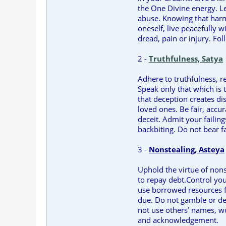
the One Divine energy. Le
abuse. Knowing that harm 
oneself, live peacefully w
dread, pain or injury. Fol
2 -
Truthfulness, Satya
Adhere to truthfulness, r
Speak only that which is 
that deception creates di
loved ones. Be fair, accur
deceit. Admit your failin
backbiting. Do not bear f
3 -
Nonstealing, Asteya
Uphold the virtue of nonst
to repay debt.Control you
use borrowed resources 
due. Do not gamble or de
not use others’ names, w
and acknowledgement.