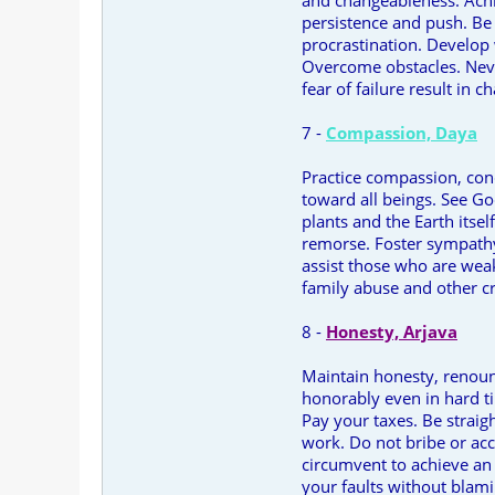
and changeableness. Achi
persistence and push. Be 
procrastination. Develop
Overcome obstacles. Neve
fear of failure result in c
7 -
Compassion, Daya
Practice compassion, conq
toward all beings. See G
plants and the Earth itse
remorse. Foster sympathy
assist those who are wea
family abuse and other cr
8 -
Honesty, Arjava
Maintain honesty, renou
honorably even in hard ti
Pay your taxes. Be straig
work. Do not bribe or acc
circumvent to achieve an 
your faults without blam