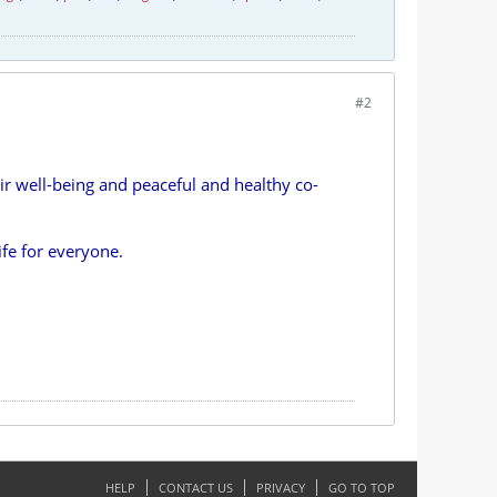
#2
 well-being and peaceful and healthy co-
ife for everyone.
HELP
CONTACT US
PRIVACY
GO TO TOP