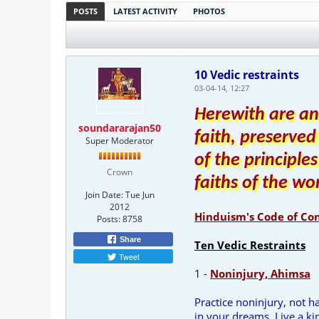
POSTS
LATEST ACTIVITY
PHOTOS
10 Vedic restraints
03-04-14, 12:27
Herewith are an
soundararajan50
faith, preserved
Super Moderator
of the principle
Crown
faiths of the wo
Join Date:
Tue Jun
2012
Hinduism's Code of Co
Posts:
8758
Share
Ten Vedic Restraints
Tweet
1 -
Noninjury, Ahimsa
Practice noninjury, not 
in your dreams. Live a kin