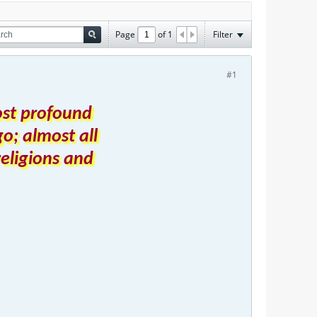
Page
of
1
Filter
#1
ost profound
o; almost all
religions and