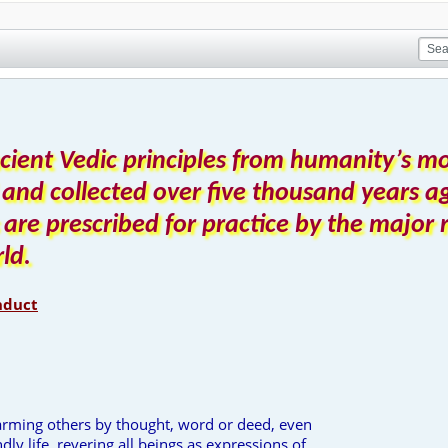
cient Vedic principles from humanity’s m
 and collected over five thousand years ag
s are prescribed for practice by the major 
rld.
nduct
harming others by thought, word or deed, even
dly life, revering all beings as expressions of