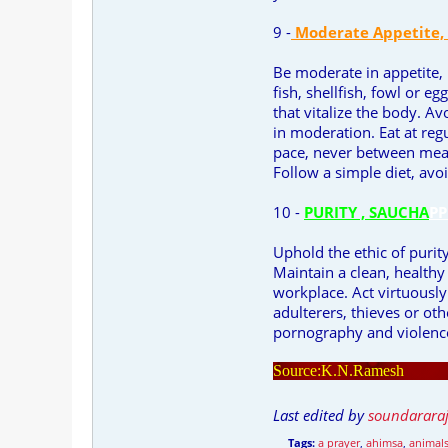
9 -
Moderate Appetite,
Be moderate in appetite,
fish, shellfish, fowl or 
that vitalize the body. A
in moderation. Eat at reg
pace, never between meal
Follow a simple diet, avoi
10 -
PURITY , SAUCHA
PP
Uphold the ethic of purit
Maintain a clean, health
workplace. Act virtuousl
adulterers, thieves or o
pornography and violence
Source:K.N.Ramesh
Last edited by
soundarara
Tags:
a prayer
,
ahimsa
,
animal