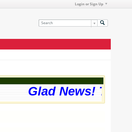
Login or Sign Up
Glad News! The web