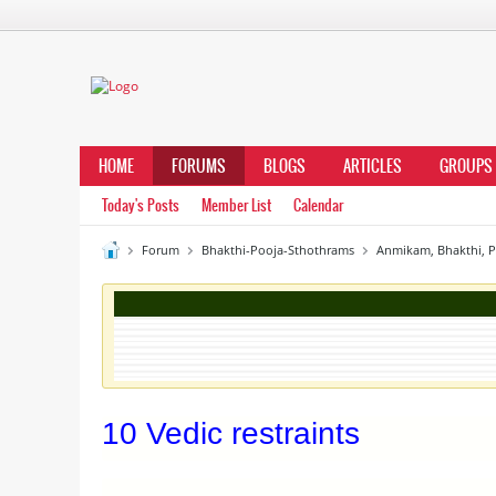
HOME
FORUMS
BLOGS
ARTICLES
GROUPS
Today's Posts
Member List
Calendar
Forum
Bhakthi-Pooja-Sthothrams
Anmikam, Bhakthi, 
10 Vedic restraints