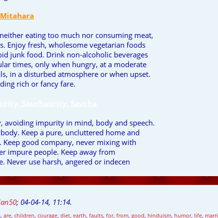
 Mitahara
 neither eating too much nor consuming meat,
eggs. Enjoy fresh, wholesome vegetarian foods
void junk food. Drink non-alcoholic beverages
ular times, only when hungry, at a moderate
s, in a disturbed atmosphere or when upset.
ding rich or fancy fare.
urity, Sauchaurity, Saucha
y, avoiding impurity in mind, body and speech.
y body. Keep a pure, uncluttered home and
y. Keep good company, never mixing with
ther impure people. Keep away from
. Never use harsh, angered or indecen
jan50
;
04-04-14, 11:14
.
s
,
are
,
children
,
courage
,
diet
,
earth
,
faults
,
for
,
from
,
good
,
hinduism
,
humor
,
life
,
marr