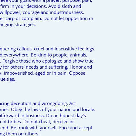
eve your goals with a prayer, purpose, plan,
firm in your decisions. Avoid sloth and
 willpower, courage and industriousness.
r carp or complain. Do not let opposition or
hanging strategies.
uering callous, cruel and insensitive feelings
od everywhere. Be kind to people, animals,
lf. Forgive those who apologize and show true
 for others’ needs and suffering. Honor and
k, impoverished, aged or in pain. Oppose
uelties.
ncing deception and wrongdoing. Act
mes. Obey the laws of your nation and locale.
htforward in business. Do an honest day’s
ept bribes. Do not cheat, deceive or
end. Be frank with yourself. Face and accept
ing them on others.