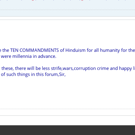
re the TEN COMMANDMENTS of Hinduism for all humanity for their
 were millennia in advance.
w these, there will be less strife,wars,corruption crime and happy l
f such things in this forum,Sir,