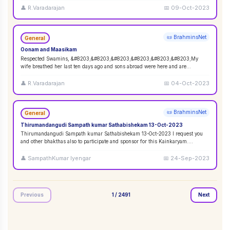
👤
R.Varadarajan
📅
09-Oct-2023
📜 BrahminsNet
General
Oonam and Maasikam
Respected Swamins, &#8203;&#8203;&#8203;&#8203;&#8203;&#8203;My
wife breathed her last ten days ago and sons abroad were here and are
performing the rituals. Wo
...
👤
R.Varadarajan
📅
04-Oct-2023
📜 BrahminsNet
General
Thirumandangudi Sampath kumar Sathabishekam 13-Oct-2023
Thirumandangudi Sampath kumar Sathabishekam 13-Oct-2023 I request you
and other bhakthas also to participate and sponsor for this Kainkaryam.
Ramanujavipra D
...
👤
SampathKumar Iyengar
📅
24-Sep-2023
Previous
1
/
2491
Next