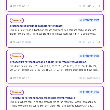
&#2972;&#3021;&#2991;&#3015;&#2999;&#3021;&#2975; &#29
...
👤
kgopalan37
📅
18-Jun-2024
📜 BrahminsNet
General
Srardham required for bachelor after death?
Swamin, my friend,a bachelor passed away and his parents had also attained
Siddhi before him. Is annual Srardham is necessary for him? To be done by
whom? Requ
...
👤
R.Varadarajan
📅
10-Feb-2024
📜 BrahminsNet
General
proceedure for masikam and oonam in reply to Mr. varadarajan.
masikam dates : 25-9-23; 24-10-23; 23-11-23; 22-12-23; 21-01-24; 19-02-24;
20-03-24; oonam 22-10-23; 05-11-23; 17-03-24; others after getting new year
...
👤
kgopalan37
📅
18-Oct-2023
📜 BrahminsNet
General
Procedures for Oonam And Maasikam monthly rituals
Swamin Where can I find the procedures of the monthly Oonam, Msaasikam
rituals to enable my son to perform them. He is in SanFrancisco,USA and
second son in Sin
...