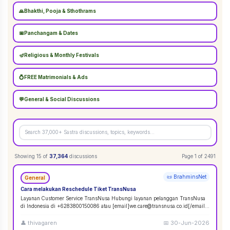
🙏
Bhakthi, Pooja & Sthothrams
📅
Panchangam & Dates
🪔
Religious & Monthly Festivals
💍
FREE Matrimonials & Ads
💬
General & Social Discussions
Showing
15
of
37,364
discussions
Page
1
of
2491
📜 BrahminsNet
General
Cara melakukan Reschedule Tiket TransNusa
Layanan Customer Service TransNusa Hubungi layanan pelanggan TransNusa
di Indonesia di +6283800150086 atau [email]we.care@transnusa.co.id[/email].
Jam operasion
...
👤
thivagaren
📅
30-Jun-2026