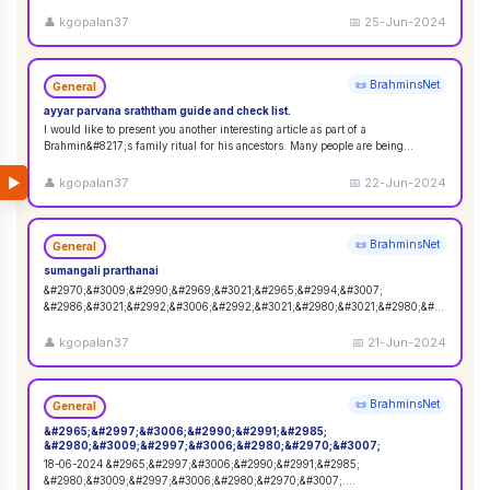
adva
...
👤
kgopalan37
📅
25-Jun-2024
📜 BrahminsNet
General
ayyar parvana sraththam guide and check list.
I would like to present you another interesting article as part of a
Brahmin&#8217;s family ritual for his ancestors. Many people are being
confused and have n
...
▶
👤
kgopalan37
📅
22-Jun-2024
📜 BrahminsNet
General
sumangali prarthanai
&#2970;&#3009;&#2990;&#2969;&#3021;&#2965;&#2994;&#3007;
&#2986;&#3021;&#2992;&#3006;&#2992;&#3021;&#2980;&#3021;&#2980;&#2
985;&#3006;. 5 &#2986;&#3014;&#2979;
...
👤
kgopalan37
📅
21-Jun-2024
📜 BrahminsNet
General
&#2965;&#2997;&#3006;&#2990;&#2991;&#2985;
&#2980;&#3009;&#2997;&#3006;&#2980;&#2970;&#3007;
18-06-2024 &#2965;&#2997;&#3006;&#2990;&#2991;&#2985;
&#2980;&#3009;&#2997;&#3006;&#2980;&#2970;&#3007;.