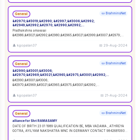
📜 BrahminsNet
General
&#2970;&#3019;&#2990; &#2997;&#3006;&#2992;
&#2949;&#2992;&#2970; &#2990;&#2992;
&#2986;&#3021;&#2992;&#2980;&#2965;&#3021;&#2999;&#3007;&#2
Pradhakshina amavasai
979;&#2990;&#3021;
&#2986;&#3021;&#2992;&#2980;&#2965;&#3021;&#2999;&#3007;&#2979;
&#2949;&#2990;&#3006;&#2997;&#3006;&#2970;&#3016; 02-09-2024
&#2980;&#
...
👤
kgopalan37
📅
29-Aug-2024
📜 BrahminsNet
General
&#2990;&#3001;&#3006;
&#2970;&#2969;&#3021;&#2965;&#2975;&#3001;&#2992;
&#2970;&#2980;&#3009;&#2992;&#3021;&#2980;&#3021;&#2980;&#3
&#2990;&#3001;&#3006;
007;
&#2970;&#2969;&#3021;&#2965;&#2975;&#3001;&#2992;
&#2970;&#2980;&#3009;&#2992;&#3021;&#2980;&#3021;&#2980;&#3007;.
22-08-2024. &#2970;&#3
...
👤
kgopalan37
📅
21-Aug-2024
📜 BrahminsNet
General
alliance for Shri RAMASAMY
DATE OF BIRTH 23 01 1989 QUALIFICATION BE, MBA VADAMA , ATHREYA
GOTRA, AYILYAM NAKSHATRA MNC IN GERMANY CONTACT 9842681093 /
9840120854
...