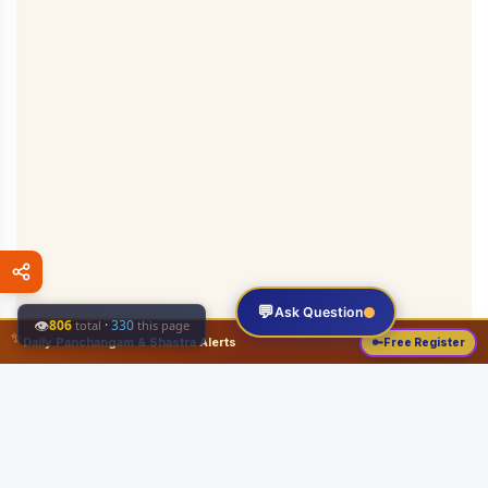
💬
Ask Question
👁
806
·
330
total
this page
✨
Daily Panchangam & Shastra Alerts
🔑
Free Register
Share this: