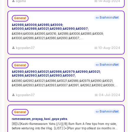
👤
agama
📅
14-Aug-2024
📜 BrahminsNet
General
&#2986;&#3006;&#2985;&#3009;
&#3000;&#2986;&#3021;&#2980;&#2990;&#3007;
&#2984;&#3006;&#2995;&#3016; &#2986;&#3006;&#2985;&#3009;
&#3000;&#2986;&#3021;&#2980;&#2990;&#3007;.
&#2965;&#3006;&#2991;&#2980;&#3021;&#2980;&#3007;&#2992;&
...
👤
kgopalan37
📅
10-Aug-2024
📜 BrahminsNet
General
&#2980;&#2993;&#3021;&#2986;&#2979;&#2990;&#3021;
&#2986;&#2993;&#3021;&#2993;&#3007;
&#2980;&#2992;&#3021;&#2986;&#3021;&#2986;&#2979;&#2990;&#3021;
&#2986;&#2993;&#3021;&#2993;&#3007;&#2991; &#2962;&#2992;&#3009;
&#2970;&#3007;&#2984;&#3021;&#2
...
👤
kgopalan37
📅
04-Jul-2024
📜 BrahminsNet
General
rameswaram, prayag, kasi ,gaya yatra.
[B][U]Kashi-Rameswaram Yatra.[/U][/B] Ram Ram A Few tips from my side,
before venturing into the Vlog. [LIST] [*]Plan your trip atleast six months in