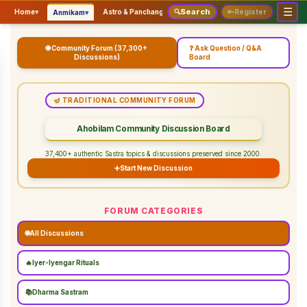
☰
Search
▾
▾
▾
Home
▾
Astro & Panchangam
🔍
Vaidhikam & Sastram
🔑
Register
Servic
Anmikam
🌐 Community Forum (37,300+
❓ Ask Question / Q&A
Discussions)
Board
🪔 TRADITIONAL COMMUNITY FORUM
Ahobilam Community Discussion Board
37,400+ authentic Sastra topics & discussions preserved since 2000.
➕
Start New Discussion
FORUM CATEGORIES
🌐
All Discussions
🔥
Iyer-Iyengar Rituals
📚
Dharma Sastram