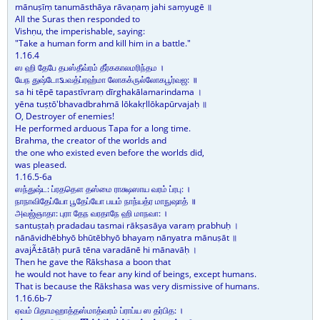
mānuṣīṃ tanumāsthāya rāvaṇaṃ jahi saṃyugē ॥
All the Suras then responded to
Vishṇu, the imperishable, saying:
"Take a human form and kill him in a battle."
1.16.4
ஸ ஹி தேபே தபஸ்தீவ்ரம் தீர்ககாலமரிந்தம ।
யேந துஷ்டோऽபவத்ப்ரஹ்மா லோகக்ருல்லோகபூர்வஜ: ॥
sa hi tēpē tapastīvraṃ dīrghakālamarindama ।
yēna tuṣṭō'bhavadbrahmā lōkakṛllōkapūrvajaḥ ॥
O, Destroyer of enemies!
He performed arduous Tapa for a long time.
Brahma, the creator of the worlds and
the one who existed even before the worlds did,
was pleased.
1.16.5-6a
ஸந்துஷ்ட: ப்ரததௌ தஸ்மை ராக்ஷஸாய வரம் ப்ரபு: ।
நாநாவிதேப்யோ பூதேப்யோ பயம் நாந்யத்ர மாநுஷாத் ॥
அவஜ்ஞாதா: புரா தேந வரதாநே ஹி மாநவா: ।
santuṣṭaḥ pradadau tasmai rākṣasāya varaṃ prabhuḥ ।
nānāvidhēbhyō bhūtēbhyō bhayaṃ nānyatra mānuṣāt ॥
avajÃ±ātāḥ purā tēna varadānē hi mānavāḥ ।
Then he gave the Rākshasa a boon that
he would not have to fear any kind of beings, except humans.
That is because the Rākshasa was very dismissive of humans.
1.16.6b-7
ஏவம் பிதாமஹாத்தஸ்மாத்வரம் ப்ராப்ய ஸ தர்பித: ।