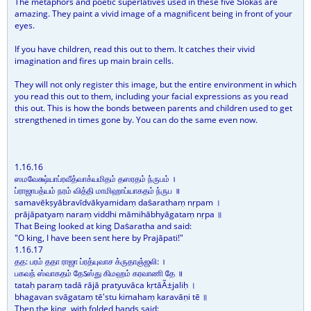
The metaphors and poetic superlatives used in these five Ṡlōkas are
amazing. They paint a vivid image of a magnificent being in front of your
eyes.
If you have children, read this out to them. It catches their vivid
imagination and fires up main brain cells.
They will not only register this image, but the entire environment in which
you read this out to them, including your facial expressions as you read
this out. This is how the bonds between parents and children used to get
strengthened in times gone by. You can do the same even now.
1.16.16
ஸமவேக்ஷ்யாப்ரவீத்வாக்யமிதம் தஸரதம் ந்ருபம் ।
ப்ராஜாபத்யம் நரம் வித்தி மாமிஹாப்யாகதம் ந்ருப ॥
samavēkṣyābravīdvākyamidaṃ daṡarathaṃ nṛpam ।
prājāpatyaṃ naraṃ viddhi māmihābhyāgataṃ nṛpa ॥
That Being looked at king Daṡaratha and said:
"O king, I have been sent here by Prajāpati!"
1.16.17
தத: பரம் ததா ராஜா ப்ரத்யுவாச க்ருதாஞ்ஜலி: ।
பகவந் ஸ்வாகதம் தேऽஸ்து கிமஹம் கரவாணி தே ॥
tataḥ paraṃ tadā rājā pratyuvāca kṛtāÃ±jaliḥ ।
bhagavan svāgataṃ tē'stu kimahaṃ karavāṇi tē ॥
Then the king, with folded hands said: