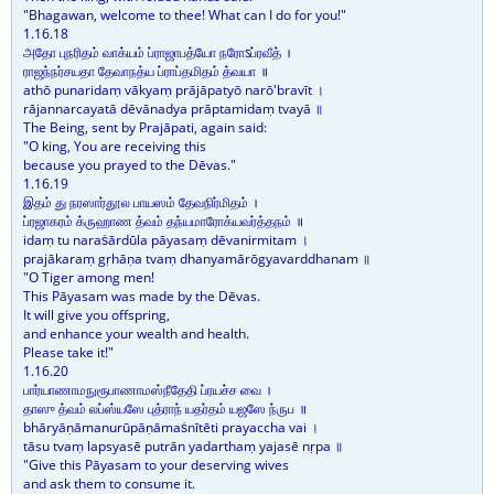
"Bhagawan, welcome to thee! What can I do for you!"
1.16.18
அதோ புநரிதம் வாக்யம் ப்ராஜாபத்யோ நரோऽப்ரவீத் ।
ராஜந்நர்சயதா தேவாநத்ய ப்ராப்தமிதம் த்வயா ॥
athō punaridaṃ vākyaṃ prājāpatyō narō'bravīt ।
rājannarcayatā dēvānadya prāptamidaṃ tvayā ॥
The Being, sent by Prajāpati, again said:
"O king, You are receiving this
because you prayed to the Dēvas."
1.16.19
இதம் து நரஸார்தூல பாயஸம் தேவநிர்மிதம் ।
ப்ரஜாகரம் க்ருஹாண த்வம் தந்யமாரோக்யவர்த்தநம் ॥
idaṃ tu naraṡārdūla pāyasaṃ dēvanirmitam ।
prajākaraṃ gṛhāṇa tvaṃ dhanyamārōgyavarddhanam ॥
"O Tiger among men!
This Pāyasam was made by the Dēvas.
It will give you offspring,
and enhance your wealth and health.
Please take it!"
1.16.20
பார்யாணாமநுரூபாணாமஸ்நீதேதி ப்ரயச்ச வை ।
தாஸு த்வம் லப்ஸ்யஸே புத்ராந் யதர்தம் யஜஸே ந்ருப ॥
bhāryāṇāmanurūpāṇāmaṡnītēti prayaccha vai ।
tāsu tvaṃ lapsyasē putrān yadarthaṃ yajasē nṛpa ॥
"Give this Pāyasam to your deserving wives
and ask them to consume it.