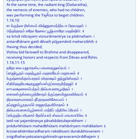
At the same time, the radiant king (Daṡaratha),
the nemesis of enemies, who had no children,
was performing the YajÃ±a to beget children.
1.16.10
ஸ க்ருத்வா நிஸ்சயம் விஷ்ணுராமந்த்ர்ய ச பிதாமஹம் ।
அந்தர்தாநம் கதோ தேவை: பூஜ்யமாநோ மஹர்ஷிபி: ॥
sa kṛtvā niṡcayaṃ viṣṇurāmantrya ca pitāmaham ।
antardhānaṃ gatō dēvaiḥ pūjyamānō maharṣibhiḥ ॥
Having thus decided,
Vishṇu bid farewell to Brahma and disappeared,
receiving honors and respects from Dēvas and Ṛshis.
1.16.11-15
ததோ வை யஜமாநஸ்ய பாவகாததுலப்ரபம் ।
ப்ராதுர்பூதம் மஹத்பூதம் மஹாவீர்யம் மஹாபலம் ॥
க்ருஷ்ணரக்தாம்பரதரம் ரக்தாக்ஷம் துந்துபிஸ்வநம் ।
ஸ்நிக்தஹர்யக்ஷதநுஜஸ்மஸ்ருப்ரவரமூர்த்தஜம் ॥
ஸுபலக்ஷணஸம்பந்நம் திவ்யாபரணபூஷிதம் ।
ஸைலஸ்ருங்கஸமுத்ஸேதம் த்ருப்தஸார்தூலவிக்ரமம் ॥
திவாகரஸமாகாரம் தீப்தாநலஸிகோபமம் ।
தப்தஜாம்பூநதமயீம் ராஜதாந்தபரிச்சதாம் ॥
திவ்யபாயஸஸம்பூர்ணாம் பாத்ரீம் பத்நீமிவ ப்ரியாம் ।
ப்ரக்ருஹ்ய விபுலாம் தோர்ப்யாம் ஸ்வயம் மாயாமயீமிவ ॥
tatō vai yajamānasya pāvakādatulaprabham ।
prādurbhūtaṃ mahadbhūtaṃ mahāvīryaṃ mahābalam ॥
kṛṣṇaraktāmbaradharaṃ raktākṣaṃ dundubhisvanam ।
snigdhaharyakṣatanujaṡmaṡrupravaramūrddhajam ॥