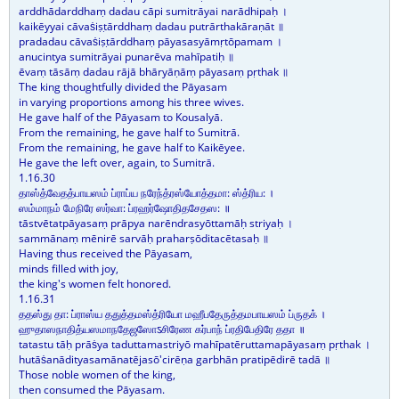
arddhādarddhaṃ dadau cāpi sumitrāyai narādhipaḥ ।
kaikēyyai cāvaṡiṣṭārddhaṃ dadau putrārthakāraṇāt ॥
pradadau cāvaṡiṣṭārddhaṃ pāyasasyāmṛtōpamam ।
anucintya sumitrāyai punarēva mahīpatiḥ ॥
ēvaṃ tāsāṃ dadau rājā bhāryāṇāṃ pāyasaṃ pṛthak ॥
The king thoughtfully divided the Pāyasam
in varying proportions among his three wives.
He gave half of the Pāyasam to Kousalyā.
From the remaining, he gave half to Sumitrā.
From the remaining, he gave half to Kaikēyee.
He gave the left over, again, to Sumitrā.
1.16.30
தாஸ்த்வேதத்பாயஸம் ப்ராப்ய நரேந்த்ரஸ்யோத்தமா: ஸ்த்ரிய: ।
ஸம்மாநம் மேநிரே ஸர்வா: ப்ரஹர்ஷோதிதசேதஸ: ॥
tāstvētatpāyasaṃ prāpya narēndrasyōttamāḥ striyaḥ ।
sammānaṃ mēnirē sarvāḥ praharṣōditacētasaḥ ॥
Having thus received the Pāyasam,
minds filled with joy,
the king's women felt honored.
1.16.31
ததஸ்து தா: ப்ராஸ்ய ததுத்தமஸ்த்ரியோ மஹீபதேருத்தமபாயஸம் ப்ருதக் ।
ஹுதாஸநாதித்யஸமாநதேஜஸோऽசிரேண கர்பாந் ப்ரதிபேதிரே ததா ॥
tatastu tāḥ prāṡya taduttamastriyō mahīpatēruttamapāyasaṃ pṛthak ।
hutāṡanādityasamānatējasō'cirēṇa garbhān pratipēdirē tadā ॥
Those noble women of the king,
then consumed the Pāyasam.