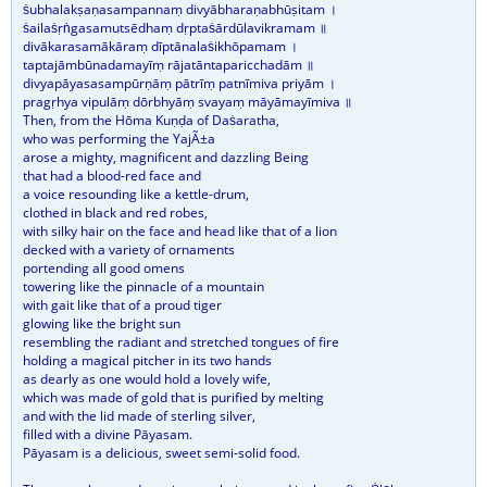
ṡubhalakṣaṇasampannaṃ divyābharaṇabhūṣitam ।
ṡailaṡṛṅgasamutsēdhaṃ dṛptaṡārdūlavikramam ॥
divākarasamākāraṃ dīptānalaṡikhōpamam ।
taptajāmbūnadamayīṃ rājatāntaparicchadām ॥
divyapāyasasampūrṇāṃ pātrīṃ patnīmiva priyām ।
pragṛhya vipulāṃ dōrbhyāṃ svayaṃ māyāmayīmiva ॥
Then, from the Hōma Kuṇḍa of Daṡaratha,
who was performing the YajÃ±a
arose a mighty, magnificent and dazzling Being
that had a blood-red face and
a voice resounding like a kettle-drum,
clothed in black and red robes,
with silky hair on the face and head like that of a lion
decked with a variety of ornaments
portending all good omens
towering like the pinnacle of a mountain
with gait like that of a proud tiger
glowing like the bright sun
resembling the radiant and stretched tongues of fire
holding a magical pitcher in its two hands
as dearly as one would hold a lovely wife,
which was made of gold that is purified by melting
and with the lid made of sterling silver,
filled with a divine Pāyasam.
Pāyasam is a delicious, sweet semi-solid food.