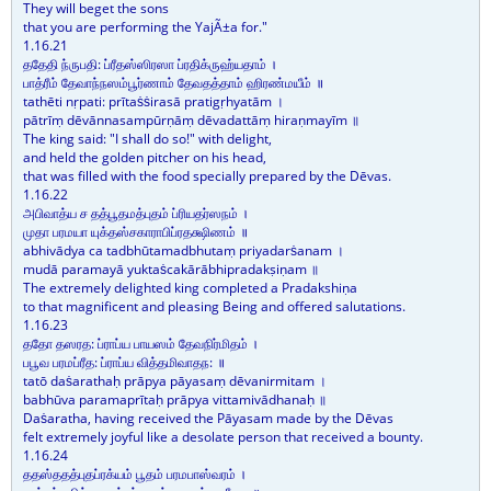
They will beget the sons
that you are performing the YajÃ±a for."
1.16.21
ததேதி ந்ருபதி: ப்ரீதஸ்ஸிரஸா ப்ரதிக்ருஹ்யதாம் ।
பாத்ரீம் தேவாந்நஸம்பூர்ணாம் தேவதத்தாம் ஹிரண்மயீம் ॥
tathēti nṛpati: prītaṡṡirasā pratigṛhyatām ।
pātrīṃ dēvānnasampūrṇāṃ dēvadattāṃ hiraṇmayīm ॥
The king said: "I shall do so!" with delight,
and held the golden pitcher on his head,
that was filled with the food specially prepared by the Dēvas.
1.16.22
அபிவாத்ய ச தத்பூதமத்புதம் ப்ரியதர்ஸநம் ।
முதா பரமயா யுக்தஸ்சகாராபிப்ரதக்ஷிணம் ॥
abhivādya ca tadbhūtamadbhutaṃ priyadarṡanam ।
mudā paramayā yuktaṡcakārābhipradakṣiṇam ॥
The extremely delighted king completed a Pradakshiṇa
to that magnificent and pleasing Being and offered salutations.
1.16.23
ததோ தஸரத: ப்ராப்ய பாயஸம் தேவநிர்மிதம் ।
பபூவ பரமப்ரீத: ப்ராப்ய வித்தமிவாதந: ॥
tatō daṡarathaḥ prāpya pāyasaṃ dēvanirmitam ।
babhūva paramaprītaḥ prāpya vittamivādhanaḥ ॥
Daṡaratha, having received the Pāyasam made by the Dēvas
felt extremely joyful like a desolate person that received a bounty.
1.16.24
ததஸ்ததத்புதப்ரக்யம் பூதம் பரமபாஸ்வரம் ।