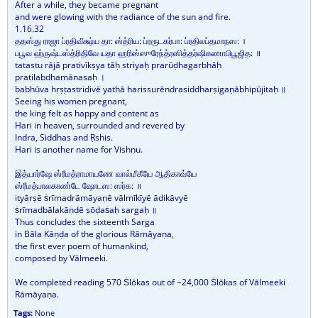
After a while, they became pregnant
and were glowing with the radiance of the sun and fire.
1.16.32
ததஸ்து ராஜா ப்ரதிவீக்ஷ்ய தா: ஸ்த்ரிய: ப்ரரூடகர்பா: ப்ரதிலப்தமாநஸ: ।
பபூவ ஹ்ருஷ்டஸ்த்ரிதிவே யதா ஹரிஸ்ஸுரேந்த்ரஸித்தர்ஷிகணாபிபூஜித: ॥
tatastu rājā prativīkṣya tāḥ striyaḥ prarūḍhagarbhāḥ
pratilabdhamānasaḥ ।
babhūva hṛṣṭastridivē yathā harissurēndrasiddharṣigaṇābhipūjitaḥ ॥
Seeing his women pregnant,
the king felt as happy and content as
Hari in heaven, surrounded and revered by
Indra, Siddhas and Ṛshis.
Hari is another name for Vishṇu.
இத்யார்ஷே ஸ்ரீமத்ராமாயணே வால்மீகீயே ஆதிகாவ்யே
ஸ்ரீமத்பாலகாண்டே ஷோடஸ: ஸர்க: ॥
ityārṣē ṡrīmadrāmāyaṇē vālmīkīyē ādikāvyē
ṡrīmadbālakāṇḍē ṣōḍaṡaḥ sargaḥ ॥
Thus concludes the sixteenth Sarga
in Bāla Kāṇḍa of the glorious Rāmāyaṇa,
the first ever poem of humankind,
composed by Vālmeeki.
We completed reading 570 Ṡlōkas out of ~24,000 Ṡlōkas of Vālmeeki
Rāmāyaṇa.
Tags:
None