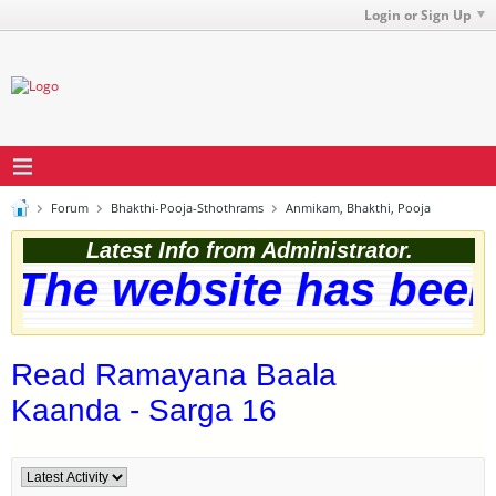
Login or Sign Up
Forum
Bhakthi-Pooja-Sthothrams
Anmikam, Bhakthi, Pooja
Latest Info from Administrator.
The website has been s
Read Ramayana Baala
Kaanda - Sarga 16