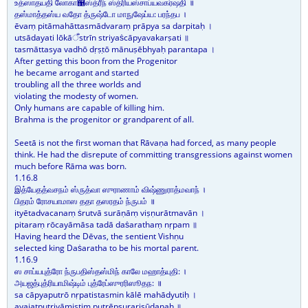
உத்ஸாதயதி லோகா஁ஸ்த்ரீந் ஸ்த்ரியஸ்சாப்யவகர்ஷதி ॥
தஸ்மாத்தஸ்ய வதோ த்ருஷ்டோ மாநுஷேப்ய: பரந்தப ।
ēvaṃ pitāmahāttasmādvaraṃ prāpya sa darpitaḥ ।
utsādayati lōkāँstrīn striyaṡcāpyavakarṣati ॥
tasmāttasya vadhō dṛṣṭō mānuṣēbhyaḥ parantapa ।
After getting this boon from the Progenitor
he became arrogant and started
troubling all the three worlds and
violating the modesty of women.
Only humans are capable of killing him.
Brahma is the progenitor or grandparent of all.
Seetā is not the first woman that Rāvaṇa had forced, as many people
think. He had the disrepute of committing transgressions against women
much before Rāma was born.
1.16.8
இத்யேதத்வசநம் ஸ்ருத்வா ஸுராணாம் விஷ்ணுராத்மவாந் ।
பிதரம் ரோசயாமாஸ ததா தஸரதம் ந்ருபம் ॥
ityētadvacanaṃ ṡrutvā surāṇāṃ viṣṇurātmavān ।
pitaraṃ rōcayāmāsa tadā daṡarathaṃ nṛpam ॥
Having heard the Dēvas, the sentient Vishṇu
selected king Daṡaratha to be his mortal parent.
1.16.9
ஸ சாப்யபுத்ரோ ந்ருபதிஸ்தஸ்மிந் காலே மஹாத்யுதி: ।
அயஜத்புத்ரியாமிஷ்டிம் புத்ரேப்ஸுரரிஸூதந: ॥
sa cāpyaputrō nṛpatistasmin kālē mahādyutiḥ ।
ayajatputriyāmiṣṭiṃ putrēpsurarisūdanaḥ ॥