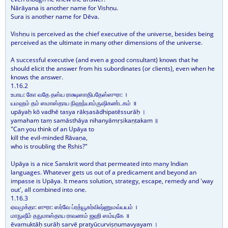
Nārāyana is another name for Vishṇu.
Sura is another name for Dēva.
Vishṇu is perceived as the chief executive of the universe, besides being
perceived as the ultimate in many other dimensions of the universe.
A successful executive (and even a good consultant) knows that he
should elicit the answer from his subordinates (or clients), even when he
knows the answer.
1.16.2
உபாய: கோ வதே தஸ்ய ராக்ஷஸாதிபதேஸ்ஸுரா: ।
யமஹம் தம் ஸமாஸ்தாய நிஹந்யாம்ருஷிகண்டகம் ॥
upāyaḥ kō vadhē tasya rākṣasādhipatēssurāḥ ।
yamahaṃ taṃ samāsthāya nihanyāmṛṣikaṇṭakam ॥
"Can you think of an Upāya to
kill the evil-minded Rāvaṇa,
who is troubling the Ṛshis?"
Upāya is a nice Sanskrit word that permeated into many Indian
languages. Whatever gets us out of a predicament and beyond an
impasse is Upāya. It means solution, strategy, escape, remedy and 'way
out', all combined into one.
1.16.3
ஏவமுக்தா: ஸுரா: ஸர்வே ப்ரத்யூசுர்விஷ்ணுமவ்யயம் ।
மாநுஷீம் தநுமாஸ்தாய ராவணம் ஜஹி ஸம்யுகே ॥
ēvamuktāḥ surāḥ sarvē pratyūcurviṣṇumavyayam ।