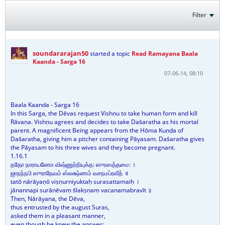
Filter
soundararajan50
started a topic
Read Ramayana Baala
Kaanda - Sarga 16
07-06-14, 08:10
Baala Kaanda - Sarga 16
In this Sarga, the Dēvas request Vishṇu to take human form and kill
Rāvaṇa. Vishṇu agrees and decides to take Daṡaratha as his mortal
parent. A magnificent Being appears from the Hōma Kuṇḍa of
Daṡaratha, giving him a pitcher containing Pāyasam. Daṡaratha gives
the Pāyasam to his three wives and they become pregnant.
1.16.1
ததோ நாராயணோ விஷ்ணுர்நியுக்த: ஸுரஸத்தமை: ।
ஜாநந்நபி ஸுராநேவம் ஸ்லக்ஷ்ணம் வசநமப்ரவீத் ॥
tatō nārāyaṇō viṣṇurniyuktaḥ surasattamaiḥ ।
jānannapi surānēvaṃ ṡlakṣṇaṃ vacanamabravīt ॥
Then, Nārāyana, the Dēva,
thus entrusted by the august Suras,
asked them in a pleasant manner,
even though he knew the answer: