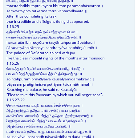
ஸம்வர்தயித்வா தத்கர்ம தத்ரைவாந்தரதீயத ॥
tatastadadbhutaprakhyaṃ bhūtaṃ paramabhāsvaram ।
saṃvartayitvā tatkarma tatraivāntaradhīyata ॥
After thus completing its task
that incredible and effulgent Being disappeared.
1.16.25
ஹர்ஷரஸ்மிபிருத்யோதம் தஸ்யாந்த:புரமாபபௌ ।
ஸாரதஸ்யாபிராமஸ்ய சந்த்ரஸ்யேவ நபோம்ऽஸுமி: ॥
harṣaraṡmibhirudyōtaṃ tasyāntaḥpuramābabhau ।
ṡāradasyābhirāmasya candrasyēva nabhōṃ'ṡumiḥ ॥
The palace of Daṡaratha shined with joy
like the clear moonlit nights of the months after monsoon.
1.16.26
ஸோऽந்த:புரம் ப்ரவிஸ்யைவ கௌஸல்யாமிதமப்ரவீத் ।
பாயஸம் ப்ரதிக்ருஹ்ணீஷ்வ புத்ரீயம் த்விதமாத்மந: ॥
sō'ntaḥpuraṃ praviṡyaiva kausalyāmidamabravīt ।
pāyasaṃ pratigṛhṇīṣva putrīyaṃ tvidamātmanaḥ ॥
Reaching the palace, he said to Kousalyā:
"Please take this Pāyasam by which you will beget sons".
1.16.27-29
கௌஸல்யாயை நரபதி: பாயஸார்த்தம் ததௌ ததா ।
அர்த்தாதர்த்தம் ததௌ சாபி ஸுமித்ராயை நராதிப: ।
கைகேய்யை சாவஸிஷ்டார்த்தம் ததௌ புத்ரார்தகாரணாத் ॥
ப்ரததௌ சாவஸிஷ்டார்த்தம் பாயஸஸ்யாம்ருதோபமம் ।
அநுசிந்த்ய ஸுமித்ராயை புநரேவ மஹீபதி: ॥
ஏவம் தாஸாம் ததௌ ராஜா பார்யாணாம் பாயஸம் ப்ருதக் ॥
kausalyāyai narapatiḥ pāyasārddhaṃ dadau tadā ।