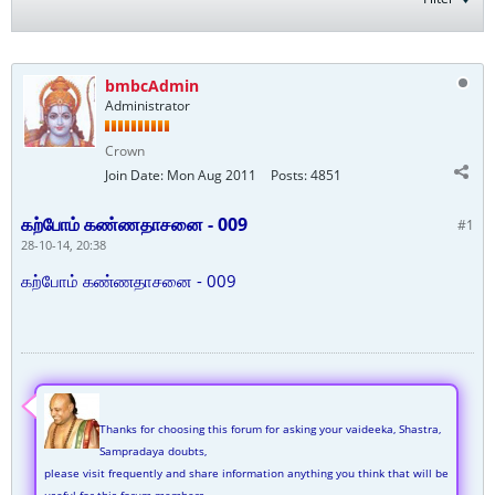
bmbcAdmin
Administrator
Crown
Join Date:
Mon Aug 2011
Posts:
4851
கற்போம் கண்ணதாசனை - 009
#1
28-10-14, 20:38
கற்போம் கண்ணதாசனை - 009
Thanks for choosing this forum for asking your vaideeka, Shastra,
Sampradaya doubts,
please visit frequently and share information anything you think that will be