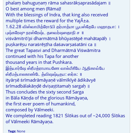
phalaṃ bahuguṇaṃ rāma sahasrākṣaprasādajam ॥
O best among men (Rāma)!
With the blessings of Indra, that king also received
multiple times the reward for the YajÃ±a.
1.62.28 விஸ்வாமித்ரோऽபி தர்மாத்மா பூயஸ்தேபே மஹாதபா: ।
புஷ்கரேஷு நரஸ்ரேஷ்ட தஸவர்ஷஸதாநி ச ॥
viṡvāmitrō'pi dharmātmā bhūyastēpē mahātapāḥ ।
puṣkarēṣu naraṡrēṣṭha daṡavarṣaṡatāni ca ॥
The great Tapasvi and Dharmātmā Viṡwāmitra
continued with his Tapa for another
thousand years in that Pushkara.
இத்யார்ஷே ஸ்ரீமத்ராமாயணே வால்மீகீயே ஆதிகாவ்யே
ஸ்ரீமத்பாலகாண்டே த்விஷஷ்டிதம: ஸர்க: ॥
ityārṣē ṡrīmadrāmāyaṇē vālmīkīyē ādikāvyē
ṡrīmadbālakāṇḍē dviṣaṣṭitamaḥ sargaḥ ॥
Thus concludes the sixty second Sarga
in Bāla Kāṇḍa of the glorious Rāmāyaṇa,
the first ever poem of humankind,
composed by Vālmeeki.
We completed reading 1821 Ṡlōkas out of ~24,000 Ṡlōkas
of Vālmeeki Rāmāyaṇa.
Tags:
None