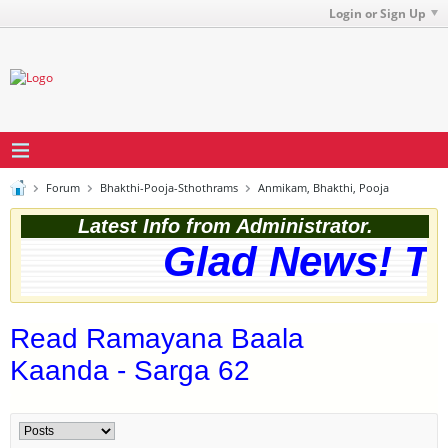
Login or Sign Up
Forum
Bhakthi-Pooja-Sthothrams
Anmikam, Bhakthi, Pooja
Latest Info from Administrator.
Glad News! The 
Read Ramayana Baala
Kaanda - Sarga 62