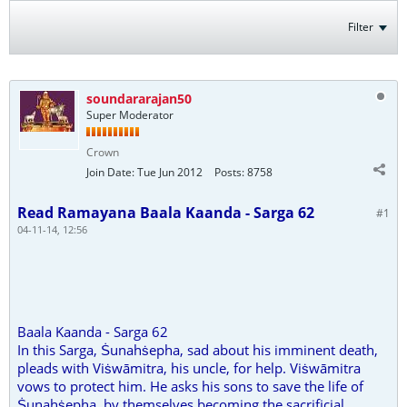
Filter
soundararajan50
Super Moderator
Crown
Join Date:
Tue Jun 2012
Posts:
8758
Read Ramayana Baala Kaanda - Sarga 62
#1
04-11-14, 12:56
Baala Kaanda - Sarga 62
In this Sarga, Ṡunahṡepha, sad about his imminent death,
pleads with Viṡwāmitra, his uncle, for help. Viṡwāmitra
vows to protect him. He asks his sons to save the life of
Ṡunahṡepha, by themselves becoming the sacrificial