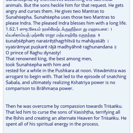
animals. But the sons heckle him for that request. He gets
angry and curses them. He gives two Mantras to
Ṡunahṡepha. Ṡunahṡepha uses those two Mantras to
please Indra. The pleased Indra blesses him with a long life.
1.62.1 ஸுந:ஸேபம் நரஸ்ரேஷ்டக்ருஹீத்வா து மஹாயஸா: ।
வ்யஸ்ராம்யத் புஷ்கரே ராஜா மத்யாஹ்நே ரகுநந்தந ॥
ṡunaḥṡēphaṃ naraṡrēṣṭhagṛhītvā tu mahāyaṡāḥ ।
vyaṡrāmyat puṣkarē rājā madhyāhnē raghunandana ॥
O prince of Raghu dynasty!
That renowned king, the best among men,
took Ṡunahṡepha with him and
rested for a while in the Pushkara at noon. Viṡwāmitra was
arrogant to begin with. That led to the episode of snatching
Ṡabala, and ultimately realizing Kshatriya power is no
comparison to Brāhmaṇa power.
Then he was overcome by compassion towards Triṡaṅku.
That led him to curse the sons of Vasishṭha, terrifying all
the Ṛshis and creating an alternate Heaven for Triṡaṅku. He
spent all of his spiritual energy in the process.