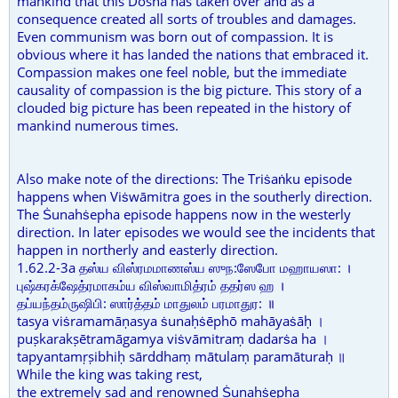
mankind that this Dosha has taken over and as a
consequence created all sorts of troubles and damages.
Even communism was born out of compassion. It is
obvious where it has landed the nations that embraced it.
Compassion makes one feel noble, but the immediate
causality of compassion is the big picture. This story of a
clouded big picture has been repeated in the history of
mankind numerous times.
Also make note of the directions: The Triṡaṅku episode
happens when Viṡwāmitra goes in the southerly direction.
The Ṡunahṡepha episode happens now in the westerly
direction. In later episodes we would see the incidents that
happen in northerly and easterly direction.
1.62.2-3a தஸ்ய விஸ்ரமமாணஸ்ய ஸுந:ஸேபோ மஹாயஸா: ।
புஷ்கரக்ஷேத்ரமாகம்ய விஸ்வாமித்ரம் ததர்ஸ ஹ ।
தப்யந்தம்ருஷிபி: ஸார்த்தம் மாதுலம் பரமாதுர: ॥
tasya viṡramamāṇasya ṡunaḥṡēphō mahāyaṡāḥ ।
puṣkarakṣētramāgamya viṡvāmitraṃ dadarṡa ha ।
tapyantamṛṣibhiḥ sārddhaṃ mātulaṃ paramāturaḥ ॥
While the king was taking rest,
the extremely sad and renowned Ṡunahṡepha