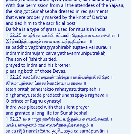
With due permission from all the attendees of the YajÃ±a,
the king got Ṡunahṡepha dressed in red garments
that were properly marked by the knot of Darbha
and tied him to the sacrificial post.
Darbha is a type of grass used for rituals in India.
1.62.25 ஸ பத்தோ வாக்பிரக்ர்யாபிரபிதுஷ்டாவ வை ஸுரௌ ।
இந்த்ரமிந்த்ராநுஜம் சைவ யதாவந்முநிபுத்ரக: ॥
sa baddhō vāgbhiragryābhirabhituṣṭāva vai surau ।
indramindrānujaṃ caiva yathāvanmuniputrakaḥ ॥
The son of Ṛshi thus tied,
prayed to Indra and his brother,
pleasing both of those Dēvas.
1.62.26 தத: ப்ரீத: ஸஹஸ்ராக்ஷோ ரஹஸ்யஸ்துதிதர்பித: ।
தீர்கமாயுஸ்ததா ப்ராதாச்சுந:ஸேபாய ராகவ ॥
tataḥ prītaḥ sahasrākṣō rahasyastutitarpitaḥ ।
dīrghamāyustadā prādācchunaḥṡēpāya rāghava ॥
O prince of Raghu dynasty!
Indra was pleased with that silent prayer
and granted a long life for Ṡunahṡepha!
1.62.27 ஸ ச ராஜா நரஸ்ரேஷ்ட யஜ்ஞஸ்ய ச ஸமாப்தவாந் ।
பலம் பஹுகுணம் ராம ஸஹஸ்ராக்ஷப்ரஸாதஜம் ॥
sa ca rājā naraṡrēṣṭha yajÃ±asya ca samāptavān ।