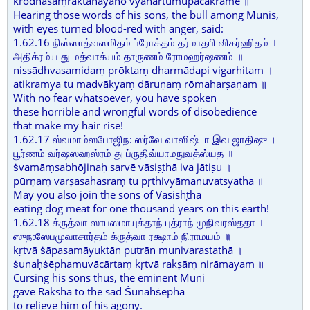
krōdhasaṃraktanayanō vyāhartumupacakramē ॥
Hearing those words of his sons, the bull among Munis,
with eyes turned blood-red with anger, said:
1.62.16 நிஸ்ஸாத்வஸமிதம் ப்ரோக்தம் தர்மாதபி விகர்ஹிதம் ।
அதிக்ரம்ய து மத்வாக்யம் தாருணம் ரோமஹர்ஷணம் ॥
nissādhvasamidaṃ prōktaṃ dharmādapi vigarhitam ।
atikramya tu madvākyaṃ dāruṇaṃ rōmaharṣaṇam ॥
With no fear whatsoever, you have spoken
these horrible and wrongful words of disobedience
that make my hair rise!
1.62.17 ஸ்வமாம்ஸபோஜிந: ஸர்வே வாஸிஷ்டா இவ ஜாதிஷு ।
பூர்ணம் வர்ஷஸஹஸ்ரம் து ப்ருதிவ்யாமநுவத்ஸ்யத ॥
ṡvamāṃsabhōjinaḥ sarvē vāsiṣṭhā iva jātiṣu ।
pūrṇaṃ varṣasahasraṃ tu pṛthivyāmanuvatsyatha ॥
May you also join the sons of Vasishṭha
eating dog meat for one thousand years on this earth!
1.62.18 க்ருத்வா ஸாபஸமாயுக்தாந் புத்ராந் முநிவரஸ்ததா ।
ஸுந:ஸேபமுவாசார்தம் க்ருத்வா ரக்ஷாம் நிராமயம் ॥
kṛtvā ṡāpasamāyuktān putrān munivarastathā ।
ṡunaḥṡēphamuvācārtaṃ kṛtvā rakṣāṃ nirāmayam ॥
Cursing his sons thus, the eminent Muni
gave Raksha to the sad Ṡunahṡepha
to relieve him of his agony.