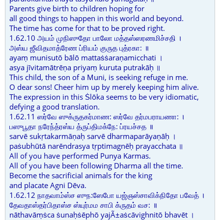
Parents give birth to children hoping for
all good things to happen in this world and beyond.
The time has come for that to be proved right.
1.62.10 அயம் முநிஸுதோ பாலோ மத்தஸ்ஸரணமிச்சதி ।
அஸ்ய ஜீவிதமாத்ரேண ப்ரியம் குருத புத்ரகா: ॥
ayaṃ munisutō bālō mattaṡṡaraṇamicchati ।
asya jīvitamātrēṇa priyaṃ kuruta putrakāḥ ॥
This child, the son of a Muni, is seeking refuge in me.
O dear sons! Cheer him up by merely keeping him alive.
The expression in this Ṡlōka seems to be very idiomatic,
defying a good translation.
1.62.11 ஸர்வே ஸுக்ருதகர்மாண: ஸர்வே தர்மபராயணா: ।
பஸுபூதா நரேந்த்ரஸ்ய த்ருப்திமக்நே: ப்ரயச்சத ॥
sarvē sukṛtakarmāṇaḥ sarvē dharmaparāyaṇāḥ ।
paṡubhūtā narēndrasya tṛptimagnēḥ prayacchata ॥
All of you have performed Punya Karmas.
All of you have been following Dharma all the time.
Become the sacrificial animals for the king
and placate Agni Dēva.
1.62.12 நாதவாம்ஸ்ச ஸுந:ஸேபோ யஜ்ஞஸ்சாவிக்நிதோ பவேத் ।
தேவதாஸ்தர்பிதாஸ்ச ஸ்யுர்மம சாபி க்ருதம் வச: ॥
nāthavāṃṡca ṡunaḥṡēphō yajÃ±aṡcāvighnitō bhavēt ।