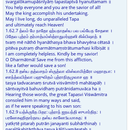
svargalōkamupāṡnīyāṃ tapastaptvā hyanuttamam ॥
You help everyone and you are the savior of all!
May the king accomplish his undertaking.
May I live long, do unparalleled Tapa
and ultimately reach Heaven!
1.62.7 த்வம் மே நாதோ ஹ்யநாதஸ்ய பவ பவ்யேந சேதஸா ।
பிதேவ புத்ரம் தர்மாத்மம்ஸ்த்ராதுமர்ஹஸி கில்பிஷாத் ॥
tvaṃ mē nāthō hyanāthasya bhava bhavyēna cētasā ।
pitēva putraṃ dharmātmaṃstrātumarhasi kilbiṣāt ॥
I am completely helpless. Kindly be my savior!
O Dharmātmā! Save me from this affliction,
like a father would save a son!
1.62.8 தஸ்ய தத்வசநம் ஸ்ருத்வா விஸ்வாமித்ரோ மஹாதபா: ।
ஸாந்த்வயித்வா பஹுவிதம் புத்ராநிதமுவாச ஹ ॥
tasya tadvacanaṃ ṡrutvā viṡvāmitrō mahātapāḥ ।
sāntvayitvā bahuvidhaṃ putrānidamuvāca ha ॥
Hearing those words, the great Tapasvi Viṡwāmitra
consoled him in many ways and said,
as if he were speaking to his own son:
1.62.9 யத்க்ருதே பிதர: புத்ராந் ஜநயந்தி ஸுபார்திந: ।
பரலோகஹிதார்தாய தஸ்ய காலோऽயமாகத: ॥
yatkṛtē pitaraḥ putrān janayanti ṡubhārthinaḥ ।
paralōkahitārthāya tasya kālō'yamāgataḥ ॥