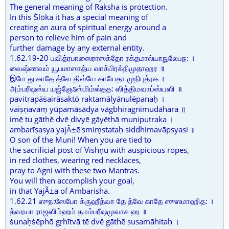
The general meaning of Raksha is protection.
In this Ṡlōka it has a special meaning of
creating an aura of spiritual energy around a
person to relieve him of pain and
further damage by any external entity.
1.62.19-20 பவித்ரபாஸைராஸக்தோ ரக்தமால்யாநுலேபந: ।
வைஷ்ணவம் யூபமாஸாத்ய வாக்பிரக்நிமுதாஹர ॥
இமே து காதே த்வே திவ்யே காயேதா முநிபுத்ரக ।
அம்பரீஷஸ்ய யஜ்ஞேऽஸ்மிம்ஸ்தத: ஸித்திமவாப்ஸ்யஸி ॥
pavitrapāṡairāsaktō raktamālyānulēpanaḥ ।
vaiṣṇavaṃ yūpamāsādya vāgbhiragnimudāhara ॥
imē tu gāthē dvē divyē gāyēthā muniputraka ।
ambarīṣasya yajÃ±ē'smiṃstataḥ siddhimavāpsyasi ॥
O son of the Muni! When you are tied to
the sacrificial post of Vishṇu with auspicious ropes,
in red clothes, wearing red necklaces,
pray to Agni with these two Mantras.
You will then accomplish your goal,
in that YajÃ±a of Ambarisha.
1.62.21 ஸுந:ஸேபோ க்ருஹீத்வா தே த்வே காதே ஸுஸமாஹித: ।
த்வரயா ராஜஸிம்ஹம் தமம்பரீஷமுவாச ஹ ॥
ṡunaḥṡēphō gṛhītvā tē dvē gāthē susamāhitaḥ ।