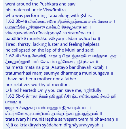
went around the Pushkara and saw
his maternal uncle Viṡwāmitra,
who was performing Tapa along with Ṛshis.
1.62.3b-4a விவர்ணவதநோ தீநஸ்த்ருஷ்ணயா ச ஸ்ரமேண ச ।
பபாதாங்கே முநேராஸு வாக்யம் சேதமுவாச ஹ ॥
vivarṇavadanō dīnastṛṣṇayā ca ṡramēṇa ca ।
papātāṅkē munērāṡu vākyaṃ cēdamuvāca ha ॥
Tired, thirsty, lacking luster and feeling helpless,
he collapsed on the lap of the Muni and said:
1.62.4b-5a ந மேऽஸ்தி மாதா ந பிதா ஜ்ஞாதயோ பாந்தவா: குத: ।
த்ராதுமர்ஹஸி மாம் ஸௌம்ய தர்மேண முநிபுங்கவ ॥
na mē'sti mātā na pitā jÃ±ātayō bāndhavāḥ kutaḥ ।
trātumarhasi māṃ saumya dharmēṇa munipuṅgava ॥
I have neither a mother nor a father
nor relatives worthy of mention.
O kind hearted! Only you can save me, rightfully.
1.62.5b-6 த்ராதா த்வம் ஹி முநிஸ்ரேஷ்ட ஸர்வேஷாம் த்வம் ஹி
பாவந: ॥
ராஜா ச க்ருதகார்ய: ஸ்யாதஹம் தீர்காயுரவ்யய: ।
ஸ்வர்கலோகமுபாஸ்நீயாம் தபஸ்தப்த்வா ஹ்யநுத்தமம் ॥
trātā tvaṃ hi muniṡrēṣṭha sarvēṣāṃ tvaṃ hi bhāvanaḥ ॥
rājā ca kṛtakāryaḥ syādahaṃ dīrghāyuravyayaḥ ।