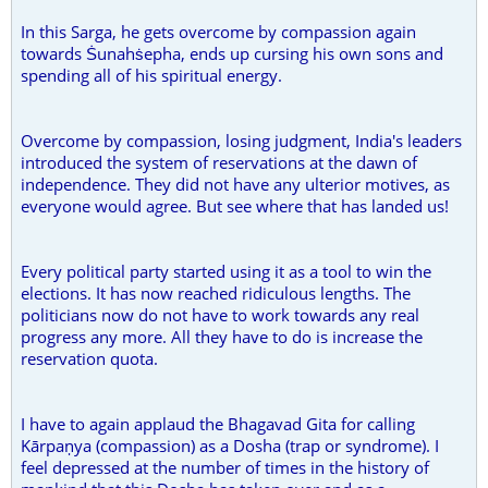
In this Sarga, he gets overcome by compassion again
towards Ṡunahṡepha, ends up cursing his own sons and
spending all of his spiritual energy.
Overcome by compassion, losing judgment, India's leaders
introduced the system of reservations at the dawn of
independence. They did not have any ulterior motives, as
everyone would agree. But see where that has landed us!
Every political party started using it as a tool to win the
elections. It has now reached ridiculous lengths. The
politicians now do not have to work towards any real
progress any more. All they have to do is increase the
reservation quota.
I have to again applaud the Bhagavad Gita for calling
Kārpaṇya (compassion) as a Dosha (trap or syndrome). I
feel depressed at the number of times in the history of