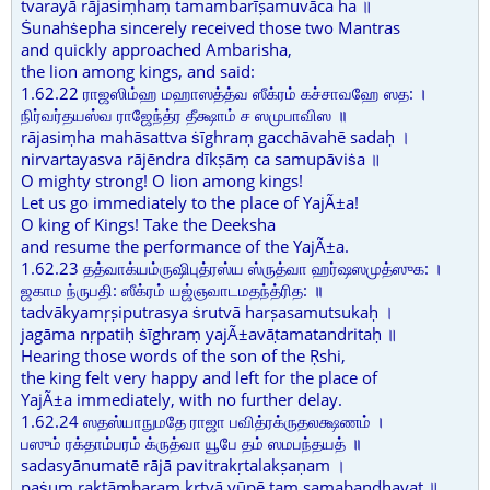
tvarayā rājasiṃhaṃ tamambarīṣamuvāca ha ॥
Ṡunahṡepha sincerely received those two Mantras
and quickly approached Ambarisha,
the lion among kings, and said:
1.62.22 ராஜஸிம்ஹ மஹாஸத்த்வ ஸீக்ரம் கச்சாவஹே ஸத: ।
நிர்வர்தயஸ்வ ராஜேந்த்ர தீக்ஷாம் ச ஸமுபாவிஸ ॥
rājasiṃha mahāsattva ṡīghraṃ gacchāvahē sadaḥ ।
nirvartayasva rājēndra dīkṣāṃ ca samupāviṡa ॥
O mighty strong! O lion among kings!
Let us go immediately to the place of YajÃ±a!
O king of Kings! Take the Deeksha
and resume the performance of the YajÃ±a.
1.62.23 தத்வாக்யம்ருஷிபுத்ரஸ்ய ஸ்ருத்வா ஹர்ஷஸமுத்ஸுக: ।
ஜகாம ந்ருபதி: ஸீக்ரம் யஜ்ஞவாடமதந்த்ரித: ॥
tadvākyamṛṣiputrasya ṡrutvā harṣasamutsukaḥ ।
jagāma nṛpatiḥ ṡīghraṃ yajÃ±avāṭamatandritaḥ ॥
Hearing those words of the son of the Ṛshi,
the king felt very happy and left for the place of
YajÃ±a immediately, with no further delay.
1.62.24 ஸதஸ்யாநுமதே ராஜா பவித்ரக்ருதலக்ஷணம் ।
பஸும் ரக்தாம்பரம் க்ருத்வா யூபே தம் ஸமபந்தயத் ॥
sadasyānumatē rājā pavitrakṛtalakṣaṇam ।
paṡuṃ raktāmbaraṃ kṛtvā yūpē taṃ samabandhayat ॥