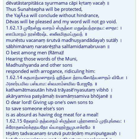
dēvatāstarpitāṡca syurmama cāpi kṛtaṃ vacaḥ ॥
Thus Ṡunahṡepha will be protected,
the YajÃ±a will conclude without hindrance,
Dēvas will be pleased and my word will not go void.
1.62.13 முநேஸ்து வசநம் ஸ்ருத்வா மதுஷ்யந்தாதய: ஸுதா: ।
ஸாபிமாநம் நரஸ்ரேஷ்ட ஸலீலமிதமப்ருவந் ॥
munēstu vacanaṃ ṡrutvā madhuṣyandādayaḥ sutāḥ ।
sābhimānaṃ naraṡrēṣṭha salīlamidamabruvan ॥
O best among men (Rāma)!
Hearing those words of the Muni,
Madhushyanda and other sons
responded with arrogance, ridiculing him:
1.62.14 கதமாத்மஸுதாந் ஹித்வா த்ராயஸேऽந்யஸுதம் விபோ ।
அகார்யமிவ பஸ்யாம: ஸ்வமாம்ஸமிவ போஜநே ॥
kathamātmasutān hitvā trāyasē'nyasutaṃ vibhō ।
akāryamiva paṡyāmaḥ ṡvamāṃsamiva bhōjanē ॥
O dear lord! Giving up one's own sons to
to save someone else's son
is as absurd as having dog meat for a meal!
1.62.15 தேஷாம் தத்வசநம் ஸ்ருத்வா புத்ராணாம் முநிபுங்கவ: ।
க்ரோதஸம்ரக்தநயநோ வ்யாஹர்துமுபசக்ரமே ॥
tēṣāṃ tadvacanaṃ ṡrutvā putrāṇāṃ munipuṅgavaḥ ।