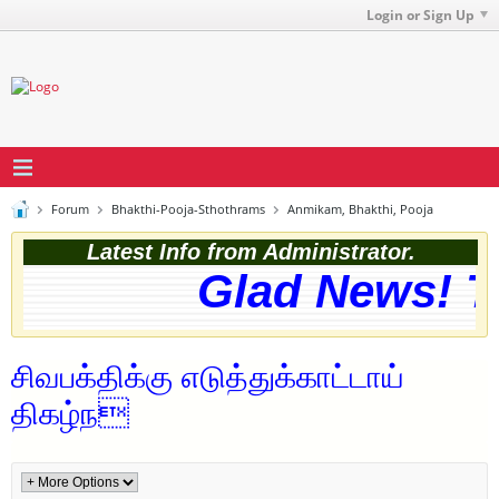
Login or Sign Up
Forum
Bhakthi-Pooja-Sthothrams
Anmikam, Bhakthi, Pooja
Latest Info from Administrator.
Glad News! Th
சிவபக்திக்கு எடுத்துக்காட்டாய்
திகழ்ந