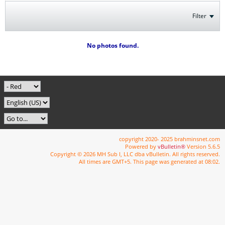
Filter
No photos found.
copyright 2020- 2025 brahminsnet.com
Powered by
vBulletin®
Version 5.6.5
Copyright © 2026 MH Sub I, LLC dba vBulletin. All rights reserved.
All times are GMT+5. This page was generated at 08:02.