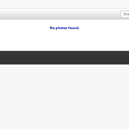
No photos found.