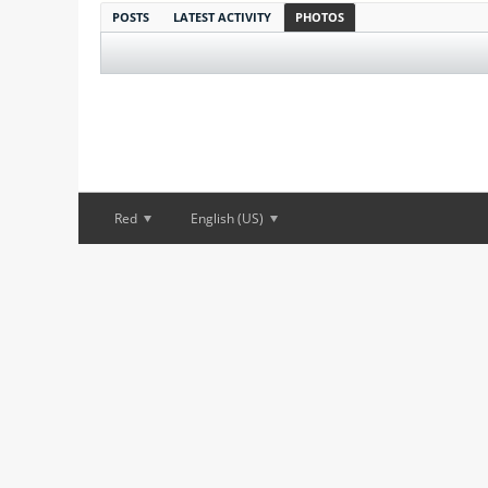
POSTS
LATEST ACTIVITY
PHOTOS
Red
English (US)