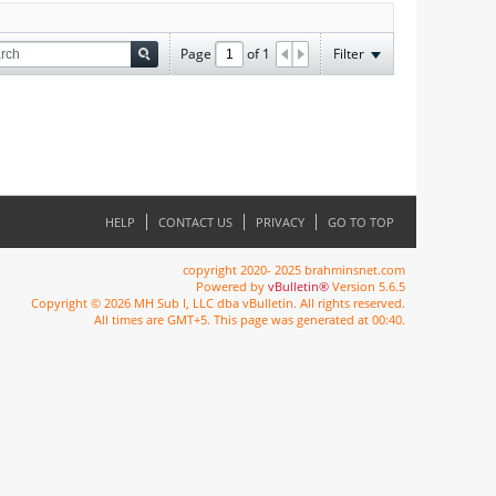
Page
of
1
Filter
HELP
CONTACT US
PRIVACY
GO TO TOP
copyright 2020- 2025 brahminsnet.com
Powered by
vBulletin®
Version 5.6.5
Copyright © 2026 MH Sub I, LLC dba vBulletin. All rights reserved.
All times are GMT+5. This page was generated at 00:40.