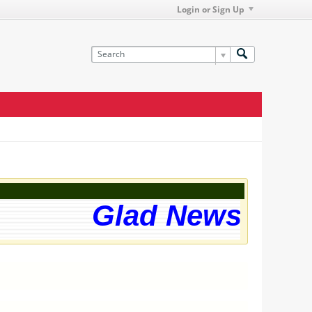
Login or Sign Up
Glad News! The 