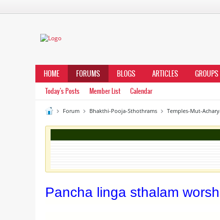
HOME
FORUMS
BLOGS
ARTICLES
GROUPS
Today's Posts
Member List
Calendar
Forum
Bhakthi-Pooja-Sthothrams
Temples-Mut-Achary
Pancha linga sthalam wors