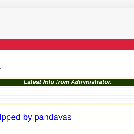
a
Latest Info from Administrator.
hipped by pandavas