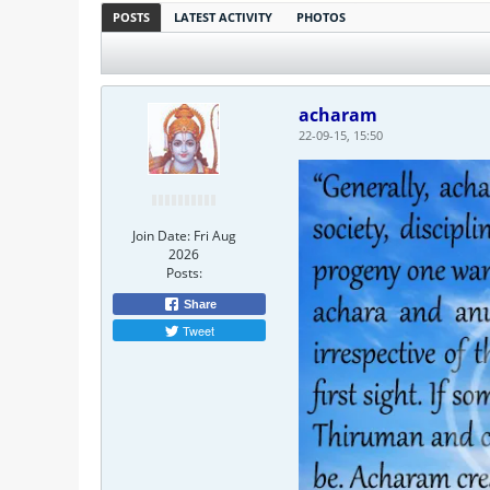
POSTS
LATEST ACTIVITY
PHOTOS
acharam
22-09-15, 15:50
Join Date:
Fri Aug
2026
Posts:
Share
Tweet