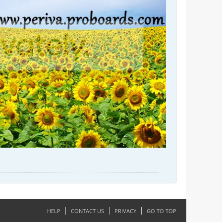
HELP
CONTACT US
PRIVACY
GO TO TOP