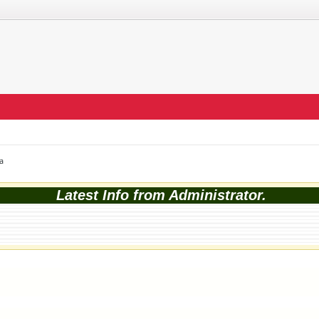
a
Latest Info from Administrator.