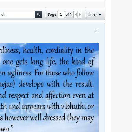
Page
of
1
Filter
#1