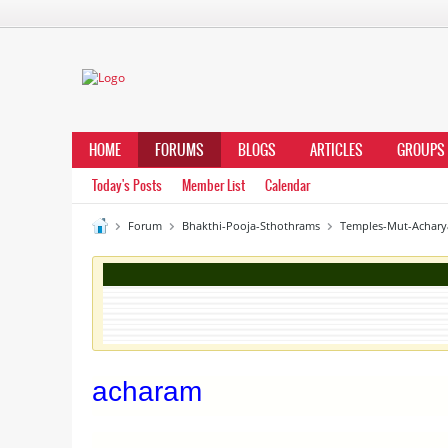
HOME
FORUMS
BLOGS
ARTICLES
GROUPS
Today's Posts
Member List
Calendar
Forum
Bhakthi-Pooja-Sthothrams
Temples-Mut-Achary
acharam