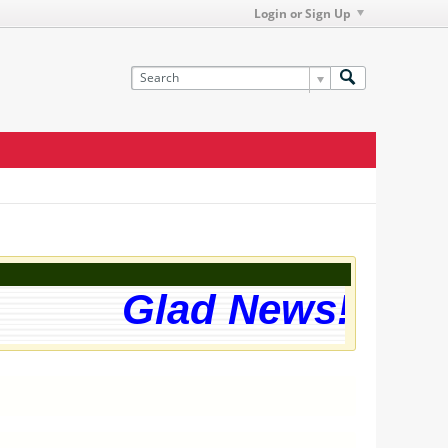
Login or Sign Up
Glad News! The we