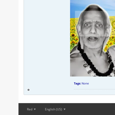
Tags:
None
Red
English (US)