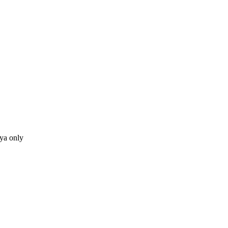
ya only