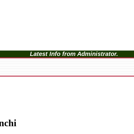
Latest Info from Administrator.
nchi