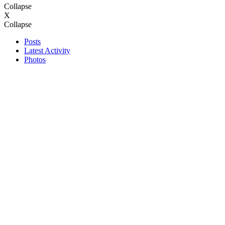
Collapse
X
Collapse
Posts
Latest Activity
Photos
Search
Page
of
1
Filter
Time
All Time
Today
Last Week
Last Month
Show
All
Discussions only
Photos only
Videos only
Filtered by:
Clear All
new posts
Previous
template
Next