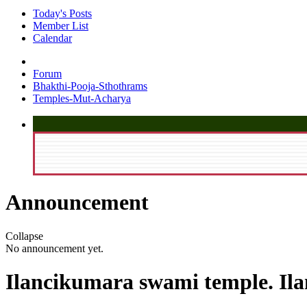
Today's Posts
Member List
Calendar
Forum
Bhakthi-Pooja-Sthothrams
Temples-Mut-Acharya
Announcement
Collapse
No announcement yet.
Ilancikumara swami temple. Ila