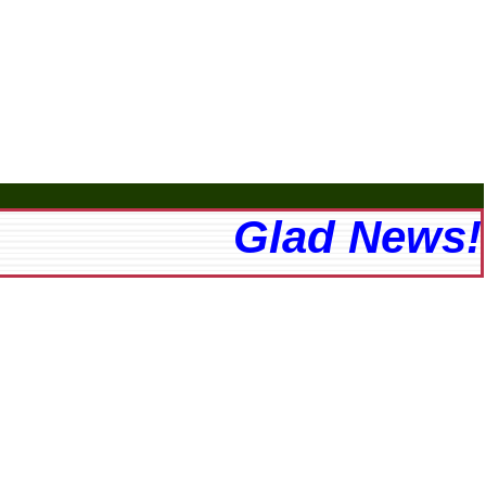
Glad News! Th