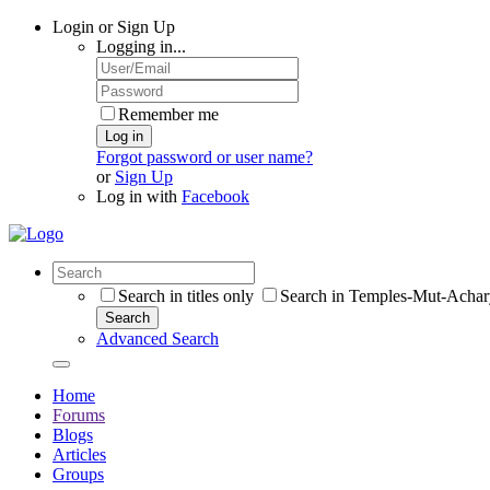
Login or Sign Up
Logging in...
Remember me
Log in
Forgot password or user name?
or
Sign Up
Log in with
Facebook
Search in titles only
Search in Temples-Mut-Achar
Search
Advanced Search
Home
Forums
Blogs
Articles
Groups