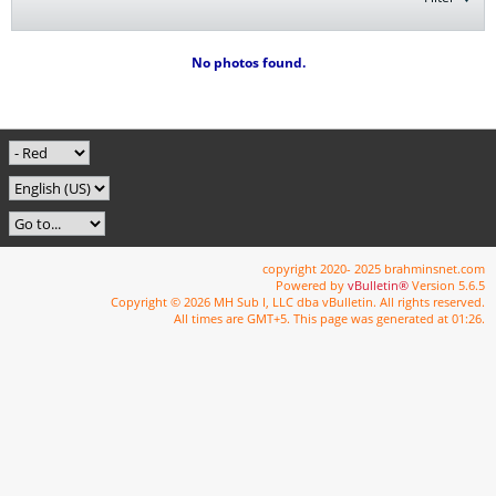
No photos found.
copyright 2020- 2025 brahminsnet.com
Powered by
vBulletin®
Version 5.6.5
Copyright © 2026 MH Sub I, LLC dba vBulletin. All rights reserved.
All times are GMT+5. This page was generated at 01:26.