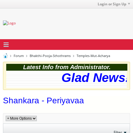
Login or Sign Up
Forum
Bhakthi-Pooja-Sthothrams
Temples-Mut-Acharya
Latest Info from Administrator.
Glad News! 
Shankara - Periyavaa
Filter