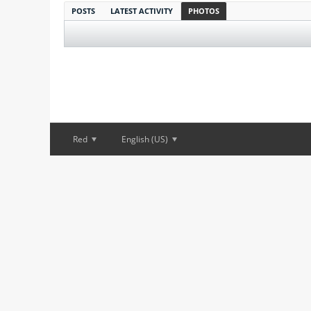
POSTS
LATEST ACTIVITY
PHOTOS
Red
English (US)