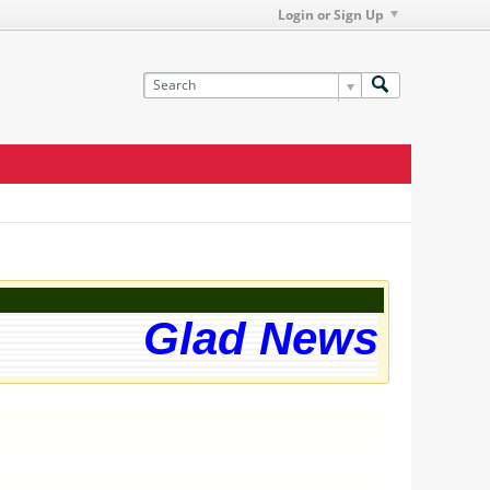
Login or Sign Up
Glad News! The 