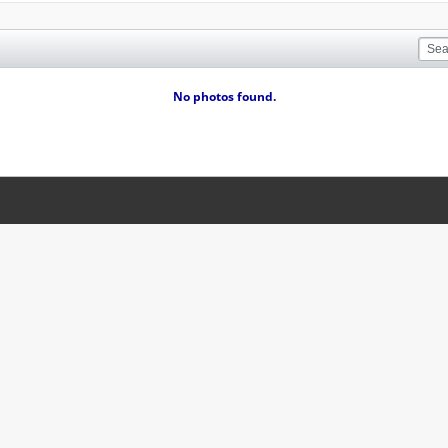
No photos found.