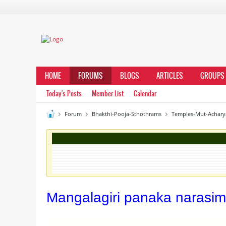
HOME
FORUMS
BLOGS
ARTICLES
GROUPS
Today's Posts
Member List
Calendar
Forum
Bhakthi-Pooja-Sthothrams
Temples-Mut-Achary
Mangalagiri panaka narasim