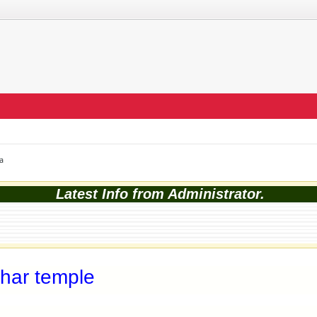
a
Latest Info from Administrator.
har temple