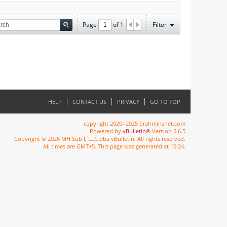
Page
of
1
Filter
HELP
CONTACT US
PRIVACY
GO TO TOP
copyright 2020- 2025 brahminsnet.com
Powered by
vBulletin®
Version 5.6.5
Copyright © 2026 MH Sub I, LLC dba vBulletin. All rights reserved.
All times are GMT+5. This page was generated at 10:24.